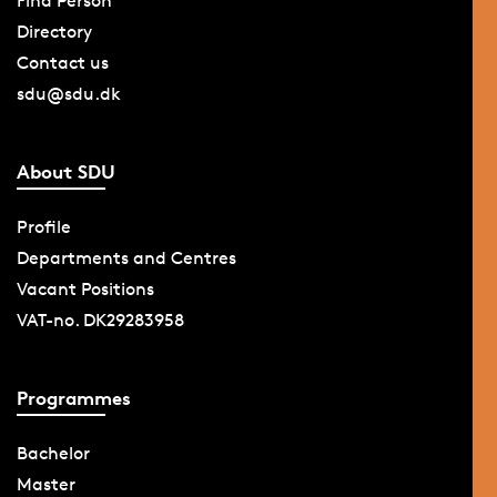
Find Person
Directory
Contact us
sdu@sdu.dk
About SDU
Profile
Departments and Centres
Vacant Positions
VAT-no. DK29283958
Programmes
Bachelor
Master