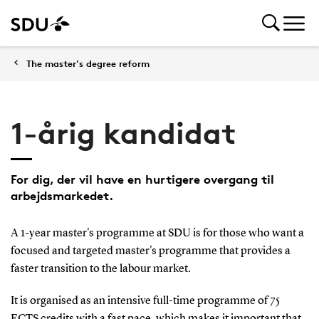
The master's degree reform
1-årig kandidat
For dig, der vil have en hurtigere overgang til
arbejdsmarkedet.
A 1-year master's programme at SDU is for those who want a
focused and targeted master's programme that provides a
faster transition to the labour market.
It is organised as an intensive full-time programme of 75
ECTS credits with a fast pace, which makes it important that