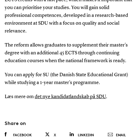
you can prioritise your studies. You will gain solid
professional competences, developed in a research-based
environment at SDU with a focus on quality and social
relevance.
The reform allows graduates to supplement their master's
degree with an additional 45 ECTS through continuing
education courses when the national framework is ready.
You can apply for SU (the Danish State Educational Grant)
while studying a 1-year master's programme.
Læs mere om
det nye kandidatlandskab på SDU
.
Share on
FACEBOOK
X
LINKEDIN
EMAIL