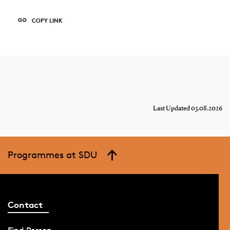
COPY LINK
Last Updated 03.08.2026
Programmes at SDU
Contact