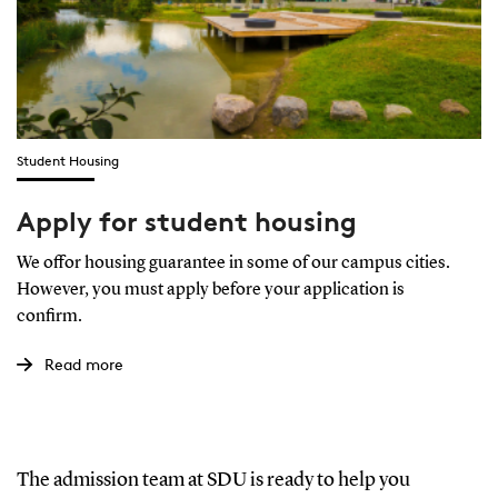
Student Housing
Apply for student housing
We offor housing guarantee in some of our campus cities.
However, you must apply before your application is
confirm.
Read more
The admission team at SDU is ready to help you