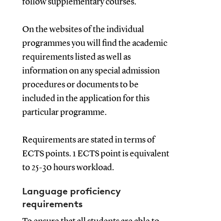
follow supplementary courses.
On the websites of the individual
programmes you will find the academic
requirements listed as well as
information on any special admission
procedures or documents to be
included in the application for this
particular programme.
Requirements are stated in terms of
ECTS points. 1 ECTS point is equivalent
to 25-30 hours workload.
Language proficiency
requirements