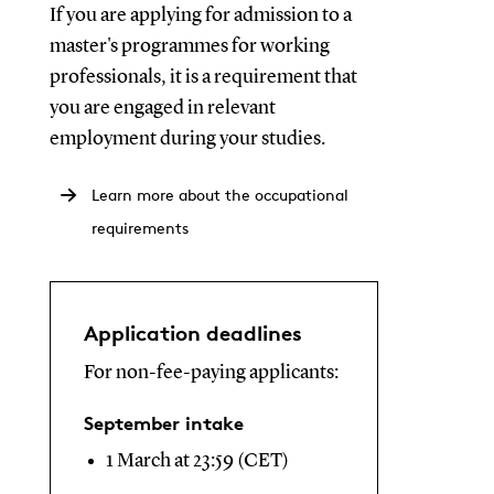
If you are applying for admission to a
master's programmes for working
professionals, it is a requirement that
you are engaged in relevant
employment during your studies.
Learn more about the occupational
requirements
Application deadlines
For non-fee-paying applicants:
September intake
1 March at 23:59 (CET)