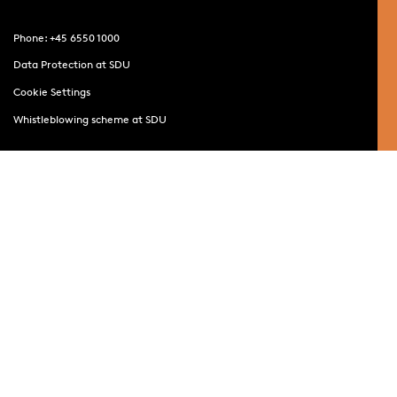
Phone: +45 6550 1000
Data Protection at SDU
Cookie Settings
Whistleblowing scheme at SDU