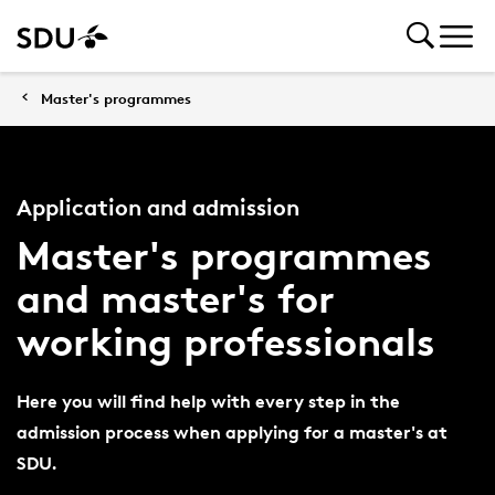
Master's programmes
Application and admission
Master's programmes
and master's for
working professionals
Here you will find help with every step in the
admission process when applying for a master's at
SDU.