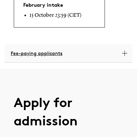
February intake
15 October 23:59 (CET)
Fee-paying applicants
Apply for
admission