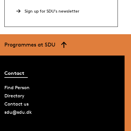
Sign up for SDU's newsletter
Programmes at SDU
Contact
Find Person
Directory
Contact us
sdu@sdu.dk