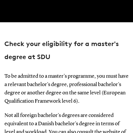
Check your eligibility for a master's
degree at SDU
To be admitted to a master’s programme, you must have
a relevant bachelor’s degree, professional bachelor’s
degree or another degree on the same level (European
Qualification Framework level 6).
Not all foreign bachelor’s degrees are considered
equivalent to a Danish bachelor’s degree in terms of
level and workload. You can also consult the website of