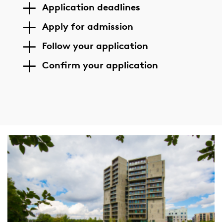
Application deadlines
Apply for admission
Follow your application
Confirm your application