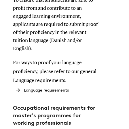
To ensure that all students are able to
profit from and contribute to an
engaged learning environment,
applicants are required to submit proof
of their proficiency in the relevant
tuition language (Danish and/or
English).
For ways to proof your language
proficiency, please refer to our general
Language requirements.
Language requirements
Occupational requirements for
master's programmes for
working professionals