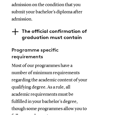
admission on the condition that you
submit your bachelor's diploma after
admission.
The official confirmation of
graduation must contain
Programme specific
requirements
Most of our programmes have a
number of minimum requirements
regarding the academic content of your
qualifying degree. As a rule, all
academic requirements must be
fulfilled in your bachelor’s degree,
though some programmes allow you to