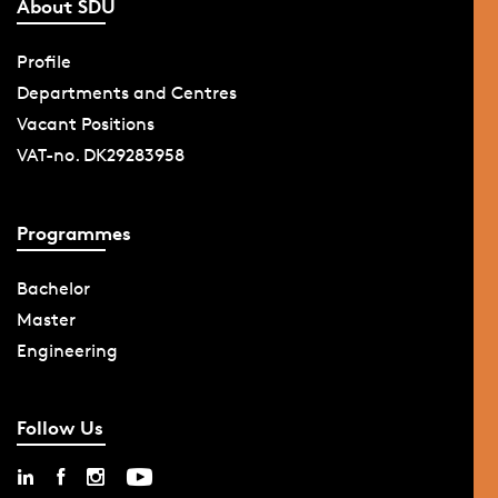
About SDU
Profile
Departments and Centres
Vacant Positions
VAT-no. DK29283958
Programmes
Bachelor
Master
Engineering
Follow Us