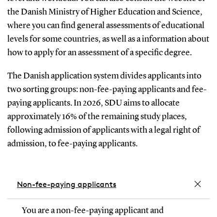
the Danish Ministry of Higher Education and Science,
where you can find general assessments of educational
levels for some countries, as well as a information about
how to apply for an assessment of a specific degree.
The Danish application system divides applicants into
two sorting groups: non-fee-paying applicants and fee-
paying applicants. In 2026, SDU aims to allocate
approximately 16% of the remaining study places,
following admission of applicants with a legal right of
admission, to fee-paying applicants.
Non-fee-paying applicants
You are a non-fee-paying applicant and