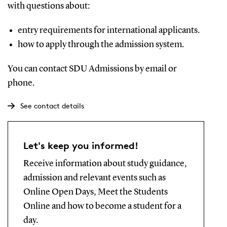
with questions about:
entry requirements for international applicants.
how to apply through the admission system.
You can contact SDU Admissions by email or
phone.
See contact details
Let's keep you informed!
Receive information about study guidance,
admission and relevant events such as
Online Open Days, Meet the Students
Online and how to become a student for a
day.