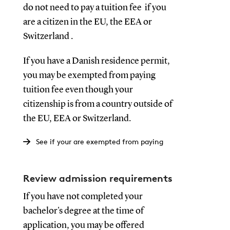
do not need to pay a tuition fee if you
are a citizen in the EU, the EEA or
Switzerland .
If you have a Danish residence permit,
you may be exempted from paying
tuition fee even though your
citizenship is from a country outside of
the EU, EEA or Switzerland.
See if your are exempted from paying
Review admission requirements
If you have not completed your
bachelor's degree at the time of
application, you may be offered