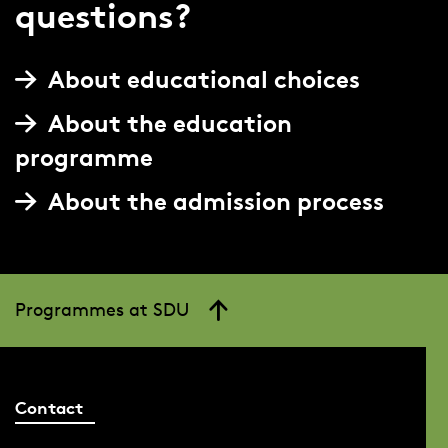
questions?
About educational choices
About the education
programme
About the admission process
Programmes at SDU
Contact