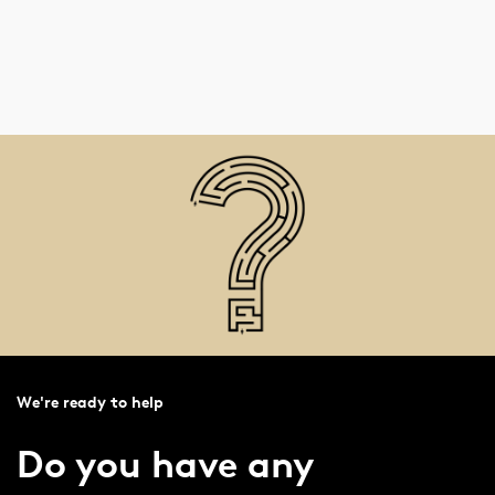
We're ready to help
Do you have any