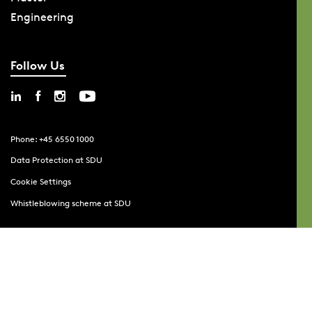
Engineering
Follow Us
Phone: +45 6550 1000
Data Protection at SDU
Cookie Settings
Whistleblowing scheme at SDU