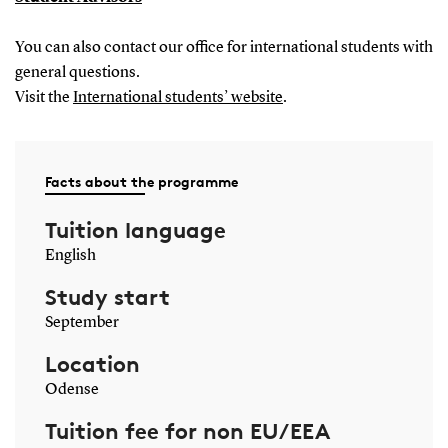
You can also contact our office for international students with
general questions.
Visit the
International students’ website
.
Facts about the programme
Tuition language
English
Study start
September
Location
Odense
Tuition fee for non EU/EEA