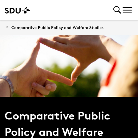
Comparative Public Policy and Welfare Studies
Comparative Public
Policy and Welfare