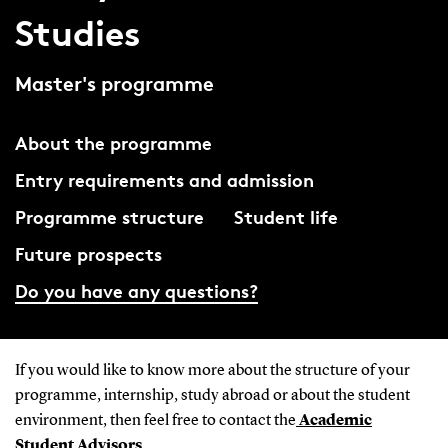
Studies
Master's programme
About the programme
Entry requirements and admission
Programme structure
Student life
Future prospects
Do you have any questions?
If you would like to know more about the structure of your
programme, internship, study abroad or about the student
environment, then feel free to contact the
Academic
Student Advisors