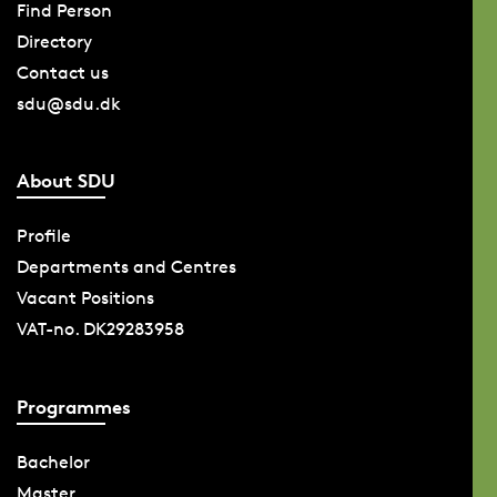
Find Person
Directory
Contact us
sdu@sdu.dk
About SDU
Profile
Departments and Centres
Vacant Positions
VAT-no. DK29283958
Programmes
Bachelor
Master