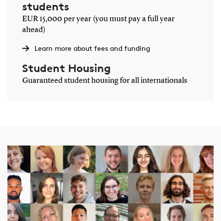
students
EUR 15,000 per year (you must pay a full year
ahead)
Learn more about fees and funding
Student Housing
Guaranteed student housing for all internationals