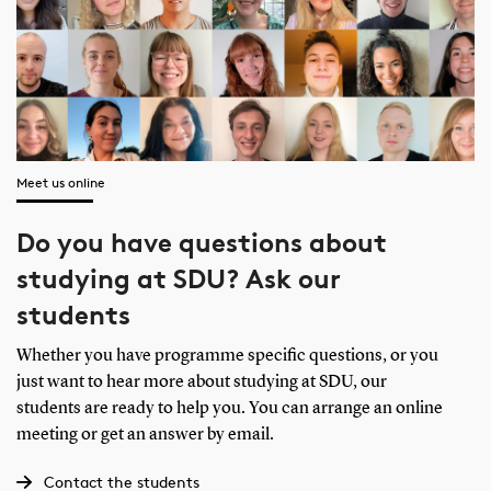
Meet us online
Do you have questions about
studying at SDU? Ask our
students
Whether you have programme specific questions, or you
just want to hear more about studying at SDU, our
students are ready to help you. You can arrange an online
meeting or get an answer by email.
Contact the students