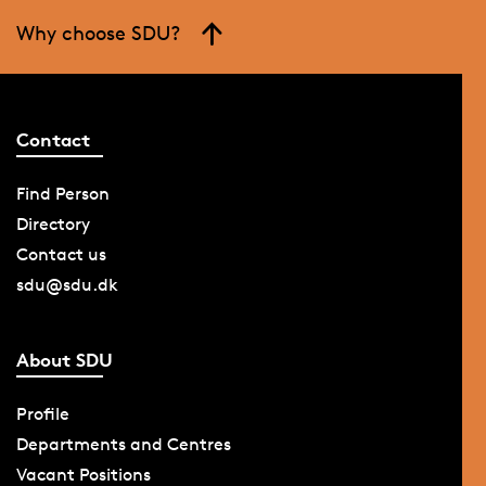
Why choose SDU?
Contact
Find Person
Directory
Contact us
sdu@sdu.dk
About SDU
Profile
Departments and Centres
Vacant Positions