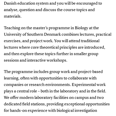
Danish education system and you will be encouraged to
analyse, question and discuss the course topics and
materials.
Teaching on the master’s programme in Biology at the
University of Southern Denmark combines lectures, practical
exercises, and project work. You will attend traditional
lectures where core theoretical principles are introduced,
and then explore these topics further in smaller group
sessions and interactive workshops.
The programme includes group work and project-based
learning, often with opportunities to collaborate with
companies or research environments. Experimental work
plays a central role – both in the laboratory and in the field.
We offer modern laboratory facilities on campus and two
dedicated field stations, providing exceptional opportunities
for hands-on experience with biological investigation