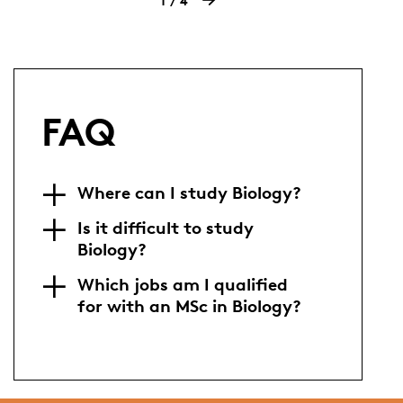
1
4
FAQ
Where can I study Biology?
Is it difficult to study
Biology?
Which jobs am I qualified
for with an MSc in Biology?