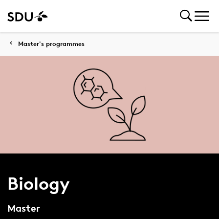
Master's programmes
Biology
Master