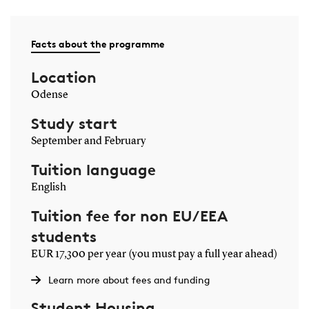
Facts about the programme
Location
Odense
Study start
September and February
Tuition language
English
Tuition fee for non EU/EEA
students
EUR 17,300 per year (you must pay a full year ahead)
Learn more about fees and funding
Student Housing