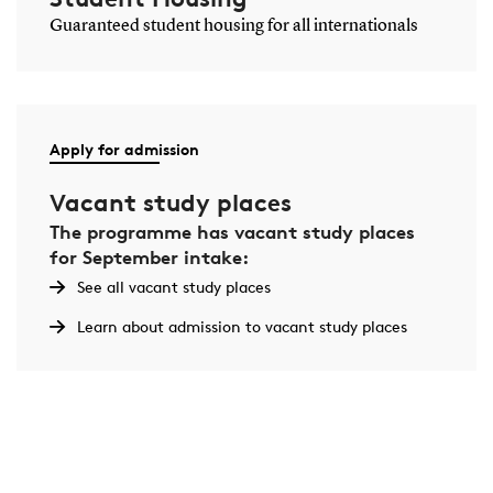
Guaranteed student housing for all internationals
Apply for admission
Vacant study places
The programme has vacant study places
for September intake:
See all vacant study places
Learn about admission to vacant study places