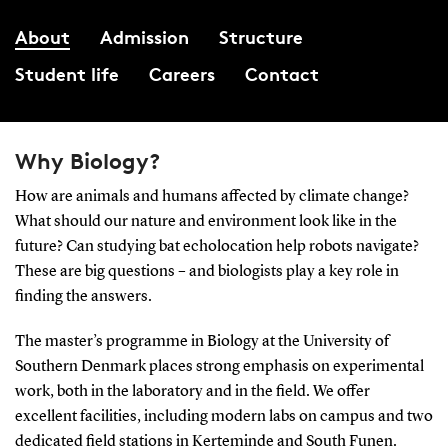
About
Admission
Structure
Student life
Careers
Contact
Why Biology?
How are animals and humans affected by climate change?
What should our nature and environment look like in the
future? Can studying bat echolocation help robots navigate?
These are big questions – and biologists play a key role in
finding the answers.
The master’s programme in Biology at the University of
Southern Denmark places strong emphasis on experimental
work, both in the laboratory and in the field. We offer
excellent facilities, including modern labs on campus and two
dedicated field stations in Kerteminde and South Funen.