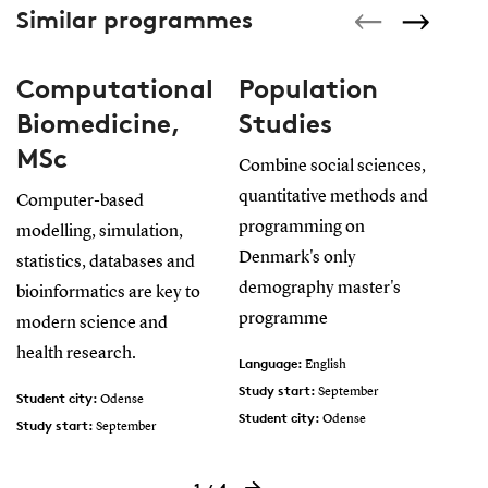
Similar programmes
Computational
Population
E
Biomedicine,
Studies
a
MSc
M
Combine social sciences,
quantitative methods and
Computer-based
Gai
programming on
modelling, simulation,
and
Denmark's only
statistics, databases and
cre
demography master's
bioinformatics are key to
sus
programme
modern science and
be 
health research.
wor
Language:
English
Study start:
September
Student city:
Lan
Odense
Student city:
Odense
Study start:
Stud
September
Language:
Stud
English