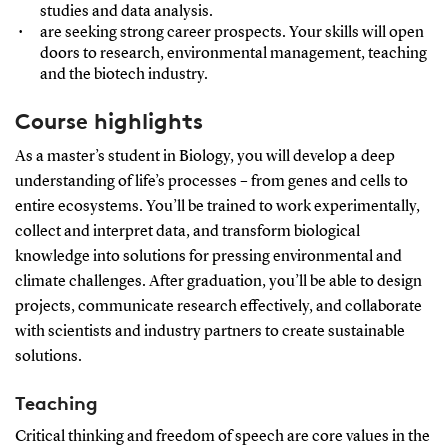
studies and data analysis.
are seeking strong career prospects. Your skills will open
doors to research, environmental management, teaching
and the biotech industry.
Course highlights
As a master’s student in Biology, you will develop a deep
understanding of life’s processes – from genes and cells to
entire ecosystems. You’ll be trained to work experimentally,
collect and interpret data, and transform biological
knowledge into solutions for pressing environmental and
climate challenges. After graduation, you’ll be able to design
projects, communicate research effectively, and collaborate
with scientists and industry partners to create sustainable
solutions.
Teaching
Critical thinking and freedom of speech are core values in the