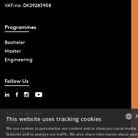
VAT-no. DK29283958
Programmes
Bachelor
Master
Engineering
Follow Us
Phone: +45 6550 1000
This website uses tracking cookies
Data Protection at SDU
We use cookies to personalize our content and to show you social media
Cookie Settings
features and to analyze our traffic. We also share information about your
DANISH