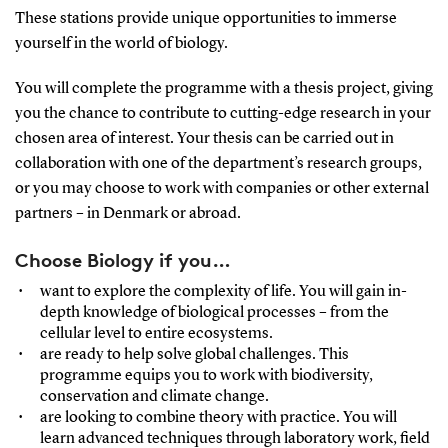
These stations provide unique opportunities to immerse
yourself in the world of biology.
You will complete the programme with a thesis project, giving
you the chance to contribute to cutting-edge research in your
chosen area of interest. Your thesis can be carried out in
collaboration with one of the department’s research groups,
or you may choose to work with companies or other external
partners – in Denmark or abroad.
Choose Biology if you…
want to explore the complexity of life. You will gain in-
depth knowledge of biological processes – from the
cellular level to entire ecosystems.
are ready to help solve global challenges. This
programme equips you to work with biodiversity,
conservation and climate change.
are looking to combine theory with practice. You will
learn advanced techniques through laboratory work, field