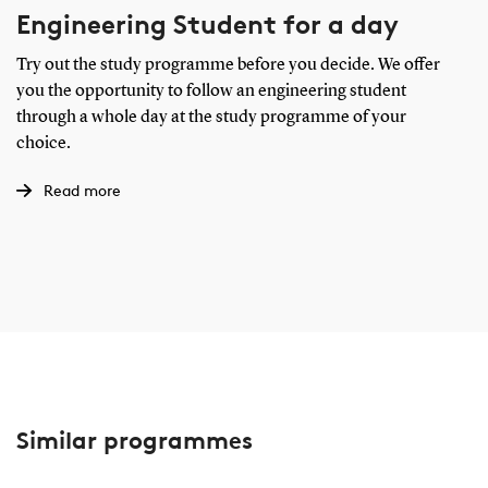
Engineering Student for a day
Try out the study programme before you decide. We offer
you the opportunity to follow an engineering student
through a whole day at the study programme of your
choice.
Read more
Similar programmes