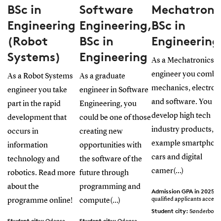
BSc in
Software
Mechatroni
Engineering
Engineering,
BSc in
(Robot
BSc in
Engineering
Systems)
Engineering
As a Mechatronics
engineer you combi
As a Robot Systems
As a graduate
mechanics, electron
engineer you take
engineer in Software
and software. You
part in the rapid
Engineering, you
develop high tech
development that
could be one of those
industry products, f
occurs in
creating new
example smartphon
information
opportunities with
cars and digital
technology and
the software of the
camer(...)
robotics. Read more
future through
about the
programming and
Admission GPA in 2025:
A
qualified applicants accept
programme online!
compute(...)
Student city:
Sønderborg
Student city:
Student city: