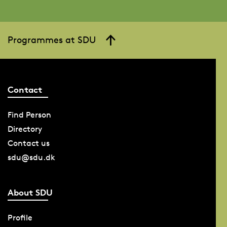
Programmes at SDU
Contact
Find Person
Directory
Contact us
sdu@sdu.dk
About SDU
Profile