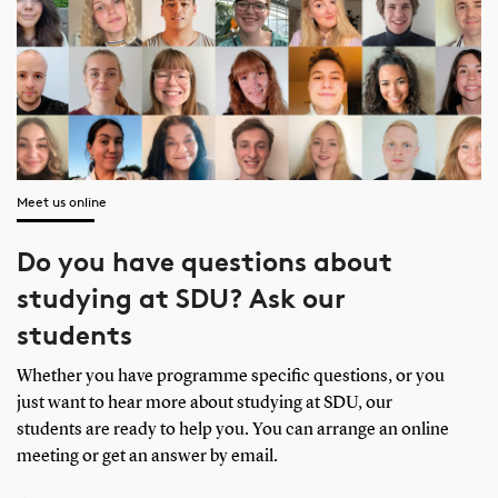
Meet us online
Do you have questions about
studying at SDU? Ask our
students
Whether you have programme specific questions, or you
just want to hear more about studying at SDU, our
students are ready to help you. You can arrange an online
meeting or get an answer by email.