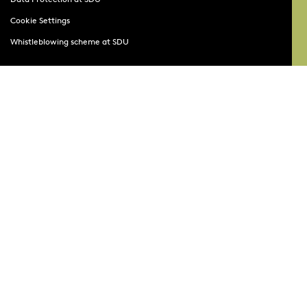
Cookie Settings
Whistleblowing scheme at SDU