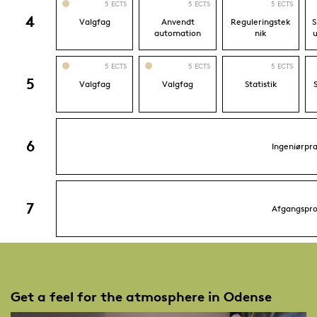
Get a feel for the atmosphere in Odense