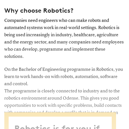
Why choose Robotics?
Companies need engineers who can make robots and
automated systems work in real-world settings. Robotics is
being used increasingly in industry, healthcare, agriculture
and the energy sector, and many companies need employees
who can develop, programme and implement these
solutions.
On the Bachelor of Engineering programme in Robotics, you
learn to work hands-on with robots, automation, software
and control.
The programme is closely connected to industry and to the
robotics environment around Odense. This gives you good
opportunities to work with specific problems, build contacts
with companies and develop a profile that is in demand on
the labour market.
Robotics is for you if