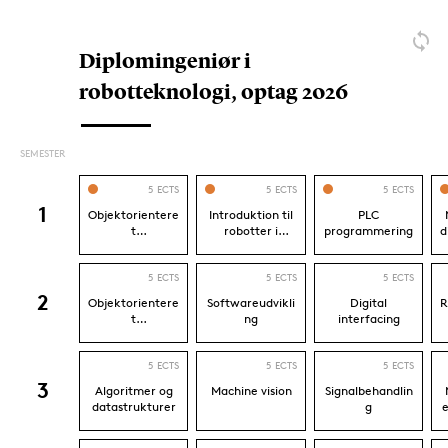
Mechatronics
Mechanical Engineering
Frequently asked questions
What do I learn on Robotics?
Do I need to know programming and be
good at mathematics beforehand?
What can I become as a Bachelor of
Engineering in Robotics?
Where can I study robotics?
How long does it take to study Robotics?
Can I continue my studies after Robotics?