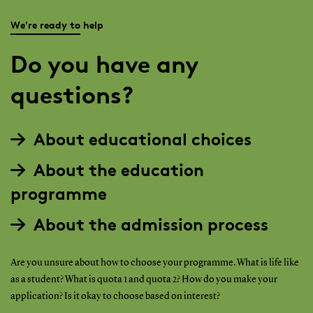
We're ready to help
Do you have any
questions?
About educational choices
About the education
programme
About the admission process
Are you unsure about how to choose your programme. What is life like
as a student? What is quota 1 and quota 2? How do you make your
application? Is it okay to choose based on interest?