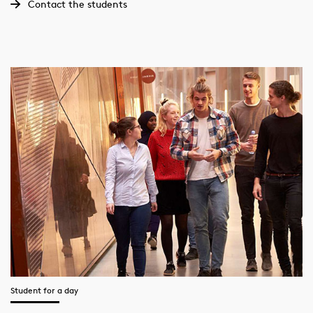
Contact the students
Student for a day