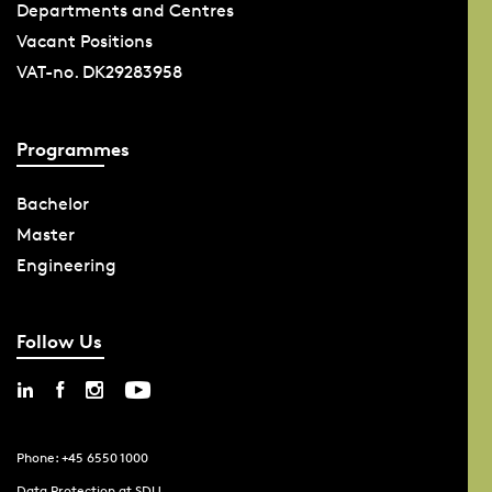
Departments and Centres
Vacant Positions
VAT-no. DK29283958
Programmes
Bachelor
Master
Engineering
Follow Us
Phone: +45 6550 1000
Data Protection at SDU