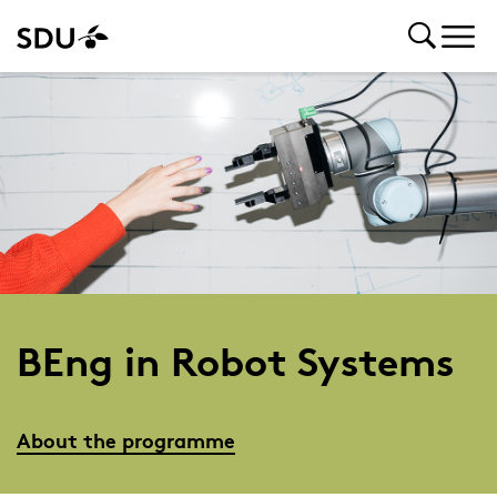
BEng in Robot Systems
About the programme