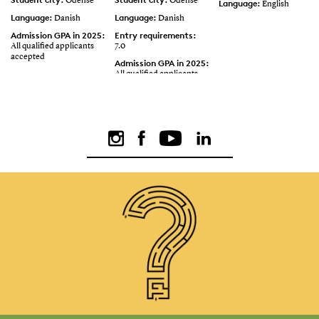
Odense
Odense
Language:
English
Language:
Language:
Danish
Danish
Admission GPA in 2025:
Entry requirements:
All qualified applicants
7.0
accepted
Admission GPA in 2025:
All qualified applicants
accepted