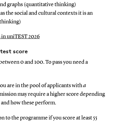
d graphs (quantitative thinking)
as the social and cultural contexts it is an
 thinking)
s in uniTEST 2026
test score
 between 0 and 100. To pass you need a
you are in the pool of applicants with
a
mission may require a higher score depending
s and how these perform.
 to the programme if you score at least 55