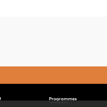
U
Programmes