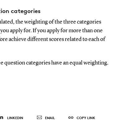
ion categories
ulated, the weighting of the three categories
u apply for. If you apply for more than one
e achieve different scores related to each of
e question categories have an equal weighting.
LINKEDIN
EMAIL
COPY LINK