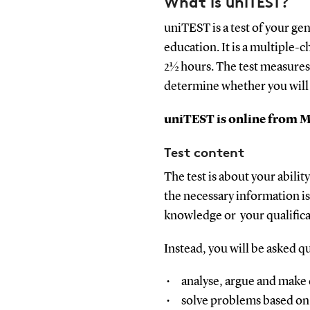
What is uniTEST?
uniTEST is a test of your ge
education. It is a multiple-c
2½ hours. The test measures
determine whether you will
uniTEST is online from Ma
Test content
The test is about your abili
the necessary information is 
knowledge or your qualificat
Instead, y
ou will be asked qu
analyse, argue and make d
solve problems based on 