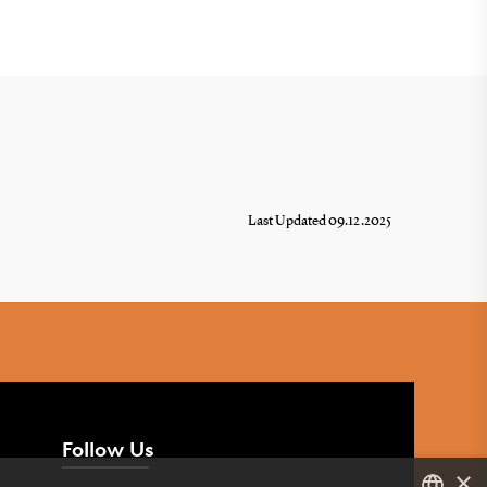
Last Updated 09.12.2025
Follow Us
×