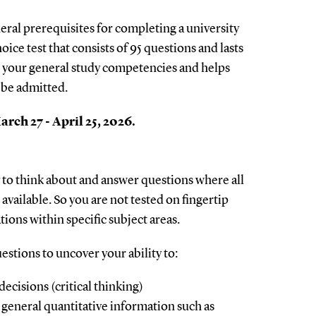
neral prerequisites for completing a university
hoice test that consists of 95 questions and lasts
 your general study competencies and helps
 be admitted.
rch 27 - April 25, 2026.
ty to think about and answer questions where all
available. So you are not tested on fingertip
ions within specific subject areas.
estions to uncover your ability to:
ecisions (critical thinking)
general quantitative information such as