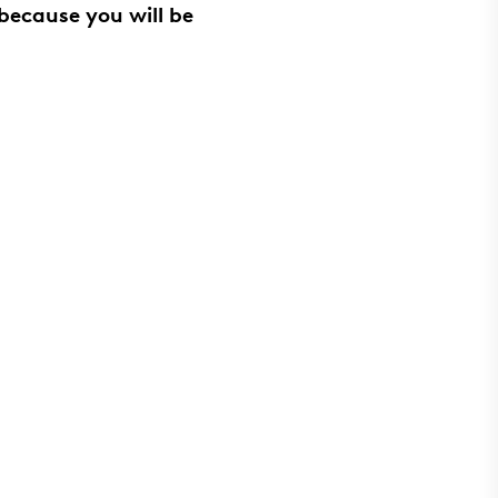
because you will be