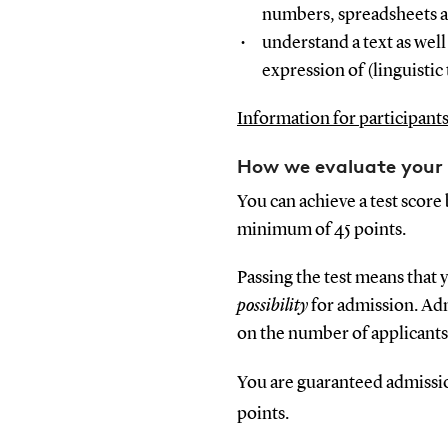
numbers, spreadsheets an
understand a text as well 
expression of (linguistic
Information for participant
How we evaluate your 
You can achieve a test score
minimum of 45 points.
Passing the test means that 
possibility
for admission. Ad
on the number of applicant
You are guaranteed admission
points.