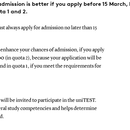
dmission is better if you apply before 15 March, 
ta 1 and 2.
t always apply for admission no later than 15
enhance your chances of admission, if you apply
00 (in quota 2), because your application will be
nd in quota 1, if you meet the requirements for
ill be invited to participate in the uniTEST.
eral study competencies and helps determine
ed.