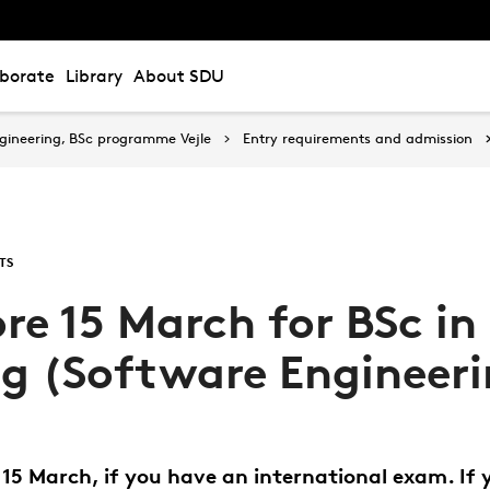
aborate
Library
About SDU
gineering, BSc programme Vejle
Entry requirements and admission
TS
re 15 March for BSc in
ng (Software Engineer
15 March, if you have an international exam. If