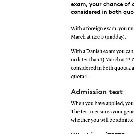
exam, your chance of a
considered in both quo
With a foreign exam, you mus
March at 12:00 (midday).
With a Danish exam you can 
no later than 15 March at 12:
considered in both quota 2 a
quota 1.
Admission test
When you have applied, you w
The test measures your gen
whether you will be admitt