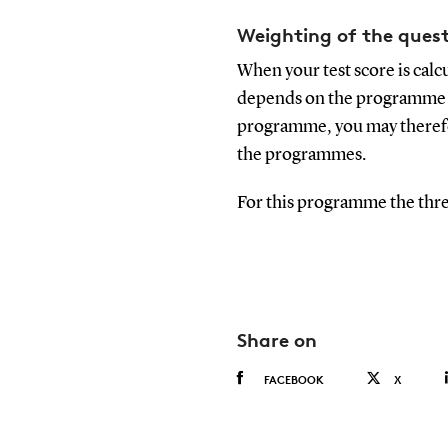
Weighting of the quest
When your test score is calc
depends on the programme yo
programme, you may therefor
the programmes.
For this programme the thre
Share on
FACEBOOK
X