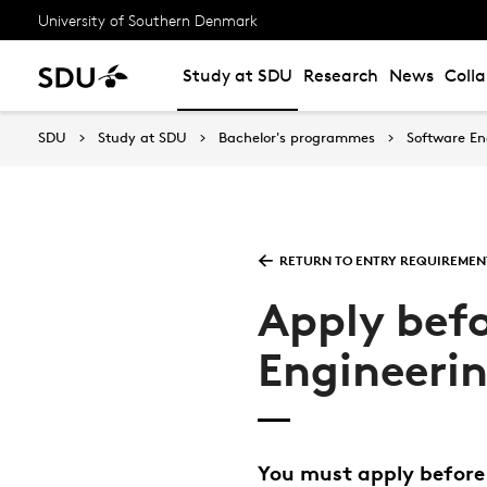
University of Southern Denmark
Study at SDU
Research
News
Coll
SDU
Study at SDU
Bachelor's programmes
Software En
RETURN TO ENTRY REQUIREMEN
Apply befo
Engineeri
You must apply before 