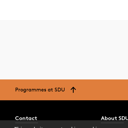
Programmes at SDU
Contact
About SD