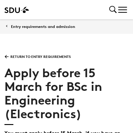
Entry requirements and admission
RETURN TO ENTRY REQUIREMENTS
Apply before 15
March for BSc in
Engineering
(Electronics)
You must apply before 15 March, if you have an