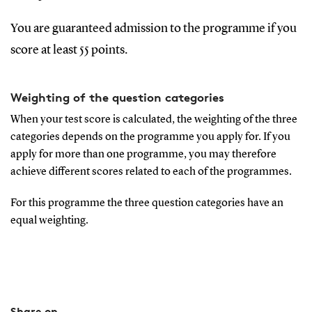
You are guaranteed admission to the programme if you
score at least 55 points.
Weighting of the question categories
When your test score is calculated, the weighting of the three
categories depends on the programme you apply for. If you
apply for more than one programme, you may therefore
achieve different scores related to each of the programmes.
For this programme the three question categories have an
equal weighting.
Share on