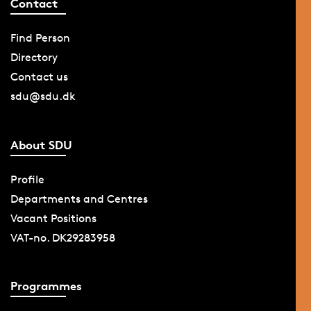
Contact
Find Person
Directory
Contact us
sdu@sdu.dk
About SDU
Profile
Departments and Centres
Vacant Positions
VAT-no. DK29283958
Programmes