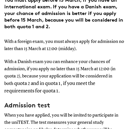
international exam. If you have a Danish exam,
your chance of admission is better if you apply
before 15 March, because you will be considered in
both quota 1 and 2.
With a foreign exam, you must always apply for admission no
later than 15 March at 12:00 (midday).
With a Danish exam you can enhance your chances of
admission, if you apply no later than 15 March at 12:00 (in
quota 2), because your application will be considered in
quota 2 and in quota 1, if you meet the
both
requirements for quota 1.
Admission test
When you have applied, you will be invited to participate in
the uniTEST. The test measures your general study