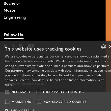
Bachelor
Master
Engineering
Follow Us
This website uses tracking cookies
We use cookies to personalize our content and to show you social media
Phone: +45 6550 1000
features and to analyze our traffic. We also share information about your
DANISH
use of our website with our social media partners and analytics partners.
Data Protection at SDU
Our partners may combine this data with other information that you have
ENGLISH
provided to them or that they have collected from your use of their
Cookie Settings
services. Select "Show details" below to see futher information.
Read
DANISH
Whistleblowing scheme at SDU
more
NECESSARY
THIRD-PARTY STATISTICS
MARKETING
NON-CLASSIFIED COOKIES
SHOW DETAILS