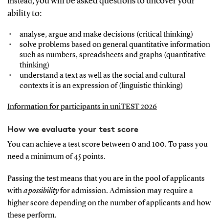
ou will be asked questions to uncover your
Instead, y
ability to:
analyse, argue and make decisions (critical thinking)
solve problems based on general quantitative information
such as numbers, spreadsheets and graphs (quantitative
thinking)
understand a text as well as the social and cultural
contexts it is an expression of (linguistic thinking)
Information for participants in uniTEST 2026
How we evaluate your test score
You can achieve a test score between 0 and 100. To pass you
need a minimum of 45 points.
Passing the test means that you are in the pool of applicants
with
a possibility
for admission. Admission may require a
higher score depending on the number of applicants and how
these perform.