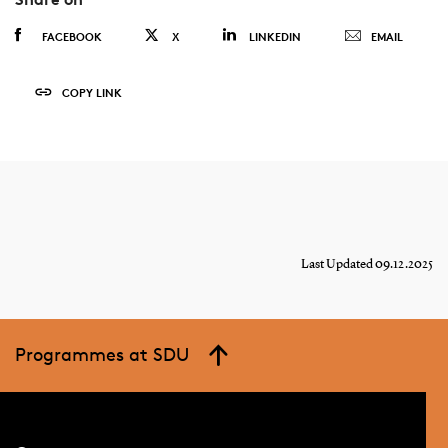
FACEBOOK
X
LINKEDIN
EMAIL
COPY LINK
Last Updated 09.12.2025
Programmes at SDU