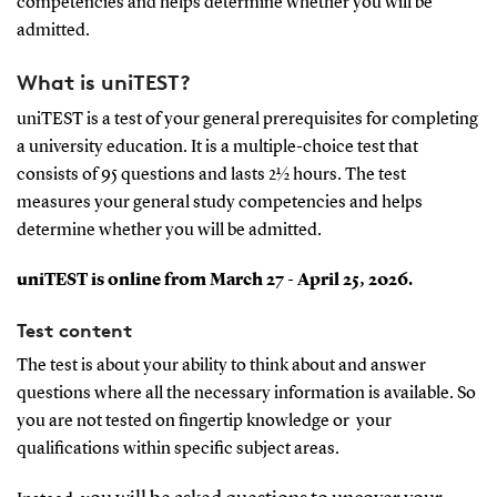
competencies and helps determine whether you will be
admitted.
What is uniTEST?
uniTEST is a test of your general prerequisites for completing
a university education. It is a multiple-choice test that
consists of 95 questions and lasts 2½ hours. The test
measures your general study competencies and helps
determine whether you will be admitted.
uniTEST is online from March 27 - April 25, 2026.
Test content
The test is about your ability to think about and answer
questions where all the necessary information is available. So
you are not tested on fingertip knowledge or your
qualifications within specific subject areas.