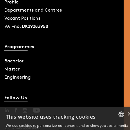
Profile
Departments and Centres
Vacant Positions
VAT-no. DK29283958
Programmes
Bachelor
Master
Engineering
Follow Us
This website uses tracking cookies
We use cookies to personalize our content and to show you social media
Phone: +45 6550 1000