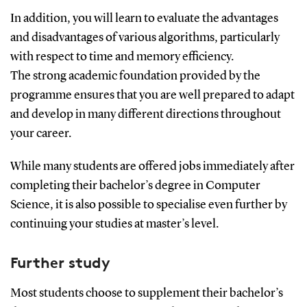
In addition, you will learn to evaluate the advantages
and disadvantages of various algorithms, particularly
with respect to time and memory efficiency.
The strong academic foundation provided by the
programme ensures that you are well prepared to adapt
and develop in many different directions throughout
your career.
While many students are offered jobs immediately after
completing their bachelor’s degree in Computer
Science, it is also possible to specialise even further by
continuing your studies at master’s level.
Further study
Most students choose to supplement their bachelor’s