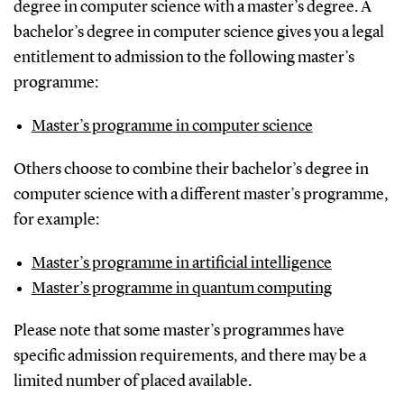
degree in computer science with a master’s degree. A
bachelor’s degree in computer science gives you a legal
entitlement to admission to the following master’s
programme:
Master’s programme in computer science
Others choose to combine their bachelor’s degree in
computer science with a different master’s programme,
for example:
Master’s programme in artificial intelligence
Master’s programme in quantum computing
Please note that some master’s programmes have
specific admission requirements, and there may be a
limited number of placed available.