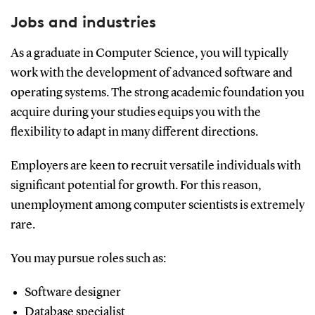
Jobs and industries
As a graduate in Computer Science, you will typically
work with the development of advanced software and
operating systems. The strong academic foundation you
acquire during your studies equips you with the
flexibility to adapt in many different directions.
Employers are keen to recruit versatile individuals with
significant potential for growth. For this reason,
unemployment among computer scientists is extremely
rare.
You may pursue roles such as:
Software designer
Database specialist