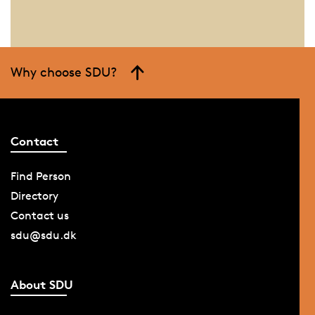
Why choose SDU?
Contact
Find Person
Directory
Contact us
sdu@sdu.dk
About SDU