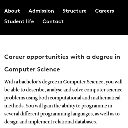
About
Admission
Structure
Careers
Student life
Contact
Career opportunities with a degree in
Computer Science
With a bachelor’s degree in Computer Science, you will
be able to describe, analyse and solve computer science
problems using both computational and mathematical
methods. You will gain the ability to programme in
several different programming languages, as well as to
design and implement relational databases.