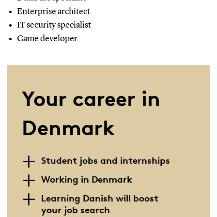
Enterprise architect
IT security specialist
Game developer
Your career in
Denmark
Student jobs and internships
Working in Denmark
Learning Danish will boost
your job search