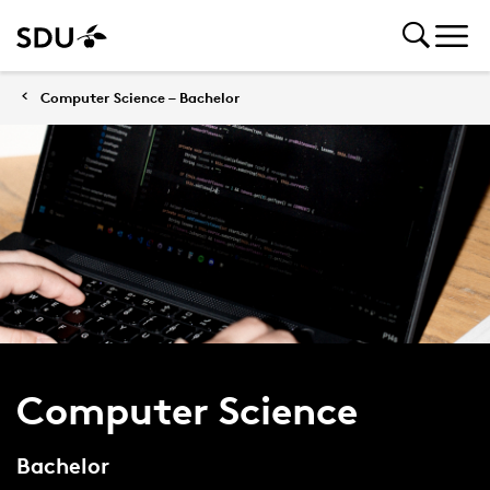
Computer Science – Bachelor
Computer Science
Bachelor