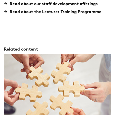
Read about our staff development offerings
Read about the Lecturer Training Programme
Related content