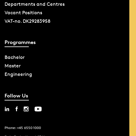
Departments and Centres
Vacant Positions
VAT-no. DK29283958
Programmes
Bachelor
Master
Engineering
Follow Us
Phone: +45 6550 1000