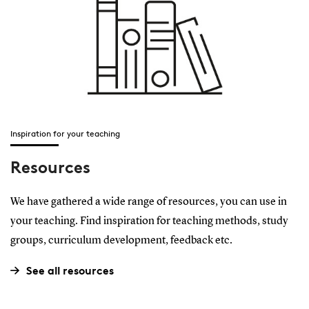
Inspiration for your teaching
Resources
We have gathered a wide range of resources, you can use in
your teaching. Find inspiration for teaching methods, study
groups, curriculum development, feedback etc.
See all resources