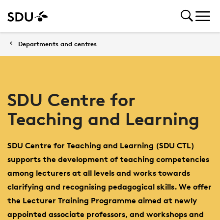
Departments and centres
SDU Centre for
Teaching and Learning
SDU Centre for Teaching and Learning (SDU CTL)
supports the development of teaching competencies
among lecturers at all levels and works towards
clarifying and recognising pedagogical skills. We offer
the Lecturer Training Programme aimed at newly
appointed associate professors, and workshops and