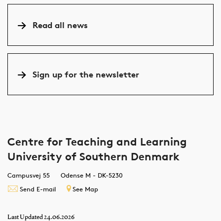
their and our
Pedagogy
achieved in
Thi
all
recommendations
Network (DUN:
several ways, but
CTL
students
Read all news
can enhance all
Dansk
in this
yet
at SDU
students’
Universitetspædagogisk
newsletter, we
to 
learning
Netværk) free of
highlight the
cat
experiences.
charge. And it
potential of
Mod
Sign up for the newsletter
might be worth
case-based
PhD
considering.
teaching.
whi
on 
bas
and
rol
Centre for Teaching and Learning
University of Southern Denmark
Campusvej 55
Odense M - DK-5230
Send E-mail
See Map
Last Updated 24.06.2026