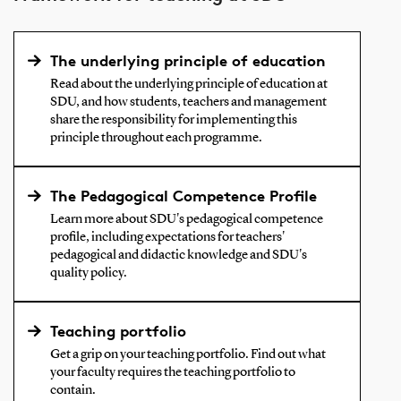
The underlying principle of education
Read about the underlying principle of education at
SDU, and how students, teachers and management
share the responsibility for implementing this
principle throughout each programme.
The Pedagogical Competence Profile
Learn more about SDU's pedagogical competence
profile, including expectations for teachers'
pedagogical and didactic knowledge and SDU's
quality policy.
Teaching portfolio
Get a grip on your teaching portfolio. Find out what
your faculty requires the teaching portfolio to
contain.