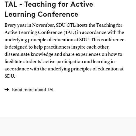
TAL - Teaching for Active
Learning Conference
Every year in November, SDU CTL hosts the Teaching for
Active Learning Conference (TAL ) in accordance with the
underlying principle of education at SDU. This conference
is designed to help practitioners inspire each other,
disseminate knowledge and share experiences on how to
facilitate students’ active participation and learning in
accordance with the underlying principles of education at
SDU.
Read more about TAL