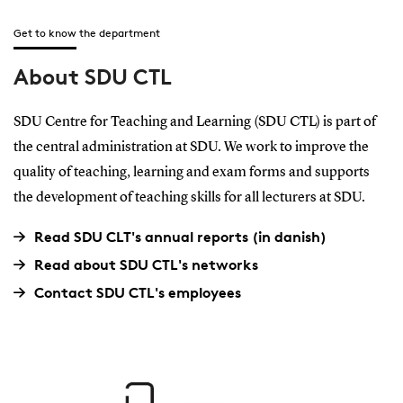
Get to know the department
About SDU CTL
SDU Centre for Teaching and Learning (SDU CTL) is part of
the central administration at SDU. We work to improve the
quality of teaching, learning and exam forms and supports
the development of teaching skills for all lecturers at SDU.
Read SDU CLT's annual reports (in danish)
Read about SDU CTL's networks
Contact SDU CTL's employees