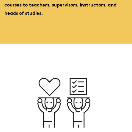
courses to teachers, supervisors, instructors, and
heads of studies.