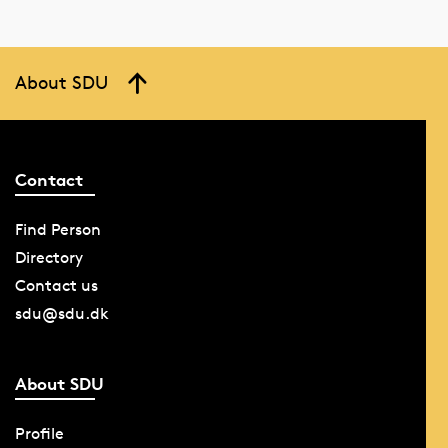
About SDU
Contact
Find Person
Directory
Contact us
sdu@sdu.dk
About SDU
Profile