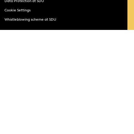
Data Protection at SDU
Cookie Settings
Whistleblowing scheme at SDU