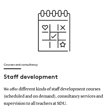
Courses and consultancy
Staff development
different kinds of staff development courses
We offer
(scheduled and on demand), consultancy services and
supervision to all teachers at SDU.