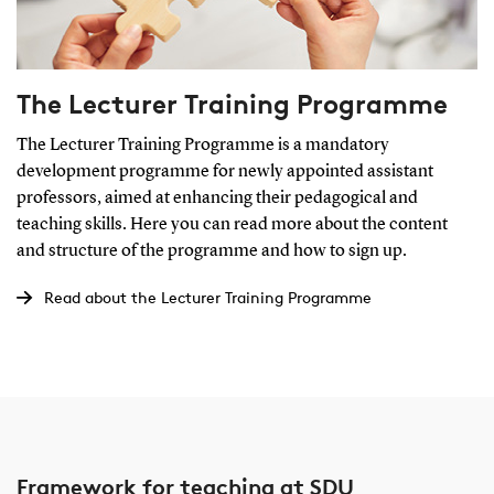
The Lecturer Training Programme
The Lecturer Training Programme is a mandatory
development programme for newly appointed assistant
professors, aimed at enhancing their pedagogical and
teaching skills. Here you can read more about the content
and structure of the programme and how to sign up.
Read about the Lecturer Training Programme
Framework for teaching at SDU