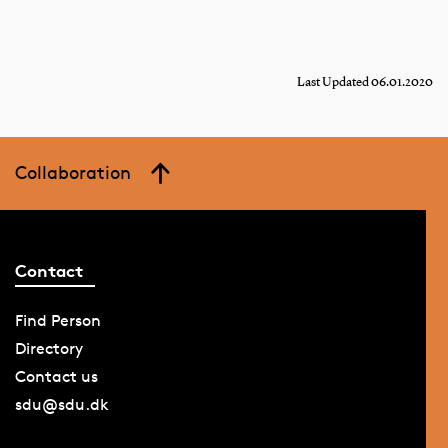
Last Updated 06.01.2020
Collaboration
Contact
Find Person
Directory
Contact us
sdu@sdu.dk