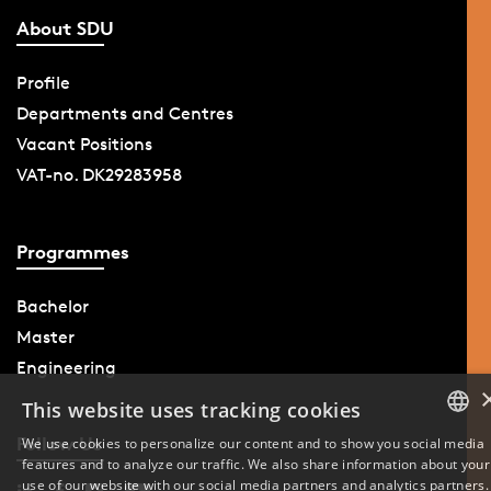
About SDU
Profile
Departments and Centres
Vacant Positions
VAT-no. DK29283958
Programmes
Bachelor
Master
Engineering
This website uses tracking cookies
Follow Us
We use cookies to personalize our content and to show you social media
features and to analyze our traffic. We also share information about your
DANISH
use of our website with our social media partners and analytics partners.