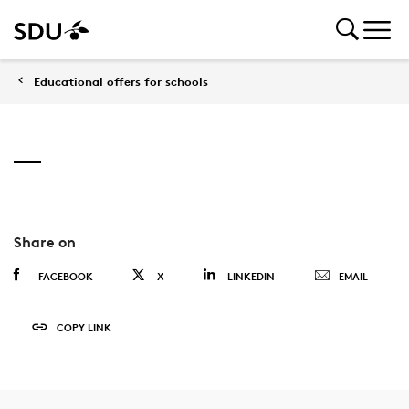
Educational offers for schools
Share on
FACEBOOK
X
LINKEDIN
EMAIL
COPY LINK