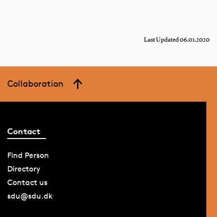
Last Updated 06.01.2020
Collaboration
Contact
Find Person
Directory
Contact us
sdu@sdu.dk