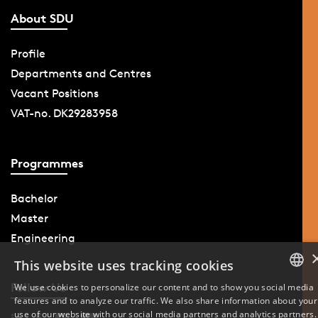
About SDU
Profile
Departments and Centres
Vacant Positions
VAT-no. DK29283958
Programmes
Bachelor
Master
Engineering
This website uses tracking cookies
Follow Us
We use cookies to personalize our content and to show you social media
features and to analyze our traffic. We also share information about your
DANISH
use of our website with our social media partners and analytics partners.