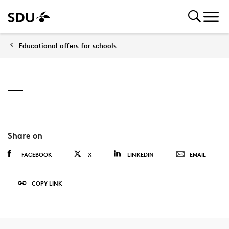
Educational offers for schools
Share on
FACEBOOK
X
LINKEDIN
EMAIL
COPY LINK