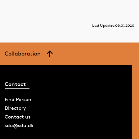
Last Updated 06.01.2020
Collaboration
Contact
Find Person
Directory
Contact us
sdu@sdu.dk