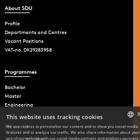
About SDU
Profile
Departments and Centres
Vacant Positions
VAT-no. DK29283958
Programmes
Bachelor
Master
Engineering
This website uses tracking cookies
Follow Us
We use cookies to personalize our content and to show you social media
features and to analyze our traffic. We also share information about your
DANISH
use of our website with our social media partners and analytics partners.