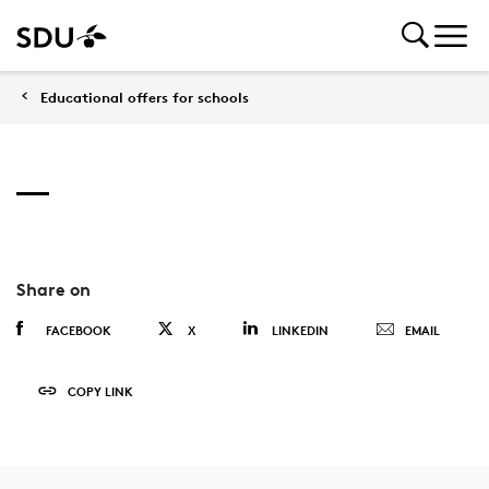
Educational offers for schools
Share on
FACEBOOK
X
LINKEDIN
EMAIL
COPY LINK