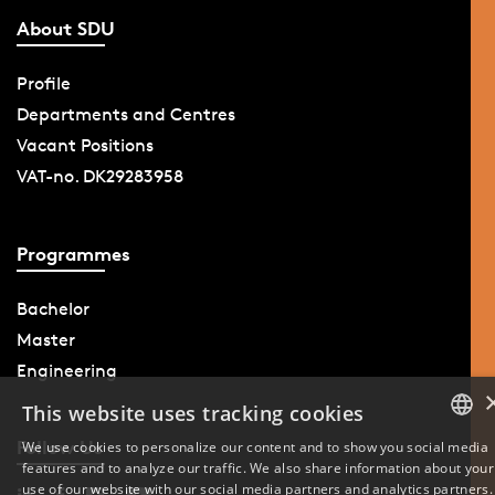
About SDU
Profile
Departments and Centres
Vacant Positions
VAT-no. DK29283958
Programmes
Bachelor
Master
Engineering
This website uses tracking cookies
Follow Us
We use cookies to personalize our content and to show you social media
features and to analyze our traffic. We also share information about your
DANISH
use of our website with our social media partners and analytics partners.