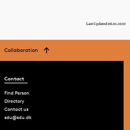
Last Updated 06.01.2020
Collaboration
Contact
Find Person
Directory
Contact us
sdu@sdu.dk