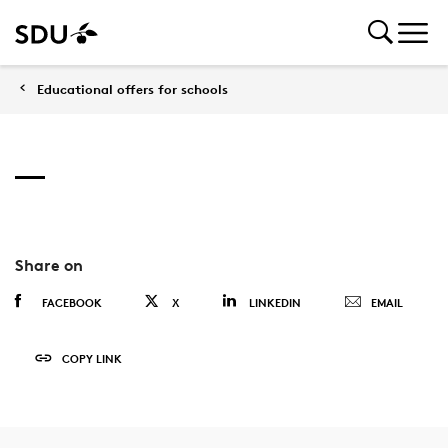
Educational offers for schools
Share on
FACEBOOK
X
LINKEDIN
EMAIL
COPY LINK