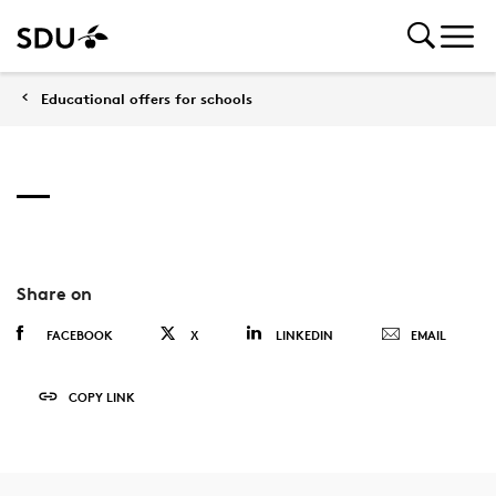
Educational offers for schools
Share on
FACEBOOK
X
LINKEDIN
EMAIL
COPY LINK