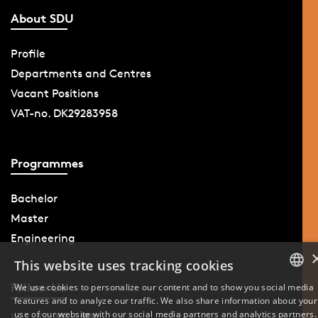
About SDU
Profile
Departments and Centres
Vacant Positions
VAT-no. DK29283958
Programmes
Bachelor
Master
Engineering
This website uses tracking cookies
Follow Us
We use cookies to personalize our content and to show you social media
features and to analyze our traffic. We also share information about your
DANISH
use of our website with our social media partners and analytics partners.