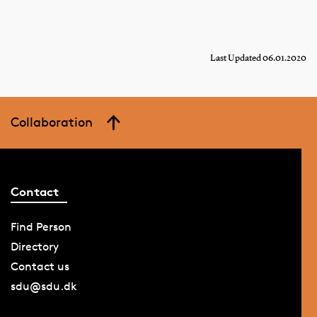
Last Updated 06.01.2020
Collaboration
Contact
Find Person
Directory
Contact us
sdu@sdu.dk