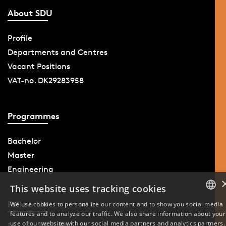
About SDU
Profile
Departments and Centres
Vacant Positions
VAT-no. DK29283958
Programmes
Bachelor
Master
Engineering
This website uses tracking cookies
Follow Us
We use cookies to personalize our content and to show you social media
features and to analyze our traffic. We also share information about your
DANISH
use of our website with our social media partners and analytics partners.