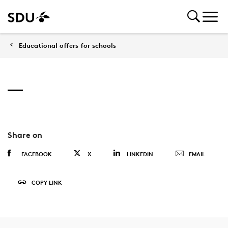
Educational offers for schools
Share on
FACEBOOK
X
LINKEDIN
EMAIL
COPY LINK