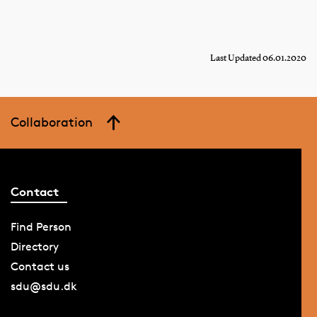
Last Updated 06.01.2020
Collaboration
Contact
Find Person
Directory
Contact us
sdu@sdu.dk