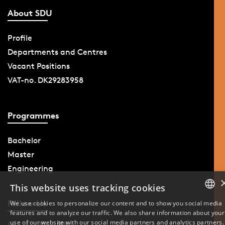
About SDU
Profile
Departments and Centres
Vacant Positions
VAT-no. DK29283958
Programmes
Bachelor
Master
Engineering
This website uses tracking cookies
Follow Us
We use cookies to personalize our content and to show you social media
features and to analyze our traffic. We also share information about your
DANISH
use of our website with our social media partners and analytics partners.