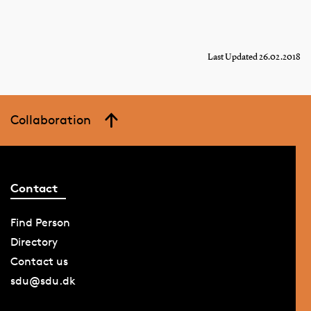
Last Updated 26.02.2018
Collaboration
Contact
Find Person
Directory
Contact us
sdu@sdu.dk