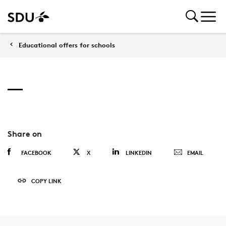
Educational offers for schools
Share on
FACEBOOK
X
LINKEDIN
EMAIL
COPY LINK