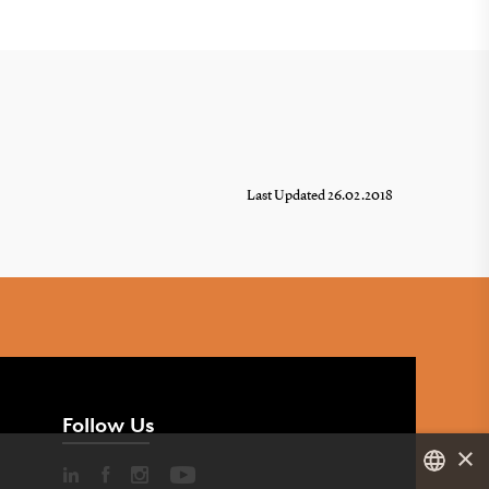
Last Updated 26.02.2018
Follow Us
×