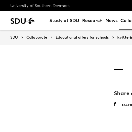
University of Southern Denmark
Study at SDU
Research
News
Coll
SDU
Collaborate
Educational offers for schools
kvitter
Share 
FACE