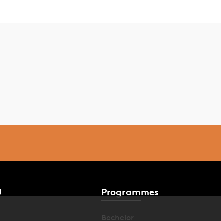
U
Programmes
Bachelor