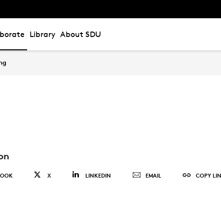
aborate
Library
About SDU
ing
on
BOOK
X
LINKEDIN
EMAIL
COPY LI