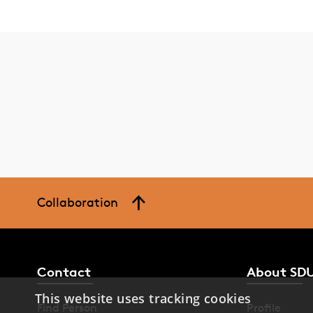
Collaboration
Contact
About SD
This website uses tracking cookies
Find Person
Profile