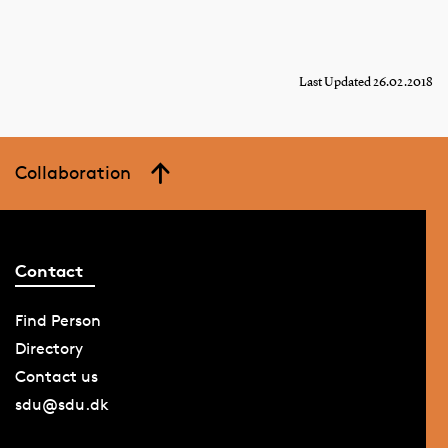
Last Updated 26.02.2018
Collaboration
Contact
Find Person
Directory
Contact us
sdu@sdu.dk