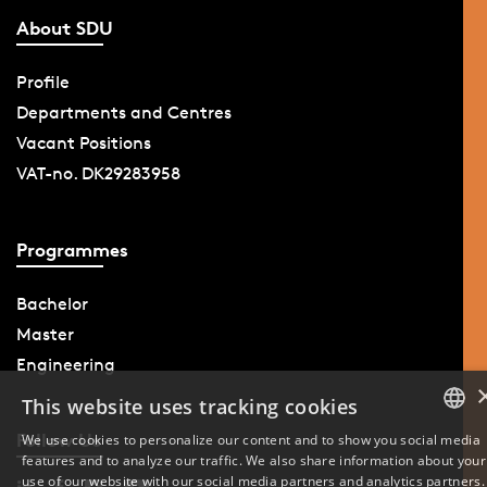
About SDU
Profile
Departments and Centres
Vacant Positions
VAT-no. DK29283958
Programmes
Bachelor
Master
Engineering
This website uses tracking cookies
Follow Us
We use cookies to personalize our content and to show you social media
features and to analyze our traffic. We also share information about your
DANISH
use of our website with our social media partners and analytics partners.