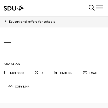
Educational offers for schools
Share on
FACEBOOK
X
LINKEDIN
EMAIL
COPY LINK