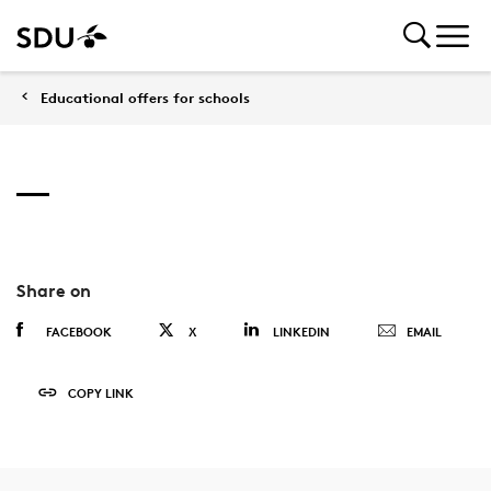
Educational offers for schools
Share on
FACEBOOK
X
LINKEDIN
EMAIL
COPY LINK