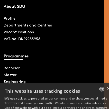
About SDU
Profile
Departments and Centres
Vacant Positions
VAT-no. DK29283958
Programmes
Bachelor
Master
Engineering
This website uses tracking cookies
Follow Us
We use cookies to personalize our content and to show you social media
features and to analyze our traffic. We also share information about your
DANISH
use of our website with our social media partners and analytics partners.