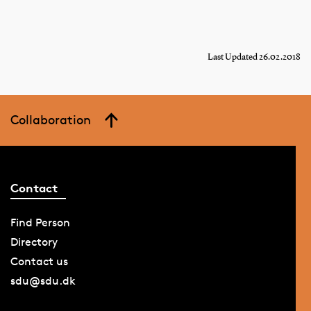
Last Updated 26.02.2018
Collaboration
Contact
Find Person
Directory
Contact us
sdu@sdu.dk