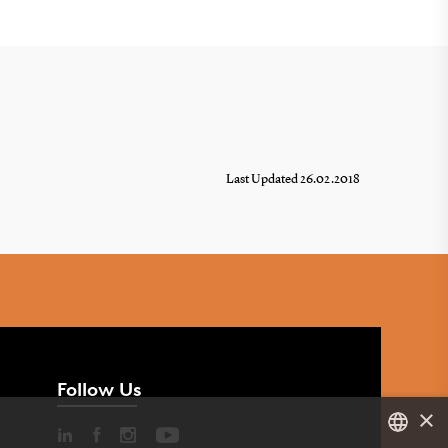
Last Updated 26.02.2018
Follow Us
×