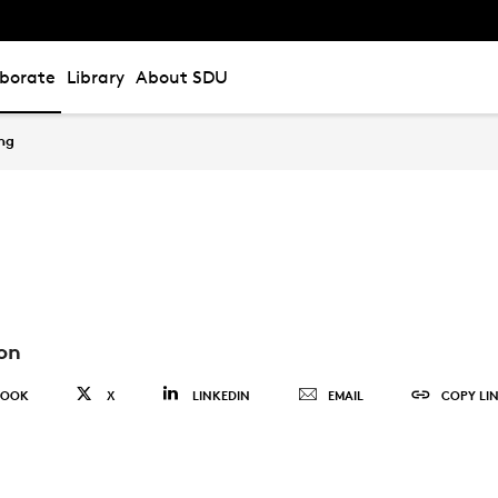
aborate
Library
About SDU
ing
on
BOOK
X
LINKEDIN
EMAIL
COPY LI