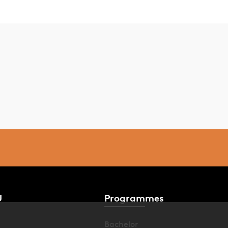
U
Programmes
Bachelor