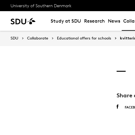
University of Southern Denmark
Study at SDU
Research
News
Coll
SDU
Collaborate
Educational offers for schools
kvitter
Share 
FACE