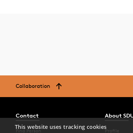
Collaboration
Contact
About SD
This website uses tracking cookies
Find Person
Profile