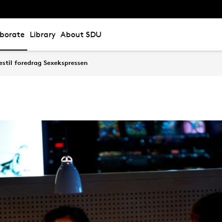
aborate
Library
About SDU
stil foredrag Sexekspressen