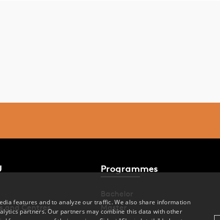
U
Programmes
Bachelor
dia features and to analyze our traffic. We also share information
s and Centres
Master
alytics partners. Our partners may combine this data with other