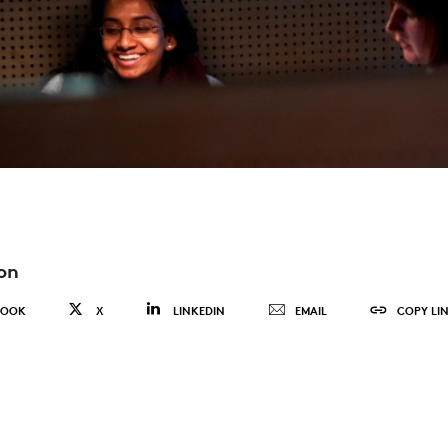
on
BOOK
X
LINKEDIN
EMAIL
COPY LI