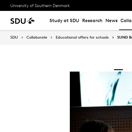
University of Southern Denmark
Study at SDU
Research
News
Coll
SDU
Collaborate
Educational offers for schools
SUND Be