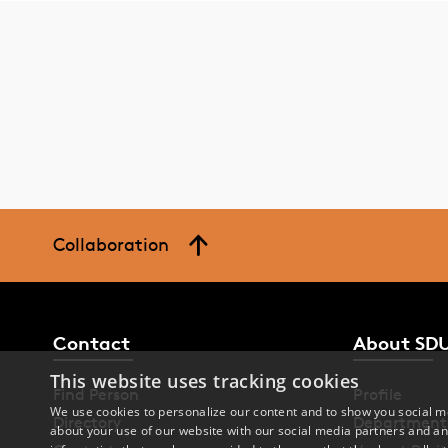
Collaboration
Contact
About SD
This website uses tracking cookies
Find Person
Profile
We use cookies to personalize our content and to show you social me
Directory
Department
about your use of our website with our social media partners and an