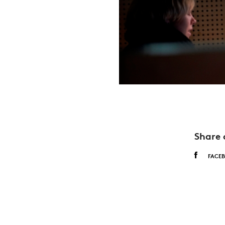
Share 
FACE