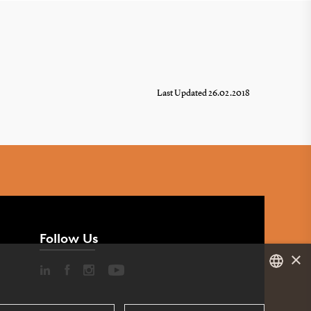
Last Updated 26.02.2018
Follow Us
×
DANISH