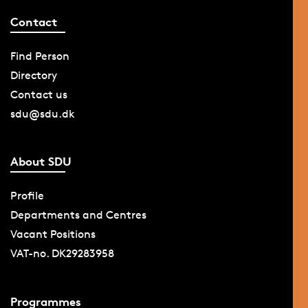
Contact
Find Person
Directory
Contact us
sdu@sdu.dk
About SDU
Profile
Departments and Centres
Vacant Positions
VAT-no. DK29283958
Programmes