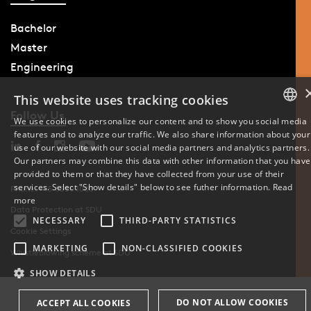
Bachelor
Master
Engineering
This website uses tracking cookies
Follow Us
We use cookies to personalize our content and to show you social media
features and to analyze our traffic. We also share information about your
DANISH
use of our website with our social media partners and analytics partners.
Our partners may combine this data with other information that you have
ENGLISH
provided to them or that they have collected from your use of their
services. Select "Show details" below to see futher information.
Read
Phone: +45 6550 1000
DANISH
more
Data Protection at SDU
NECESSARY
THIRD-PARTY STATISTICS
Cookie Settings
MARKETING
NON-CLASSIFIED COOKIES
Whistleblowing scheme at SDU
SHOW DETAILS
DO NOT ALLOW COOKIES
ACCEPT ALL COOKIES