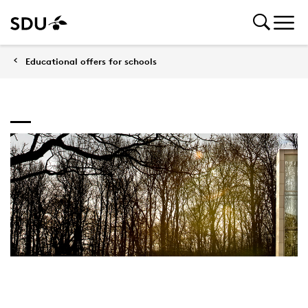
Educational offers for schools