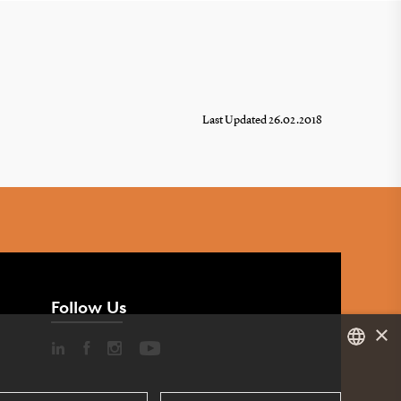
Last Updated 26.02.2018
Follow Us
×
DANISH