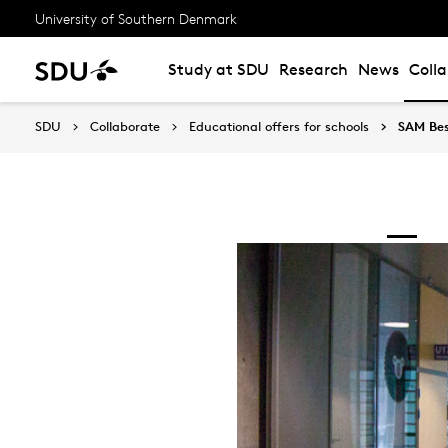
University of Southern Denmark
Study at SDU
Research
News
Coll
SDU
Collaborate
Educational offers for schools
SAM Bes