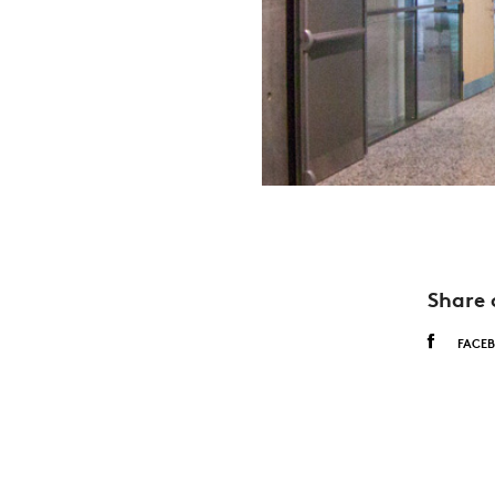
Share 
FACE