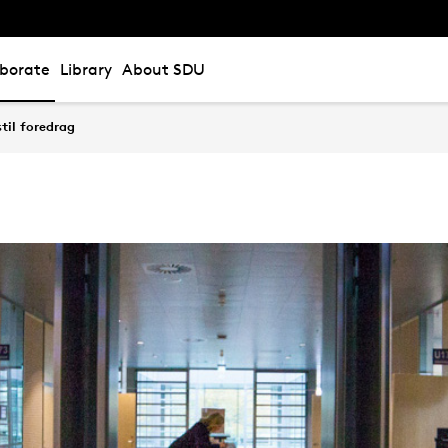
aborate
Library
About SDU
til foredrag