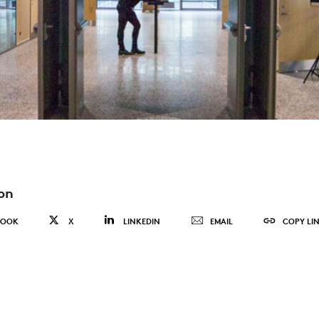
on
BOOK
X
LINKEDIN
EMAIL
COPY LI