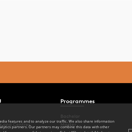
U
Programmes
Bachelor
dia features and to analyze our traffic. We also share information
s and Centres
Master
alytics partners. Our partners may combine this data with other