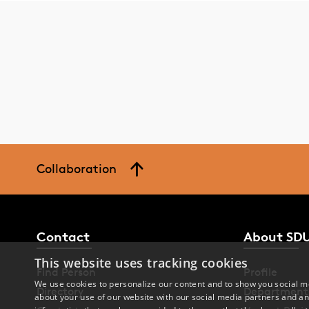
Collaboration
Contact
About SD
This website uses tracking cookies
Find Person
Profile
We use cookies to personalize our content and to show you social me
Directory
Department
about your use of our website with our social media partners and an