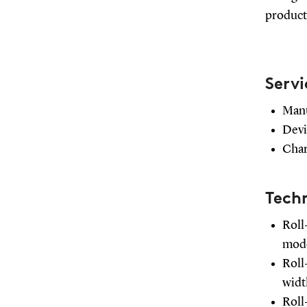
producti
Servi
Manu
Devi
Chara
Techn
Roll
mode
Roll
wid
Roll