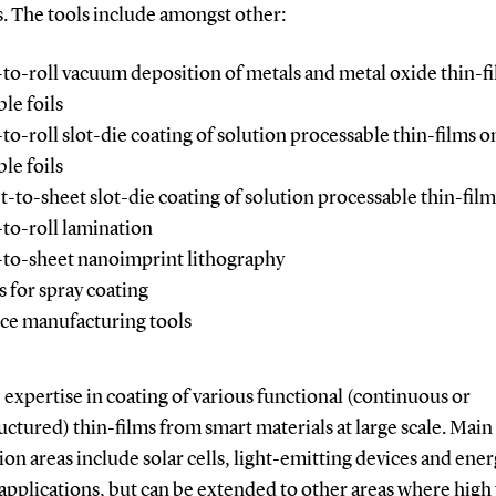
. The tools include amongst other:
-to-roll vacuum deposition of metals and metal oxide thin-f
ble foils
-to-roll slot-die coating of solution processable thin-films o
ble foils
t-to-sheet slot-die coating of solution processable thin-film
-to-roll lamination
-to-sheet nanoimprint lithography
s for spray coating
ce manufacturing tools
expertise in coating of various functional (continuous or
ctured) thin-films from smart materials at large scale. Main
ion areas include solar cells, light-emitting devices and ene
 applications, but can be extended to other areas where hig