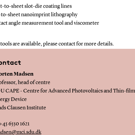
t-to-sheet slot-die coating lines
-to-sheet nanoimprint lithography
act angle measurement tool and viscometer
tools are available, please contact for more details.
ontact
rten Madsen
ofessor, head of centre
U CAPE - Centre for Advanced Photovoltaics and Thin-film
ergy Device
ds Clausen Institute
 +45 6550 1621
dsen@mci.sdu.dk