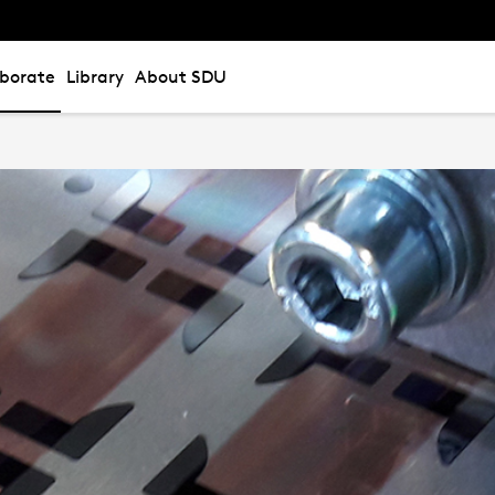
aborate
Library
About SDU