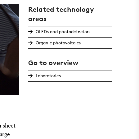
Related technology
areas
OLEDs and photodetectors
Organic photovoltaics
Go to overview
Laboratories
r sheet-
large