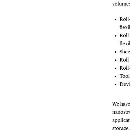
volumes
Roll
flexi
Roll
flexi
Shee
Roll
Roll
Tool
Devi
We have 
nanostru
applicat
storage