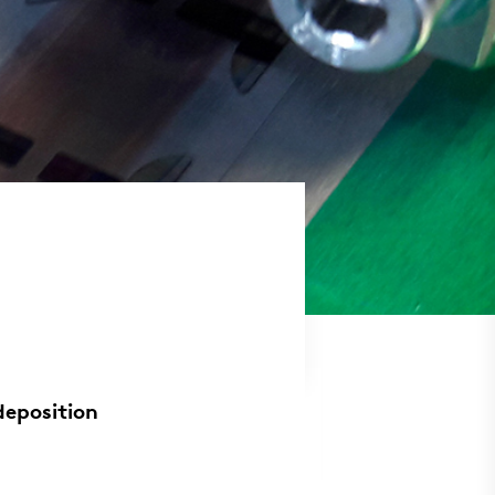
deposition