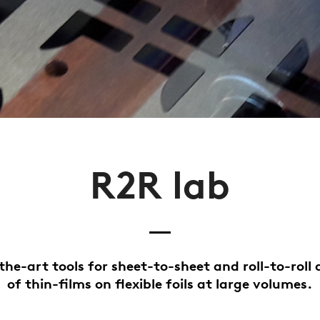
R2R lab
the-art tools for sheet-to-sheet and roll-to-roll 
of thin-films on flexible foils at large volumes.