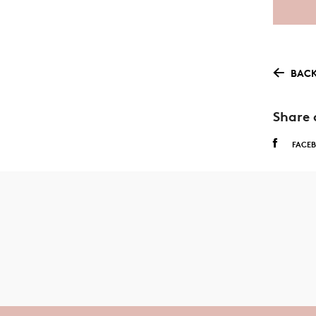
BACK
Share 
FACE