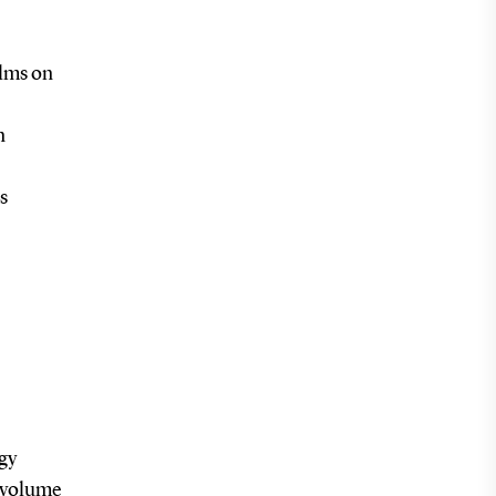
ilms on
n
s
rgy
h volume