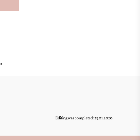
NK
Editing was completed: 23.01.2020