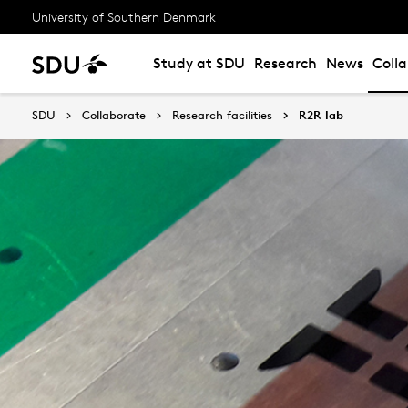
University of Southern Denmark
Study at SDU
Research
News
Coll
SDU
Collaborate
Research facilities
R2R lab