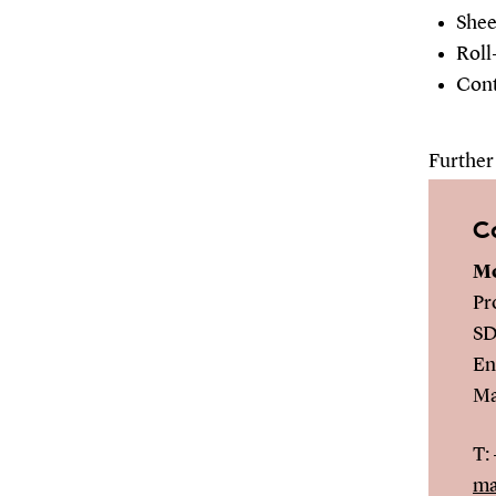
Shee
Roll
Cont
Further 
C
Mo
Pr
SD
En
Ma
T:
ma