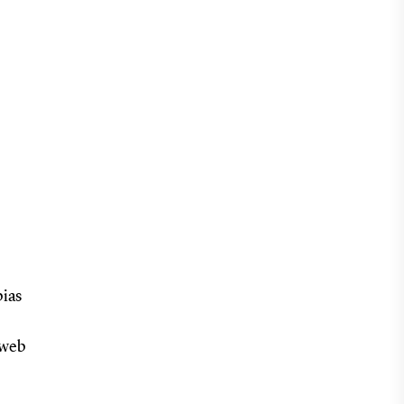
bias
(web