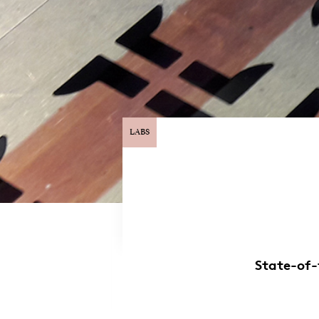
LABS
State-of-