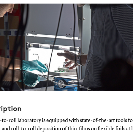
iption
-to-roll laboratory is equipped with state-of-the-art tools fo
 and roll-to-roll deposition of thin-films on flexible foils at 