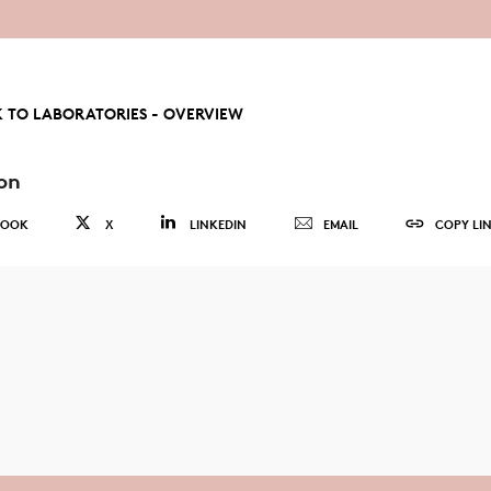
 TO LABORATORIES - OVERVIEW
on
BOOK
X
LINKEDIN
EMAIL
COPY LI