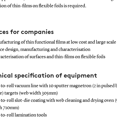
on of thin-films on flexible foils is required.
ces for companies
facturing of thin functional films at low cost and large scale
ce design, manufacturing and characterisation
cterisation of surfaces and thin-films on flexible foils
ical specification of equipment
-to-roll vacuum line with 10 sputter magnetron (2 in pulsed 
) targets (web width 305mm)
-to-roll slot-die coating with web cleaning and drying oven 
th 710mm)
-to-roll lamination tools