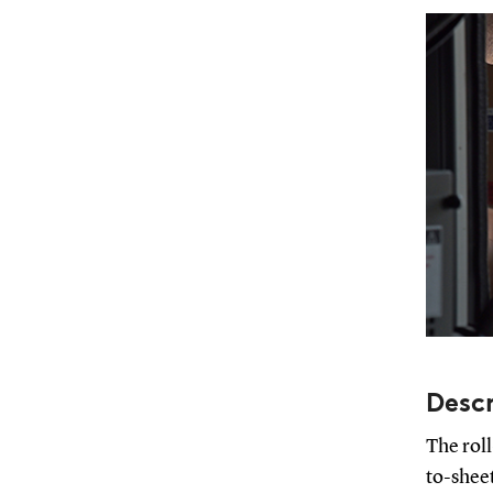
Descr
The roll
to-sheet