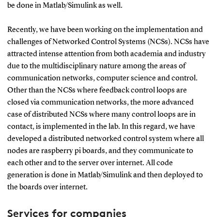
be done in Matlab/Simulink as well.
Recently, we have been working on the implementation and
challenges of Networked Control Systems (NCSs). NCSs have
attracted intense attention from both academia and industry
due to the multidisciplinary nature among the areas of
communication networks, computer science and control.
Other than the NCSs where feedback control loops are
closed via communication networks, the more advanced
case of distributed NCSs where many control loops are in
contact, is implemented in the lab. In this regard, we have
developed a distributed networked control system where all
nodes are raspberry pi boards, and they communicate to
each other and to the server over internet. All code
generation is done in Matlab/Simulink and then deployed to
the boards over internet.
Services for companies