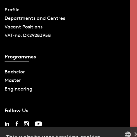
Profile
Departments and Centres
Vacant Positions
VAT-no. DK29283958
Programmes
Bachelor
Master
Engineering
Follow Us