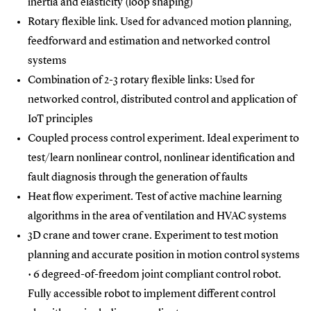
inertia and elasticity (loop shaping)
Rotary flexible link. Used for advanced motion planning,
feedforward and estimation and networked control
systems
Combination of 2-3 rotary flexible links: Used for
networked control, distributed control and application of
IoT principles
Coupled process control experiment. Ideal experiment to
test/learn nonlinear control, nonlinear identification and
fault diagnosis through the generation of faults
Heat flow experiment. Test of active machine learning
algorithms in the area of ventilation and HVAC systems
3D crane and tower crane. Experiment to test motion
planning and accurate position in motion control systems
• 6 degreed-of-freedom joint compliant control robot.
Fully accessible robot to implement different control