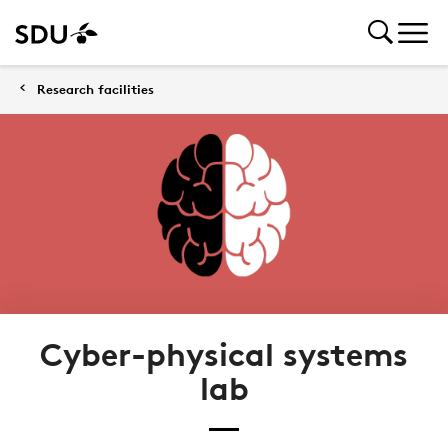
Research facilities
Cyber-physical systems
lab