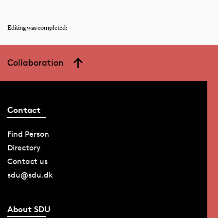
Editing was completed:
Collaboration
Contact
Find Person
Directory
Contact us
sdu@sdu.dk
About SDU