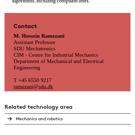
algorithms, including compliant ones.
Contact
M. Hossein Ramezani
Assistant Professor
SDU Mechatronics
CIM - Centre for Industrial Mechanics
Department of Mechanical and Electrical
Engineering
T +45 6550 9217
ramezani@
sdu.dk
Related technology area
Mechanics and robotics