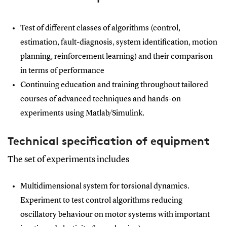
Test of different classes of algorithms (control,
estimation, fault-diagnosis, system identification, motion
planning, reinforcement learning) and their comparison
in terms of performance
Continuing education and training throughout tailored
courses of advanced techniques and hands-on
experiments using Matlab/Simulink.
Technical specification of equipment
The set of experiments includes
Multidimensional system for torsional dynamics.
Experiment to test control algorithms reducing
oscillatory behaviour on motor systems with important