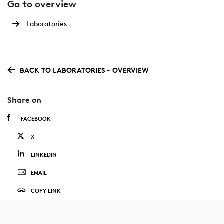
Go to overview
Laboratories
BACK TO LABORATORIES - OVERVIEW
Share on
FACEBOOK
X
LINKEDIN
EMAIL
COPY LINK