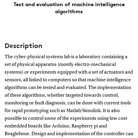
Test and evaluation of machine intelligence
algorithms
Description
The cyber-physical systems lab is a laboratory containing a
set of physical apparatus (mostly electro-mechanical
systems) or experiments equipped with a set of actuators and
sensors, all linked to computers so that machine intelligence
algorithms can be tested and evaluated. The implementation
of these algorithms, whether targeted towards control,
monitoring or fault diagnosis, can be done with current tools
for rapid prototyping such as Matlab/Simulink. It is also
possible to control some of the experiments using low cost
embedded boards like Arduino, Raspberry pi and
Beaglebone. Design and implementation of the controller can