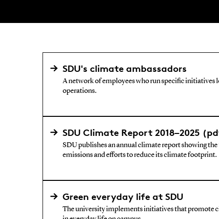
SDU's climate ambassadors
A network of employees who run specific initiatives 
operations.
SDU Climate Report 2018–2025 (pd
SDU publishes an annual climate report showing the u
emissions and efforts to reduce its climate footprint.
Green everyday life at SDU
The university implements initiatives that promote 