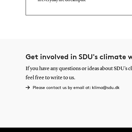
in everyday life on campus.
Get involved in SDU's climate 
If you have any questions or ideas about SDU's cl
feel free to write to us.
Please contact us by email at: klima@sdu.dk