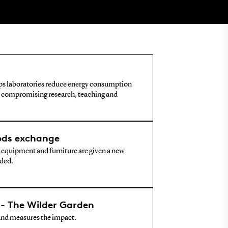
lps laboratories reduce energy consumption
 compromising research, teaching and
ods exchange
 equipment and furniture are given a new
rded.
- The Wilder Garden
and measures the impact.