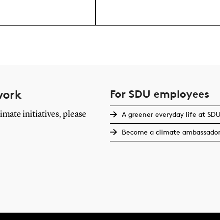
work
For SDU employees
imate initiatives, please
A greener everyday life at SD
Become a climate ambassado