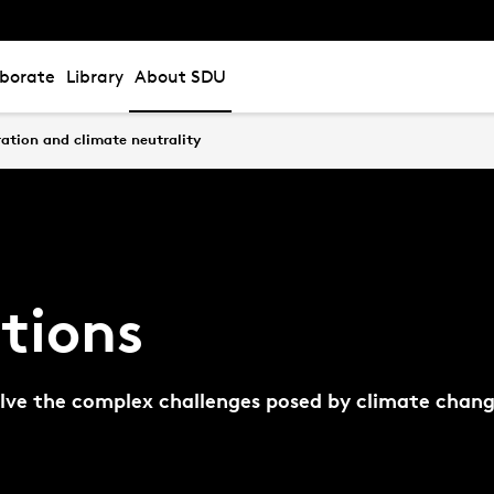
aborate
Library
About SDU
ation and climate neutrality
tions
solve the complex challenges posed by climate chang