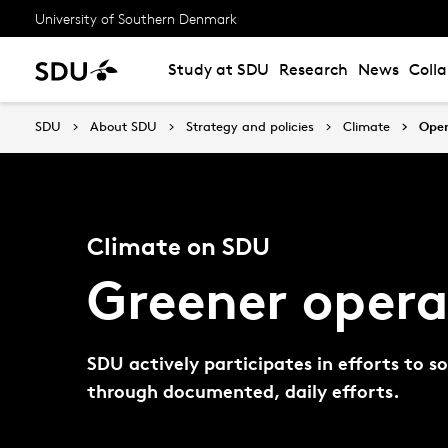
University of Southern Denmark
Study at SDU
Research
News
Coll
SDU
About SDU
Strategy and policies
Climate
Oper
Climate on SDU
Greener opera
SDU actively participates in efforts to 
through documented, daily efforts.