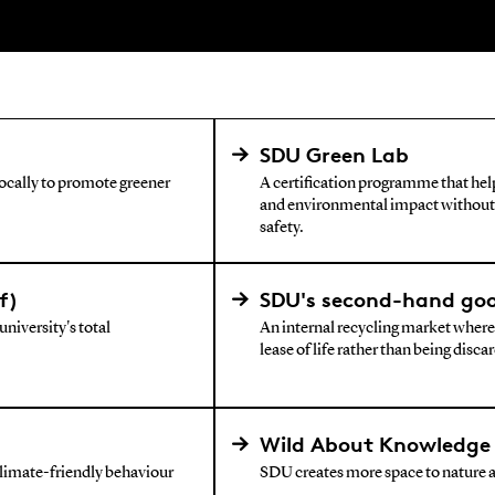
SDU Green Lab
locally to promote greener
A certification programme that he
and environmental impact without
safety.
f)
SDU's second-hand go
niversity's total
An internal recycling market where
lease of life rather than being disca
Wild About Knowledge 
climate-friendly behaviour
SDU creates more space to nature 