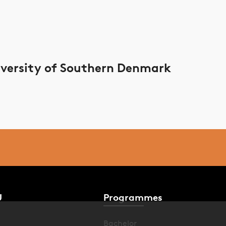
versity of Southern Denmark
U
Programmes
Bachelor