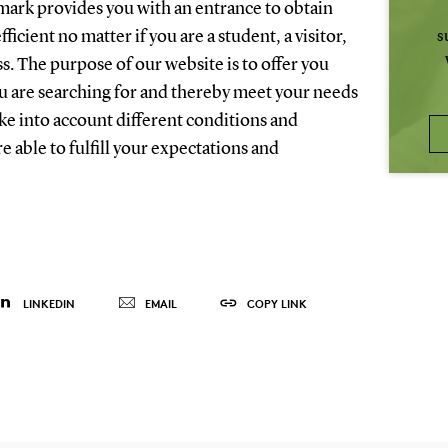
ark provides you with an entrance to obtain
fficient no matter if you are a student, a visitor,
s
ss. The purpose of our website is to offer you
ou are searching for and thereby meet your needs
ake into account different conditions and
e able to fulfill your expectations and
LINKEDIN
EMAIL
COPY LINK