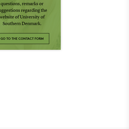
questions, remarks or
uggestions regarding the
website of University of
Southern Denmark.
GO TO THE CONTACT FORM