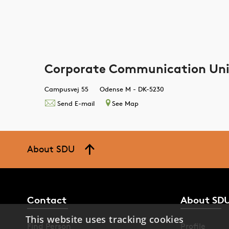
Corporate Communication Uni
Campusvej 55
Odense M - DK-5230
Send E-mail
See Map
About SDU
Contact
About SD
This website uses tracking cookies
Find Person
Profile