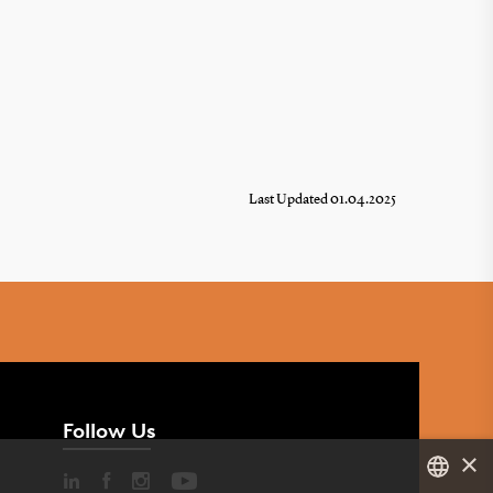
Last Updated 01.04.2025
Follow Us
×