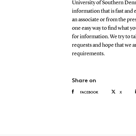
University of Southern Denm
information that is fast and e
an associate or from the pre
one easy way to find what y
for information. We try to t
requests and hope that we ar
requirements.
Share on
FACEBOOK
X