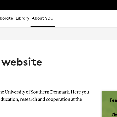
aborate
Library
About SDU
 website
the University of Southern Denmark. Here you
Fe
education, research and cooperation at the
Ple