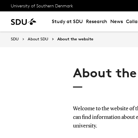
University of Southern Denmark
Study at SDU
Research
News
Coll
SDU
About SDU
About the website
About the
Welcome to the website of 
can find information about 
university.