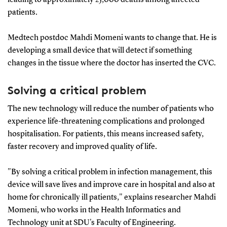
patients.
Medtech postdoc Mahdi Momeni wants to change that. He is
developing a small device that will detect if something
changes in the tissue where the doctor has inserted the CVC.
Solving a critical problem
The new technology will reduce the number of patients who
experience life-threatening complications and prolonged
hospitalisation. For patients, this means increased safety,
faster recovery and improved quality of life.
"By solving a critical problem in infection management, this
device will save lives and improve care in hospital and also at
home for chronically ill patients," explains researcher Mahdi
Momeni, who works in the Health Informatics and
Technology unit at SDU's Faculty of Engineering.