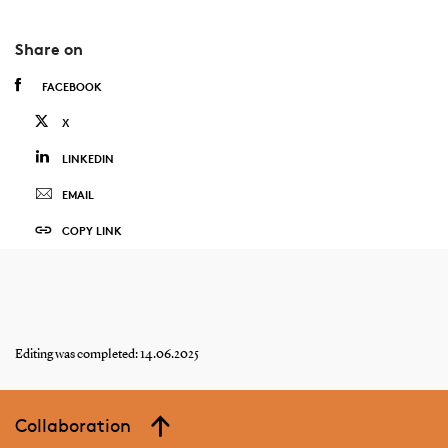
Share on
FACEBOOK
X
LINKEDIN
EMAIL
COPY LINK
Editing was completed: 14.06.2025
Collaboration