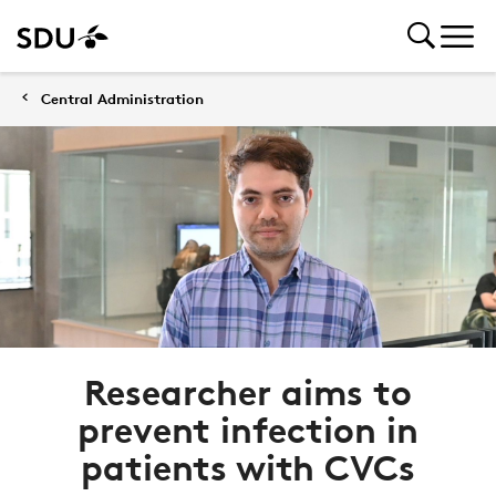
Central Administration
Researcher aims to
prevent infection in
patients with CVCs