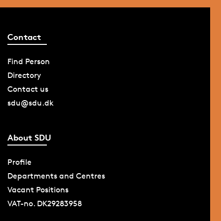
Contact
Find Person
Directory
Contact us
sdu@sdu.dk
About SDU
Profile
Departments and Centres
Vacant Positions
VAT-no. DK29283958