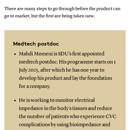
There are many steps to go through before the product can
go to market, but the first are being taken now.
Medtech postdoc
Mahdi Momeni is SDU's first appointed
medtech postdoc. His programme starts on 1
July 2025, after which he has one year to
develop his product and lay the foundation
for a company.
He is working to monitor electrical
impedance in the body's tissues and reduce
the number of patients who experience CVC
complications by using bioimpedance and