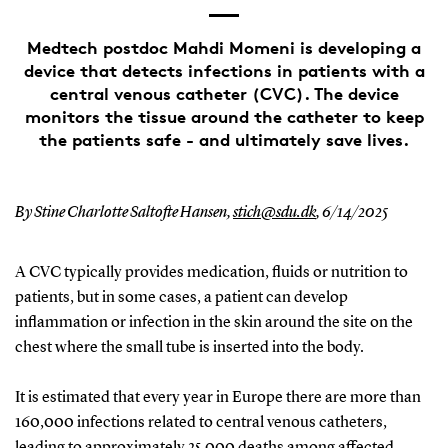
Medtech postdoc Mahdi Momeni is developing a
device that detects infections in patients with a
central venous catheter (CVC). The device
monitors the tissue around the catheter to keep
the patients safe - and ultimately save lives.
By Stine Charlotte Saltofte Hansen,
stich@sdu.dk
,
6/14/2025
A CVC typically provides medication, fluids or nutrition to
patients, but in some cases, a patient can develop
inflammation or infection in the skin around the site on the
chest where the small tube is inserted into the body.
It is estimated that every year in Europe there are more than
160,000 infections related to central venous catheters,
leading to approximately 25,000 deaths among affected