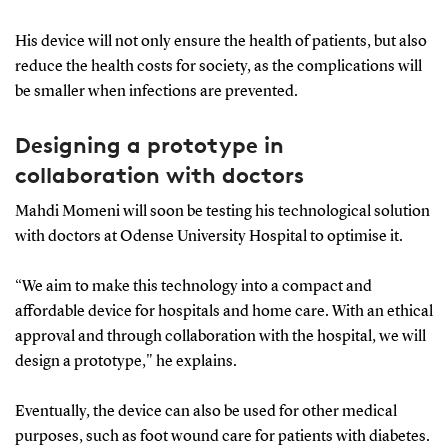
His device will not only ensure the health of patients, but also
reduce the health costs for society, as the complications will
be smaller when infections are prevented.
Designing a prototype in
collaboration with doctors
Mahdi Momeni will soon be testing his technological solution
with doctors at Odense University Hospital to optimise it.
“We aim to make this technology into a compact and
affordable device for hospitals and home care. With an ethical
approval and through collaboration with the hospital, we will
design a prototype," he explains.
Eventually, the device can also be used for other medical
purposes, such as foot wound care for patients with diabetes.