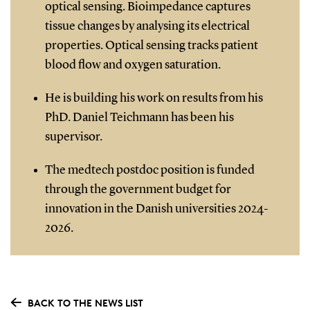
optical sensing. Bioimpedance captures
tissue changes by analysing its electrical
properties. Optical sensing tracks patient
blood flow and oxygen saturation.
He is building his work on results from his
PhD. Daniel Teichmann has been his
supervisor.
The medtech postdoc position is funded
through the government budget for
innovation in the Danish universities 2024-
2026.
BACK TO THE NEWS LIST