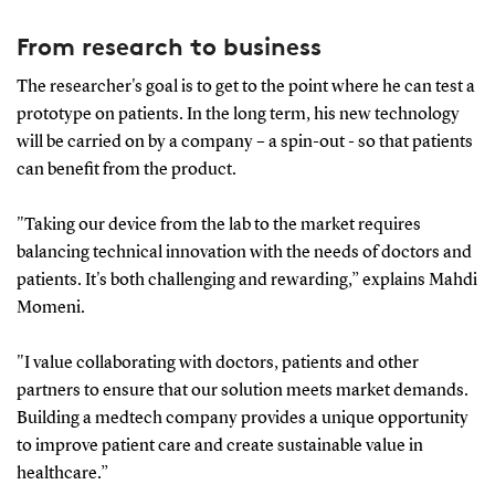
From research to business
The researcher's goal is to get to the point where he can test a
prototype on patients. In the long term, his new technology
will be carried on by a company – a spin-out - so that patients
can benefit from the product.
"Taking our device from the lab to the market requires
balancing technical innovation with the needs of doctors and
patients. It's both challenging and rewarding,” explains Mahdi
Momeni.
"I value collaborating with doctors, patients and other
partners to ensure that our solution meets market demands.
Building a medtech company provides a unique opportunity
to improve patient care and create sustainable value in
healthcare.”