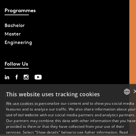
Programmes
Bachelor
Master
Engineering
Follow Us
This website uses tracking cookies
Phone: +45 6550 1000
We use cookies to personalize our content and to show you social media
Data Protection at SDU
features and to analyze our traffic. We also share information about your
DANISH
Cookie Settings
use of our website with our social media partners and analytics partners.
Our partners may combine this data with other information that you have
ENGLISH
Whistleblowing scheme at SDU
provided to them or that they have collected from your use of their
services. Select "Show details" below to see futher information.
Read