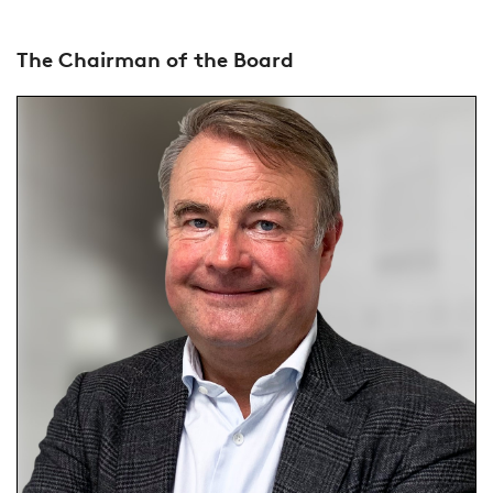
The Chairman of the Board