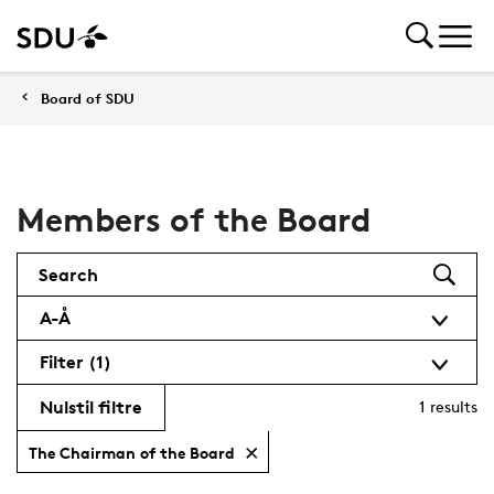
Board of SDU
Members of the Board
Search
A-Å
Filter
(1)
Nulstil filtre
1
results
The Chairman of the Board