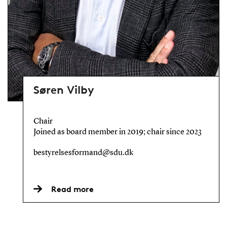
Søren Vilby
Chair
Joined as board member in 2019; chair since 2023
bestyrelsesformand@sdu.dk
Read more