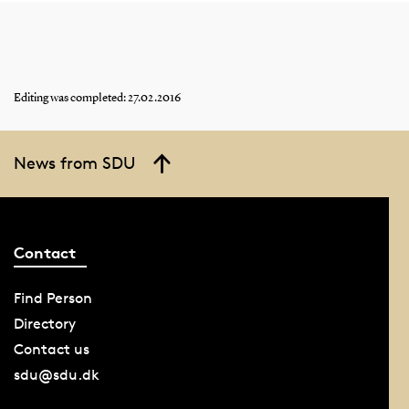
Editing was completed: 27.02.2016
News from SDU
Contact
Find Person
Directory
Contact us
sdu@sdu.dk