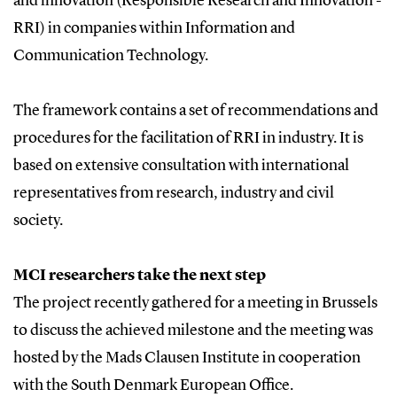
and innovation (Responsible Research and Innovation -
RRI) in companies within Information and
Communication Technology.
The framework contains a set of recommendations and
procedures for the facilitation of RRI in industry. It is
based on extensive consultation with international
representatives from research, industry and civil
society.
MCI researchers take the next step
The project recently gathered for a meeting in Brussels
to discuss the achieved milestone and the meeting was
hosted by the Mads Clausen Institute in cooperation
with the South Denmark European Office.