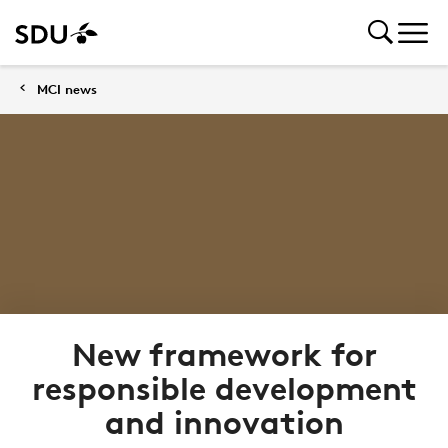
MCI news
New framework for
responsible development
and innovation