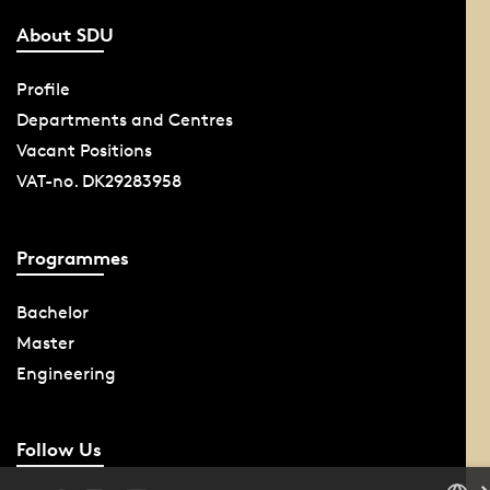
About SDU
Profile
Departments and Centres
Vacant Positions
VAT-no. DK29283958
Programmes
Bachelor
Master
Engineering
Follow Us