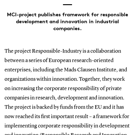
MCI-project publishes framework for responsible
development and innovation in industrial
companies.
The project Responsible-Industry is a collaboration
between a series of European research-oriented
enterprises, including the Mads Clausen Institute, and
organizations within innovation. Together, they work
on increasing the corporate responsibility of private
companies in research, development and innovation.
The project is backed by funds from the EU and it has
now reached its first important result – a framework for
implementing corporate responsibility in development