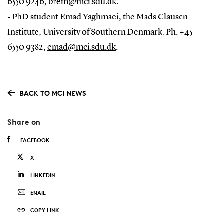
6550 9246,
brem@mci.sdu.dk
.
- PhD student Emad Yaghmaei, the Mads Clausen
Institute, University of Southern Denmark, Ph. +45
6550 9382,
emad@mci.sdu.dk
.
BACK TO MCI NEWS
Share on
FACEBOOK
X
LINKEDIN
EMAIL
COPY LINK