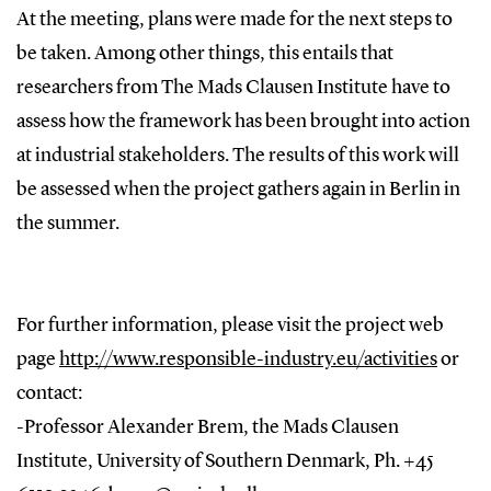
At the meeting, plans were made for the next steps to
be taken. Among other things, this entails that
researchers from The Mads Clausen Institute have to
assess how the framework has been brought into action
at industrial stakeholders. The results of this work will
be assessed when the project gathers again in Berlin in
the summer.
For further information, please visit the project web
page
http://www.responsible-industry.eu/activities
or
contact:
-Professor Alexander Brem, the Mads Clausen
Institute, University of Southern Denmark, Ph. +45