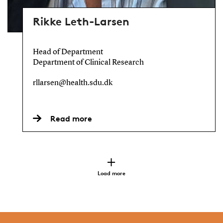
Rikke Leth-Larsen
Head of Department
Department of Clinical Research
rllarsen@health.sdu.dk
Read more
Load more