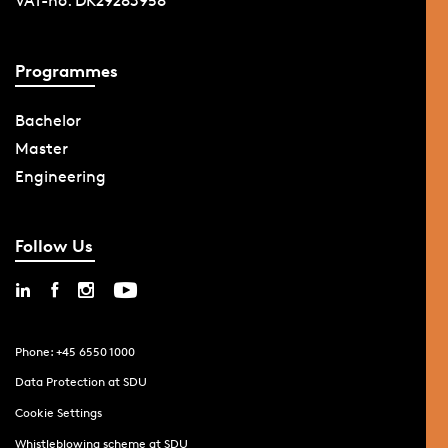
VAT-no. DK29283958
Programmes
Bachelor
Master
Engineering
Follow Us
Phone: +45 6550 1000
Data Protection at SDU
Cookie Settings
Whistleblowing scheme at SDU