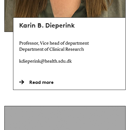
Karin B. Dieperink
Professor, Vice head of department
Department of Clinical Research
kdieperink@health.sdu.dk
Read more