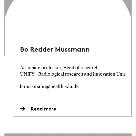
Bo Redder Mussmann
Associate professor, Head of research
UNIFY - Radiological research and Innovation Unit
bmussmann@health.sdu.dk
Read more