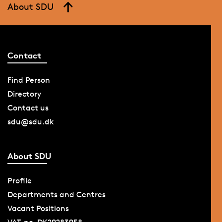
About SDU
Contact
Find Person
Directory
Contact us
sdu@sdu.dk
About SDU
Profile
Departments and Centres
Vacant Positions