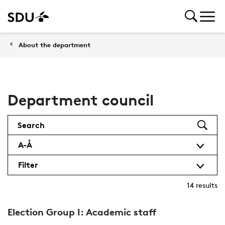
About the department
Department council
Search
A-Å
Filter
14
results
Election Group I: Academic staff