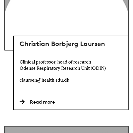
Christian Borbjerg Laursen
Clinical professor, head of research
Odense Respiratory Research Unit (ODIN)
claursen@health.sdu.dk
Read more