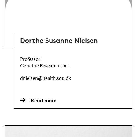
Dorthe Susanne Nielsen
Professor
Geriatric Research Unit
dnielsen@health.sdu.dk
Read more