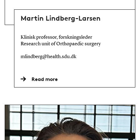
Martin Lindberg-Larsen
Klinisk professor, forskningsleder
Research unit of Orthopaedic surgery
mlindberg@health.sdu.dk
Read more