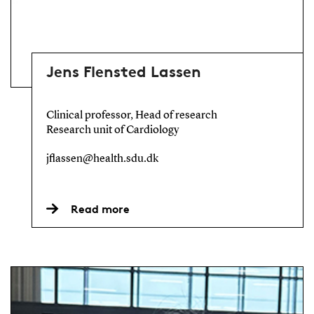
Jens Flensted Lassen
Clinical professor, Head of research
Research unit of Cardiology
jflassen@health.sdu.dk
Read more