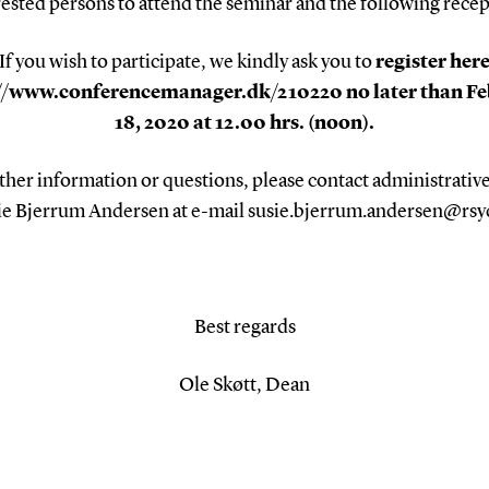
rested persons to attend the seminar and the following recep
If you wish to participate, we kindly ask you to
register her
//www.conferencemanager.dk/210220 no later than F
18, 2020 at 12.00 hrs. (noon).
ther information or questions, please contact administrative
ie Bjerrum Andersen at e-mail susie.bjerrum.andersen@rsy
Best regards
Ole Skøtt, Dean