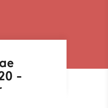
aae
20 -
r