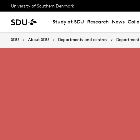
University of Southern Denmark
Study at SDU
Research
News
Coll
SDU
About SDU
Departments and centres
Department 