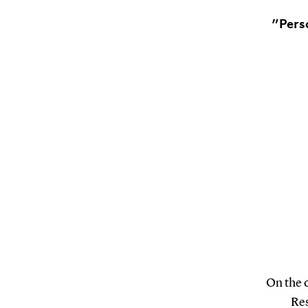
”Pers
On the 
Res