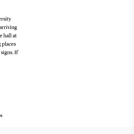
rsity
 arriving
 hall at
g places
signs. If
NK