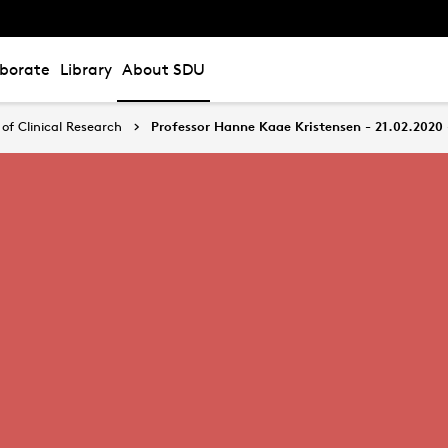
aborate
Library
About SDU
of Clinical Research
Professor Hanne Kaae Kristensen - 21.02.2020 