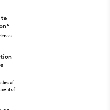
ate
ion“
ciences
tion
be
udies of
tment of