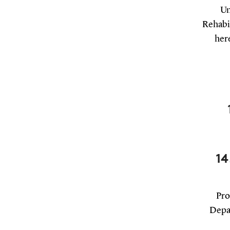
Un
Rehabil
here
14
Pro
Depar