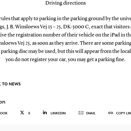
Driving directions
rules that apply to parking in the parking ground by the unive
s, J. B. Winsloews Vej 15 – 25, DK-5000 C, exact that visitors
give the registration number of their vehicle on the iPad in the
nsloews Vej 25, as soon as they arrive. There are some parkin
parking disc may be used, but this will appear from the local 
you do not register your car, you may get a parking fine.
 TO NEWS
on
BOOK
X
LINKEDIN
EMAIL
COPY LI