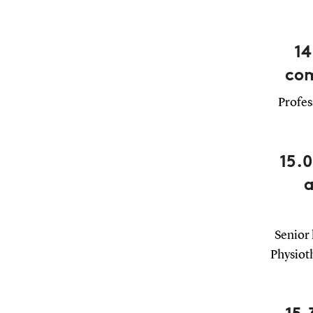
14
com
Profes
15.
a
Senior 
Physiot