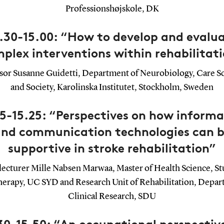
Professionshøjskole, DK
.30-15.00: “How to develop and evalu
plex interventions within rehabilitat
sor Susanne Guidetti, Department of Neurobiology, Care S
and Society, Karolinska Institutet, Stockholm, Sweden
05-15.25: “Perspectives on how informa
nd communication technologies can 
supportive in stroke rehabilitation”
lecturer Mille Nabsen Marwaa, Master of Health Science, St
herapy, UC SYD and Research Unit of Rehabilitation, Depar
Clinical Research, SDU