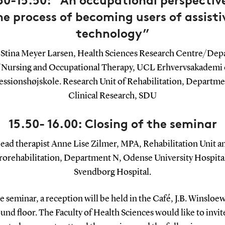
30-15.50: “An occupational perspectiv
he process of becoming users of assisti
technology”
Stina Meyer Larsen, Health Sciences Research Centre/De
 Nursing and Occupational Therapy, UCL Erhvervsakademi
essionshøjskole. Research Unit of Rehabilitation, Departme
Clinical Research, SDU
15.50- 16.00: Closing of the seminar
ead therapist Anne Lise Zilmer, MPA, Rehabilitation Unit a
orehabilitation, Department N, Odense University Hospita
Svendborg Hospital.
e seminar, a reception will be held in the Café, J.B. Winsloew
und floor. The Faculty of Health Sciences would like to invite