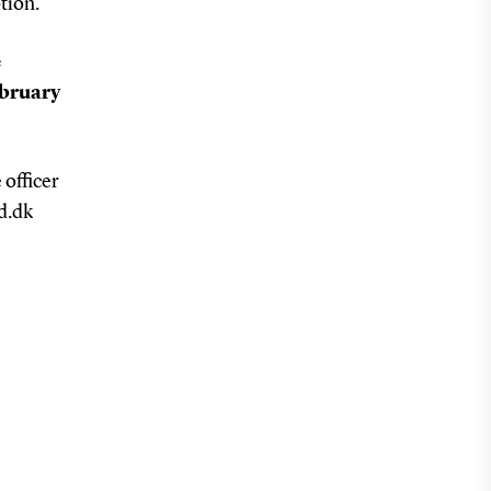
tion.
e
ebruary
 officer
d.dk