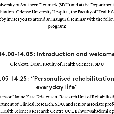
iversity of Southern Denmark (SDU) and at the Department
itation, Odense University Hospital, the Faculty of Health 
by invites you to attend an inaugural seminar with the foll
program:
14.00-14.05: Introduction and welcom
Ole Skøtt, Dean, Faculty of Health Sciences, SDU
.05-14.25: “Personalised rehabilitation
everyday life"
fessor Hanne Kaae Kristensen, Research Unit of Rehabilitat
tment of Clinical Research, SDU, and senior associate prof
Health Sciences Research Centre UCL Erhvervsakademi og