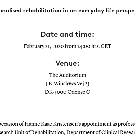
onalised rehabilitation in an everyday life perspe
Date and time:
February 21, 2020 from 14:00 hrs. CET
Venue:
The Auditorium
J.B. Winsløws Vej 25
DK-5000 Odense C
occasion of Hanne Kaae Kristensen’s appointment as professo
earch Unit of Rehabilitation, Department of Clinical Resea