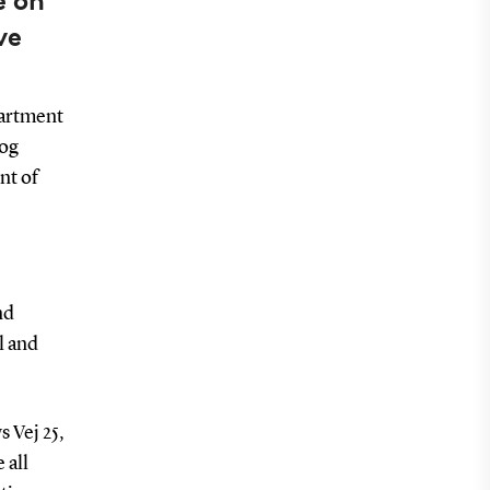
e on
ve
partment
 og
nt of
nd
l and
s Vej 25,
 all