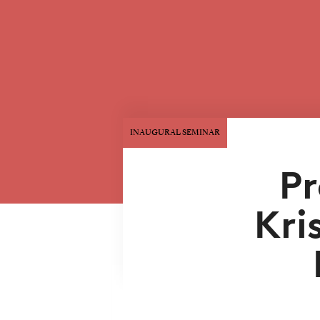
INAUGURAL SEMINAR
Pr
Kri