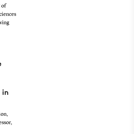
 of
Sciences
owing
e
 in
ion,
essor,