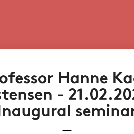
ofessor Hanne K
stensen - 21.02.20
Inaugural semina