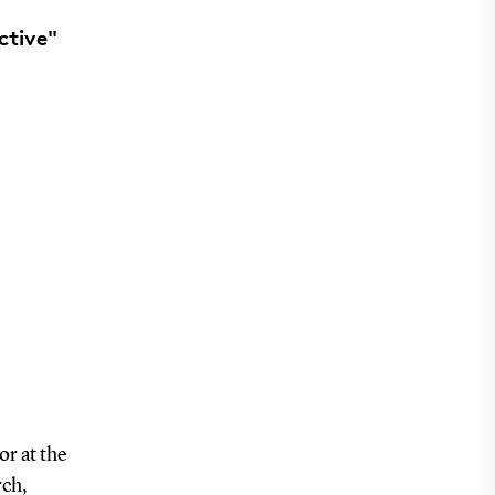
ctive"
r at the
rch,