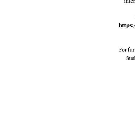
inte
https:
For fur
Sus