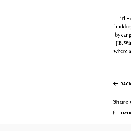
The 
building
by car 
J.B. Wi
where a 
BACK
Share 
FACE