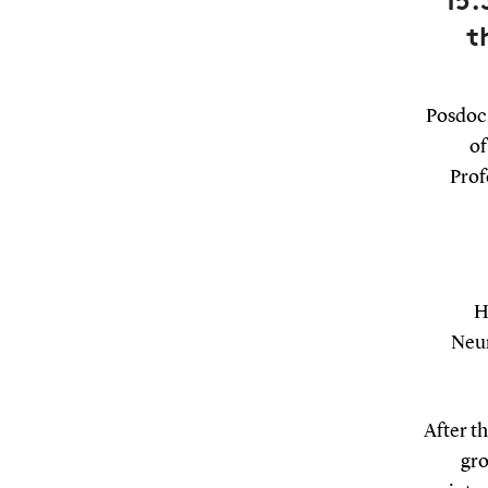
15.
t
Posdoc 
of
Prof
H
Neur
After th
gro