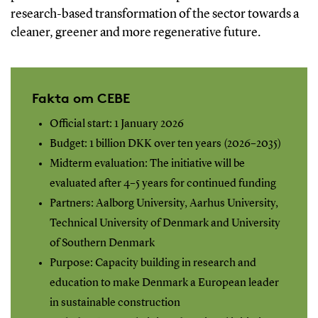
research-based transformation of the sector towards a
cleaner, greener and more regenerative future.
Fakta om CEBE
Official start: 1 January 2026
Budget: 1 billion DKK over ten years (2026–2035)
Midterm evaluation: The initiative will be
evaluated after 4–5 years for continued funding
Partners: Aalborg University, Aarhus University,
Technical University of Denmark and University
of Southern Denmark
Purpose: Capacity building in research and
education to make Denmark a European leader
in sustainable construction