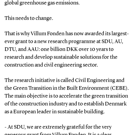
global greenhouse gas emissions.
This needs to change.
That is why Villum Fonden has now awarded its largest-
ever grant to a new research programme at SDU, AU,
DTU, and AAU: one billion DKK over 10 years to
research and develop sustainable solutions for the
construction and civil engineering sector.
The research initiative is called Civil Engineering and
the Green Transition in the Built Environment (CEBE).
The main objective is to accelerate the green transition
of the construction industry and to establish Denmark
as a European leader in sustainable building.
- At SDU, we are extremely grateful for the very
generous grant from Villum Fonden. It is a clear