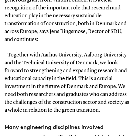
recognition of the important role that research and
education play in the necessary sustainable
transformation of construction, both in Denmark and
across Europe, says Jens Ringsmose, Rector of SDU,
and continues:
- Together with Aarhus University, Aalborg University
and the Technical University of Denmark, we look
forward to strengthening and expanding research and
educational capacity in the field. This is a crucial
investment in the future of Denmark and Europe. We
need both researchers and graduates who can address
the challenges of the construction sector and society as
a whole in relation to the green transition.
Many engineering disciplines involved