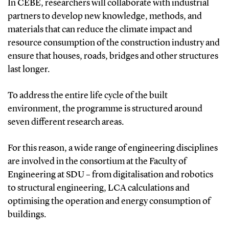
In CEBE, researchers will collaborate with industrial
partners to develop new knowledge, methods, and
materials that can reduce the climate impact and
resource consumption of the construction industry and
ensure that houses, roads, bridges and other structures
last longer.
To address the entire life cycle of the built
environment, the programme is structured around
seven different research areas.
For this reason, a wide range of engineering disciplines
are involved in the consortium at the Faculty of
Engineering at SDU – from digitalisation and robotics
to structural engineering, LCA calculations and
optimising the operation and energy consumption of
buildings.