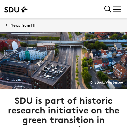
News from ITI
© Istock/Westersoe
SDU is part of historic
research initiative on the
green transition in