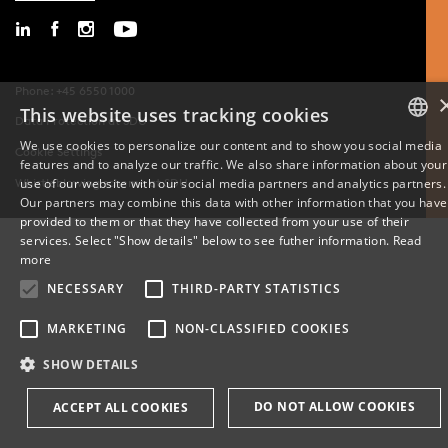
Phone: +45 6550 1000
This website uses tracking cookies
Data Protection at SDU
We use cookies to personalize our content and to show you social media
Cookie Settings
features and to analyze our traffic. We also share information about your
DANISH
use of our website with our social media partners and analytics partners.
Whistleblowing scheme at SDU
Our partners may combine this data with other information that you have
ENGLISH
provided to them or that they have collected from your use of their
services. Select "Show details" below to see futher information.
Read
DANISH
more
NECESSARY
THIRD-PARTY STATISTICS
MARKETING
NON-CLASSIFIED COOKIES
SHOW DETAILS
DO NOT ALLOW COOKIES
ACCEPT ALL COOKIES