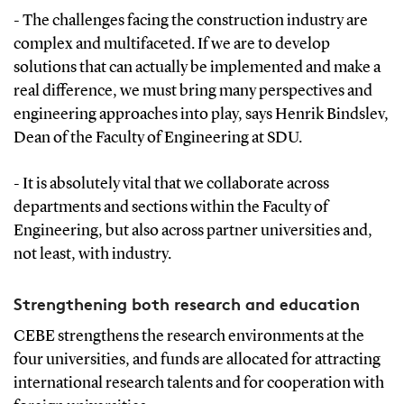
- The challenges facing the construction industry are
complex and multifaceted. If we are to develop
solutions that can actually be implemented and make a
real difference, we must bring many perspectives and
engineering approaches into play, says Henrik Bindslev,
Dean of the Faculty of Engineering at SDU.
- It is absolutely vital that we collaborate across
departments and sections within the Faculty of
Engineering, but also across partner universities and,
not least, with industry.
Strengthening both research and education
CEBE strengthens the research environments at the
four universities, and funds are allocated for attracting
international research talents and for cooperation with