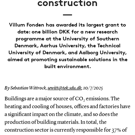
construction
Villum Fonden has awarded its largest grant to
date: one billion DKK for a new research
programme at the University of Southern
Denmark, Aarhus University, the Technical
University of Denmark, and Aalborg University,
aimed at promoting sustainable solutions in the
built environment.
By Sebastian Wittrock,
sewitt@tek.sdu.dk
,
10/7/2025
Buildings are a major source of CO₂ emissions. The
heating and cooling of houses, offices and factories have
a significant impact on the climate, and so does the
production of building materials. In total, the
construction sector is currently responsible for 37% of