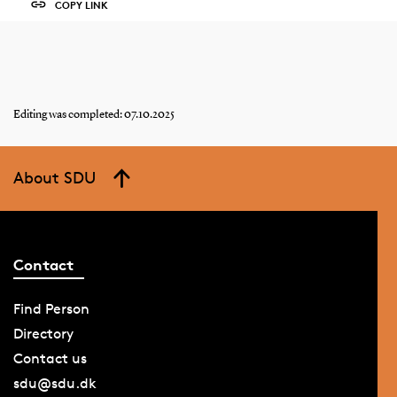
COPY LINK
Editing was completed: 07.10.2025
About SDU
Contact
Find Person
Directory
Contact us
sdu@sdu.dk