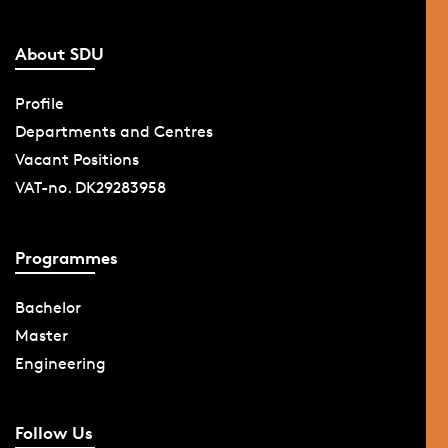
About SDU
Profile
Departments and Centres
Vacant Positions
VAT-no. DK29283958
Programmes
Bachelor
Master
Engineering
Follow Us