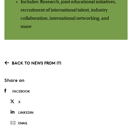
Includes: Research, joint educational initiatives,
recruitment of international talent, industry
collaboration, international networking, and
more
BACK TO NEWS FROM ITI
Share on
FACEBOOK
X
LINKEDIN
EMAIL