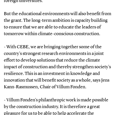
foreign universities.
But the educational environments will also benefit from
the grant. The long-term ambition is capacity building
to ensure that we are able to educate the leaders of
tomorrow within climate-conscious construction.
- With CEBE, we are bringing together some of the
country’s strongest research environments in a joint
effort to develop solutions that reduce the climate
impact of construction and thereby strengthen society’s
resilience. This is an investment in knowledge and
innovation that will benefit society as a whole, says Jens
Kann-Rasmussen, Chair of Villum Fonden.
- Villum Fonden’s philanthropic work is made possible
by the construction industry. It is therefore a great
pleasure for us to be able to help accelerate the