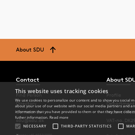
About SDU
Contact
About SD
This website uses tracking cookies
Find Person
Profile
We use cookies to personalize our content and to show you social me
Directory
Department
about your use of our website with our social media partners and an
Contact us
Vacant Posit
information that you have provided to them or that they have collect
futher information.
Read more
sdu@sdu.dk
VAT-no. DK2
NECESSARY
THIRD-PARTY STATISTICS
MAR
Phone: +45 6550 1000