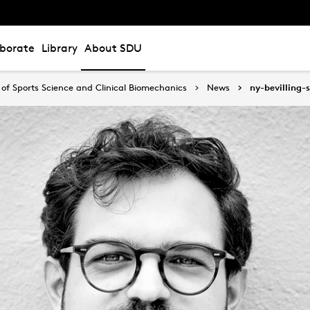
aborate
Library
About SDU
of Sports Science and Clinical Biomechanics
News
ny-bevilling-