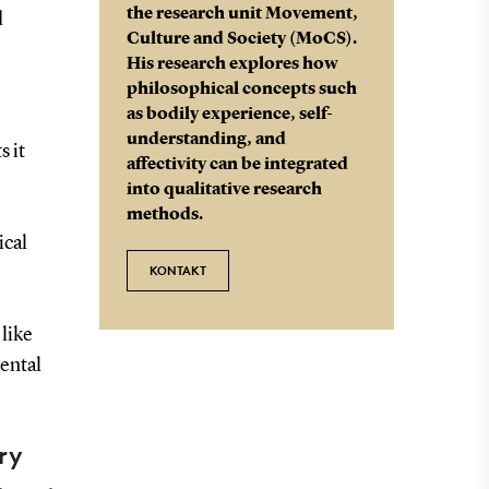
the research unit Movement,
d
Culture and Society (MoCS).
His research explores how
philosophical concepts such
as bodily experience, self-
understanding, and
s it
affectivity can be integrated
into qualitative research
methods.
ical
KONTAKT
 like
ental
ry