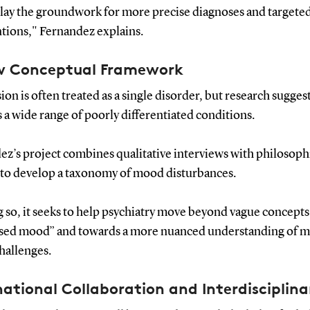
 lay the groundwork for more precise diagnoses and targete
ntions," Fernandez explains.
w Conceptual Framework
on is often treated as a single disorder, but research suggest
 a wide range of poorly differentiated conditions.
ez’s project combines qualitative interviews with philosoph
s to develop a taxonomy of mood disturbances.
 so, it seeks to help psychiatry move beyond vague concepts
sed mood” and towards a more nuanced understanding of m
hallenges.
national Collaboration and Interdisciplina