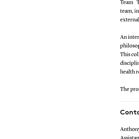
Team The
team, i
external
An inter
philosop
This col
discipli
health r
The proj
Cont
Anthony
Assista