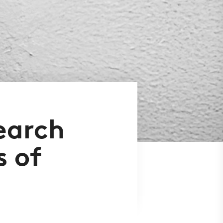
earch
s of