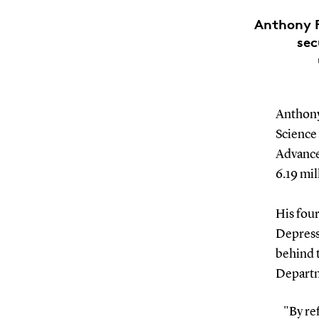
Anthony F
sec
Anthony
Science 
Advance
6.19 mil
His fou
Depress
behind t
Departm
"By ref