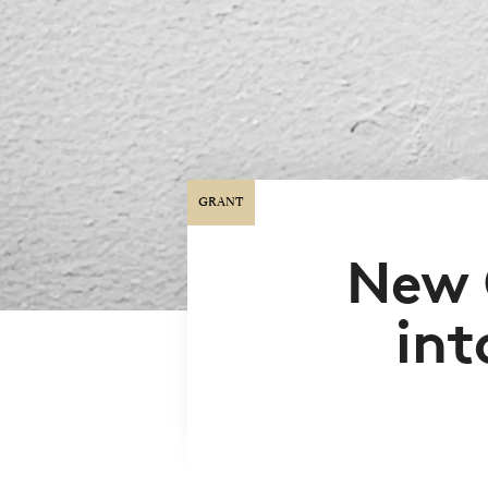
GRANT
New 
int