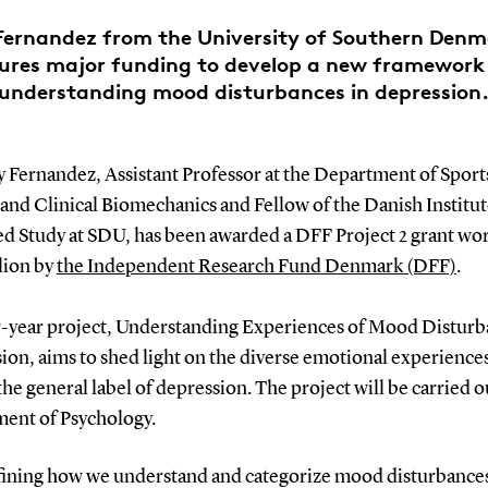
ernandez from the University of Southern Den
ures major funding to develop a new framework
understanding mood disturbances in depression
 Fernandez, Assistant Professor at the Department of Sport
and Clinical Biomechanics and Fellow of the Danish Institut
d Study at SDU, has been awarded a DFF Project 2 grant w
lion by
the Independent Research Fund Denmark (DFF)
.
r-year project, Understanding Experiences of Mood Disturb
ion, aims to shed light on the diverse emotional experience
he general label of depression. The project will be carried o
ent of Psychology.
ining how we understand and categorize mood disturbance