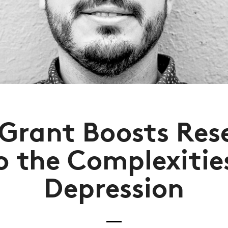
Grant Boosts Res
o the Complexitie
Depression