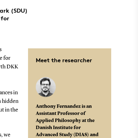
mark (SDU)
 for
.
s
e for
Meet the researcher
orth DKK
ances in
s hidden
Anthony Fernandez is an
ut in the
Assistant Professor of
Applied Philosophy at the
Danish Institute for
s, we
Advanced Study (DIAS) and