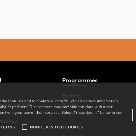
U
Programmes
Bachelor
dia features and to analyze our traffic. We also share information
s and Centres
Master
alytics partners. Our partners may combine this data with other
ions
Engineering
ed from your use of their services. Select "Show details" below to see
9283958
KETING
NON-CLASSIFIED COOKIES