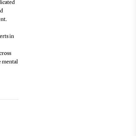
dicated
nd
nt.
erts in
across
e mental