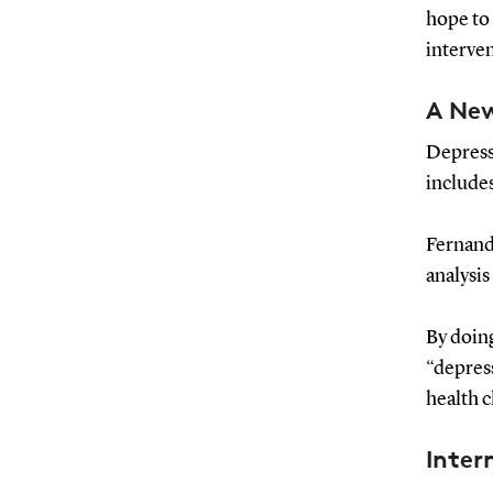
hope to
interve
A Ne
Depressi
includes
Fernand
analysi
By doing
“depres
health c
Inter