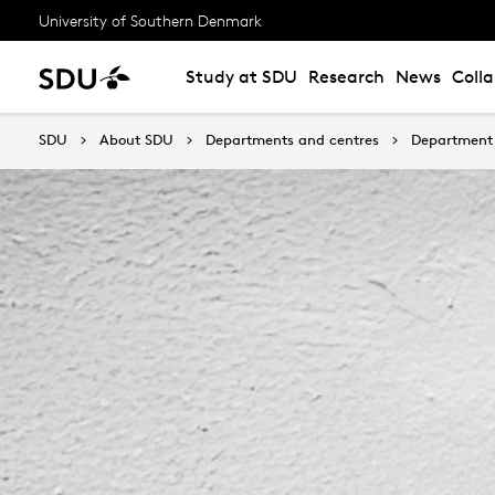
University of Southern Denmark
Study at SDU
Research
News
Coll
SDU
About SDU
Departments and centres
Department 