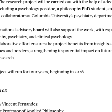
 research project will be carried out with the help of a de
ncluding a psychology postdoc, a philosophy PhD student, a
 collaborators at Columbia University’s psychiatry departme
national advisory board will also support the work, with exp
hy, psychiatry, and clinical psychology.
laborative effort ensures the project benefits from insights 
nes and borders, strengthening its potential impact on futur
esearch.
ect will run for four years, beginning in 2026.
act
 Vincent Fernandez
nt Professor of Applied Philosophy