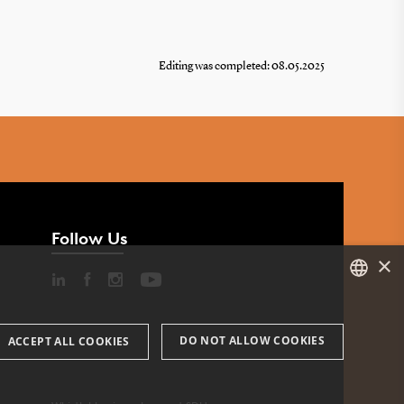
Editing was completed: 08.05.2025
Follow Us
×
DANISH
DO NOT ALLOW COOKIES
ACCEPT ALL COOKIES
ENGLISH
DANISH