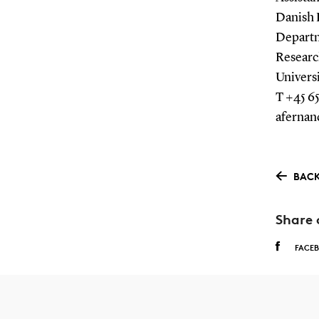
Danish 
Departm
Researc
Univers
T +45 65
afernan
BACK
Share 
FACE