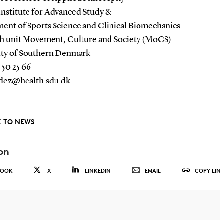
Institute for Advanced Study &
ent of Sports Science and Clinical Biomechanics
h unit Movement, Culture and Society (MoCS)
ity of Southern Denmark
 50 25 66
dez@health.sdu.dk
 TO NEWS
on
BOOK
X
LINKEDIN
EMAIL
COPY LI