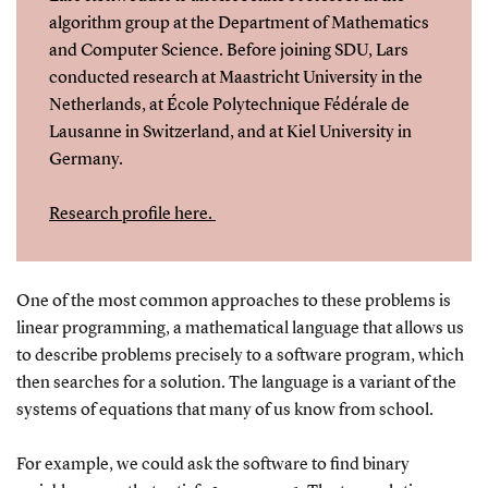
algorithm group at the Department of Mathematics
and Computer Science. Before joining SDU, Lars
conducted research at Maastricht University in the
Netherlands, at École Polytechnique Fédérale de
Lausanne in Switzerland, and at Kiel University in
Germany.
Research profile here.
One of the most common approaches to these problems is
linear programming, a mathematical language that allows us
to describe problems precisely to a software program, which
then searches for a solution. The language is a variant of the
systems of equations that many of us know from school.
For example, we could ask the software to find binary