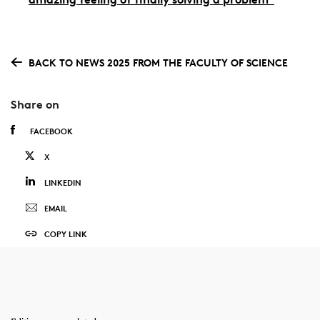
BACK TO NEWS 2025 FROM THE FACULTY OF SCIENCE
Share on
FACEBOOK
X
LINKEDIN
EMAIL
COPY LINK