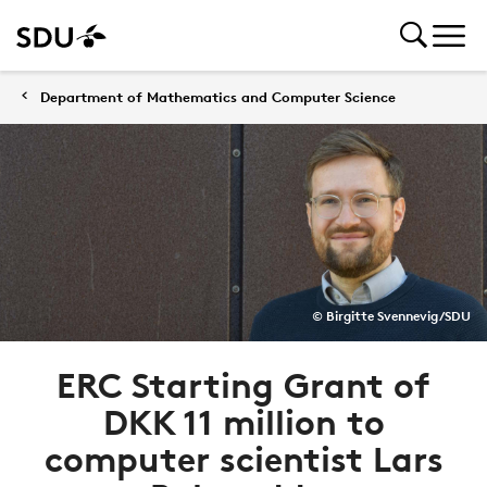
Department of Mathematics and Computer Science
© Birgitte Svennevig/SDU
ERC Starting Grant of
DKK 11 million to
computer scientist Lars