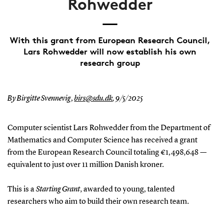
Rohwedder
With this grant from European Research Council,
Lars Rohwedder will now establish his own
research group
By Birgitte Svennevig,
birs@sdu.dk
,
9/5/2025
Computer scientist Lars Rohwedder from the Department of
Mathematics and Computer Science has received a grant
from the European Research Council totaling €1,498,648 —
equivalent to just over 11 million Danish kroner.
This is a
Starting Grant
, awarded to young, talented
researchers who aim to build their own research team.