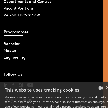
Departments and Centres
Vacant Positions
VAT-no. DK29283958
Programmes
Bachelor
Master
Engineering
Follow Us
This website uses tracking cookies
We use cookies to personalize our content and to show you social media
Phone: +45 6550 1000
features and to analyze our traffic. We also share information about your
DANISH
use of our website with our social media partners and analytics partners.
Data Protection at SDU