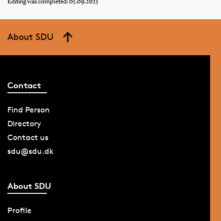
Editing was completed: 05.09.2025
About SDU
Contact
Find Person
Directory
Contact us
sdu@sdu.dk
About SDU
Profile