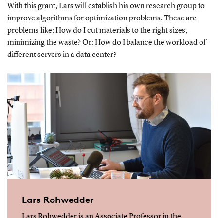
With this grant, Lars will establish his own research group to
improve algorithms for optimization problems. These are
problems like: How do I cut materials to the right sizes,
minimizing the waste? Or: How do I balance the workload of
different servers in a data center?
Lars Rohwedder
Lars Rohwedder is an Associate Professor in the