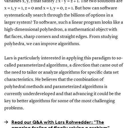
variables x, y, z that satisfy 2 x - y = z + 1. The two solutions are
x = 1, y = 1, z = 0 and x = 1, y = 0, z = 1. But how can software
systematically search through the billions of options in a
larger system? To software, such a linear program looks like a
high-dimensional polyhedron, a mathematical object with
flat faces, sharp corners and straight edges. From studying
polyhedra, we can improve algorithms.
Lars is particularly interested in applying this paradigm to so-
called parameterized algorithms, a direction that came out of
the need to tailor or analyze algorithms for specific data set
characteristics. He believes that the combination of
polyhedral methods and parameterized algorithms is
currently underdeveloped and that advancing it could be the
key to better algorithms for some of the most challenging
problems.
Read our Q&A with Lars Rohwedder: "The
amazing feeling of finally solving a problem"