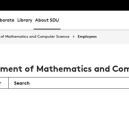
aborate
Library
About SDU
of Mathematics and Computer Science
Employees
tment of Mathematics and Com
Search