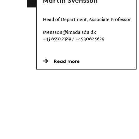
Martin Svensson
Head of Department, Associate Professor
svensson@imada.sdu.dk
+45 6550 2389 / +45 3062 5629
Read more