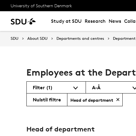
University of Southern Denmark
Study at SDU
Research
News
Coll
SDU
About SDU
Departments and centres
Department 
Employees at the Depar
Filter
(1)
A-Å
Nulstil filtre
Head of department
Head of department