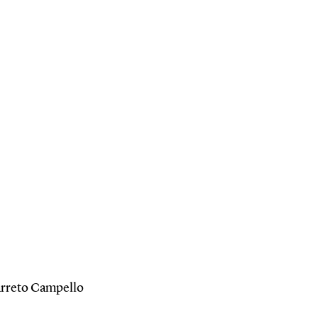
Barreto Campello