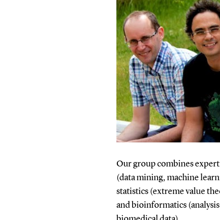
Our group combines expertis
(data mining, machine learnin
statistics (extreme value the
and bioinformatics (analysis
biomedical data).