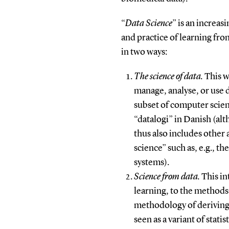
“
Data Science
” is an increas
and practice of learning fro
in two ways:
The science of data.
This w
manage, analyse, or use d
subset of computer scienc
“datalogi” in Danish (a
thus also includes other a
science” such as, e.g., t
systems).
Science from data.
This in
learning, to the methods
methodology of deriving v
seen as a variant of statis