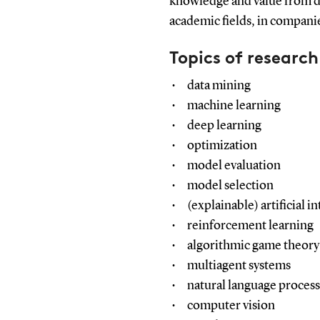
knowledge and value from da
academic fields, in companies
Topics of research
data mining
machine learning
deep learning
optimization
model evaluation
model selection
(explainable) artificial i
reinforcement learning
algorithmic game theory
multiagent systems
natural language proces
computer vision