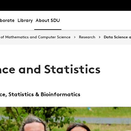
aborate
Library
About SDU
of Mathematics and Computer Science
Research
Data Science a
ce and Statistics
e, Statistics & Bioinformatics