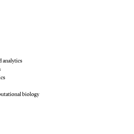
 analytics
s
ics
utational biology