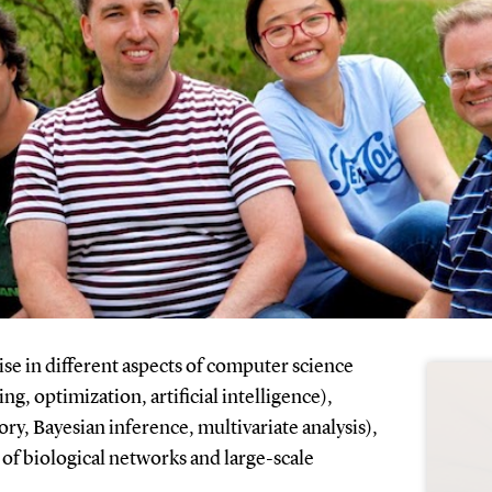
e in different aspects of computer science
g, optimization, artificial intelligence),
ory, Bayesian inference, multivariate analysis),
 of biological networks and large-scale