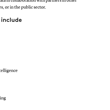
ta in collaboration with partners in other
, or in the public sector.
 include
ntelligence
sing