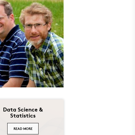
Data Science &
Statistics
READ MORE