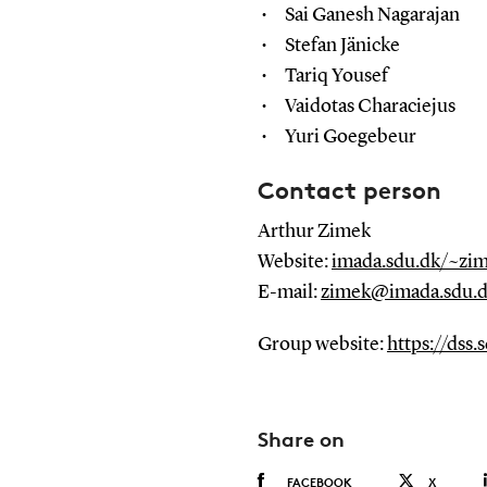
Sai Ganesh Nagarajan
Stefan Jänicke
Tariq Yousef
Vaidotas Characiejus
Yuri Goegebeur
Contact person
Arthur Zimek
Website:
imada.sdu.dk/~zi
E-mail:
zimek@imada.sdu.
Group website:
https://dss.
Share on
FACEBOOK
X