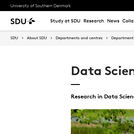
University of Southern Denmark
Study at SDU
Research
News
Coll
SDU
About SDU
Departments and centres
Department 
Data Scien
Research in Data Scienc