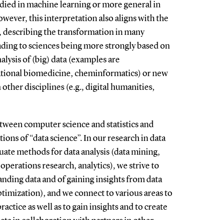
tudied in machine learning or more general in
However, this interpretation also aligns with the
, describing the transformation in many
eading to sciences being more strongly based on
lysis of (big) data (examples are
tional biomedicine, cheminformatics) or new
 other disciplines (e.g., digital humanities,
tween computer science and statistics and
ions of “data science”. In our research in data
uate methods for data analysis (data mining,
 operations research, analytics), we strive to
nding data and of gaining insights from data
ptimization), and we connect to various areas to
ractice as well as to gain insights and to create