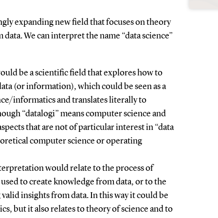
ingly expanding new field that focuses on theory
m data. We can interpret the name “data science”
ould be a scientific field that explores how to
ata (or information), which could be seen as a
e/informatics and translates literally to
lthough “datalogi” means computer science and
spects that are not of particular interest in “data
heoretical computer science or operating
terpretation would relate to the process of
 used to create knowledge from data, or to the
alid insights from data. In this way it could be
tics, but it also relates to theory of science and to