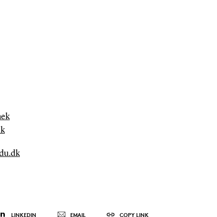
mek
dk
sdu.dk
LINKEDIN
EMAIL
COPY LINK