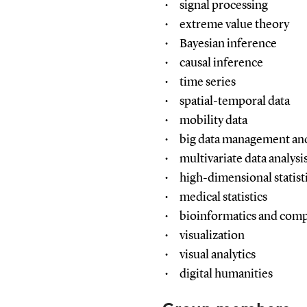
signal processing
extreme value theory
Bayesian inference
causal inference
time series
spatial-temporal data
mobility data
big data management and
multivariate data analysi
high-dimensional statist
medical statistics
bioinformatics and comp
visualization
visual analytics
digital humanities