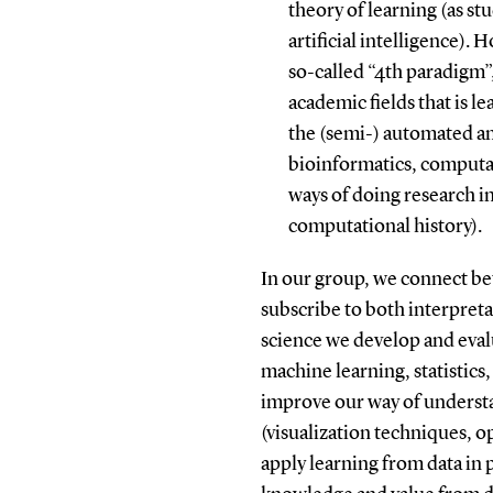
theory of learning (as s
artificial intelligence). 
so-called “4th paradigm”
academic fields that is l
the (semi-) automated ana
bioinformatics, computa
ways of doing research in
computational history).
In our group, we connect be
subscribe to both interpretat
science we develop and eval
machine learning, statistics,
improve our way of understa
(visualization techniques, o
apply learning from data in p