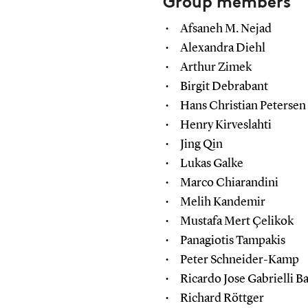
Group members
Afsaneh M. Nejad
Alexandra Diehl
Arthur Zimek
Birgit Debrabant
Hans Christian Petersen
Henry Kirveslahti
Jing Qin
Lukas Galke
Marco Chiarandini
Melih Kandemir
Mustafa Mert Çelikok
Panagiotis Tampakis
Peter Schneider-Kamp
Ricardo Jose Gabrielli 
Richard Röttger