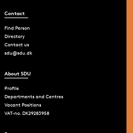
Contact
Find Person
Directory
Contact us
sdu@sdu.dk
About SDU
Profile
Departments and Centres
Vacant Positions
VAT-no. DK29283958