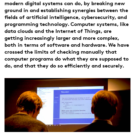
modern digital systems can do, by breaking new
ground in and establishing synergies between the
fields of artificial intelligence, cybersecurity, and
programming technology. Computer systems, like
data clouds and the Internet of Things, are
getting increasingly larger and more complex,
both in terms of software and hardware. We have
crossed the limits of checking manually that
computer programs do what they are supposed to
do, and that they do so efficiently and securely.