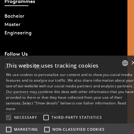
Programmes
Bachelor
Master
Engineering
Follow Us
This website uses tracking cookies
We use cookies to personalize our content and to show you social media
features and to analyze our traffic. We also share information about your
DANISH
Phone: +45 6550 1000
use of our website with our social media partners and analytics partners.
Our partners may combine this data with other information that you have
ENGLISH
Data Protection at SDU
provided to them or that they have collected from your use of their
services. Select "Show details" below to see futher information.
Read
Cookie Settings
DANISH
more
Whistleblowing scheme at SDU
NECESSARY
THIRD-PARTY STATISTICS
MARKETING
NON-CLASSIFIED COOKIES