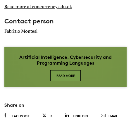
Read more at concurrency.sdu.dk
Contact person
Fabrizio Montesi
Artificial Intelligence, Cybersecurity and
Programming Languages
READ MORE
Share on
FACEBOOK
X
LINKEDIN
EMAIL