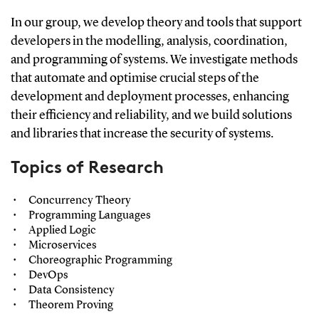
In our group, we develop theory and tools that support
developers in the modelling, analysis, coordination,
and programming of systems. We investigate methods
that automate and optimise crucial steps of the
development and deployment processes, enhancing
their efficiency and reliability, and we build solutions
and libraries that increase the security of systems.
Topics of Research
Concurrency Theory
Programming Languages
Applied Logic
Microservices
Choreographic Programming
DevOps
Data Consistency
Theorem Proving