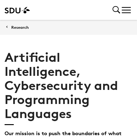
Research
Artificial
Intelligence,
Cybersecurity and
Programming
Languages
Our mission is to push the boundaries of what