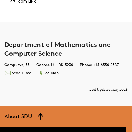
COPY LINK
Department of Mathematics and
Computer Science
Campusvej 55
Odense M - DK-5230
Phone: +45 6550 2387
Send E-mail
See Map
Last Updated 11.05.2026
About SDU