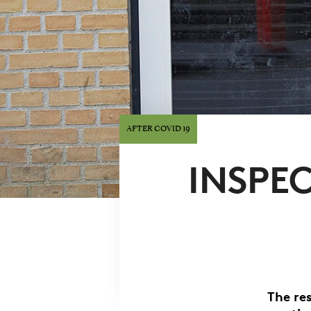
AFTER COVID 19
INSPEC
The re