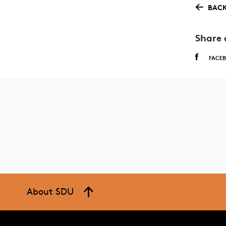
BACK
Share 
FACE
About SDU