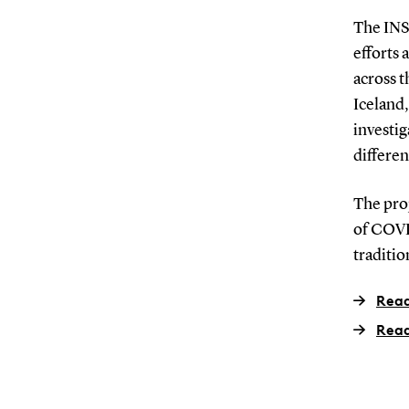
The INS
efforts 
across 
Iceland
investi
differen
The pro
of COVID
traditio
Read
Read