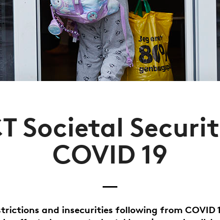
T Societal Securit
COVID 19
strictions and insecurities following from COVID 