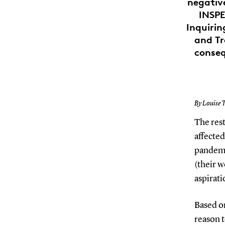
negativ
INSPE
Inquirin
and Tr
conseq
By Louise T
The res
affecte
pandemi
(their 
aspirati
Based o
reason t