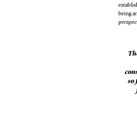
establis
being an
perspec
Th
con
so 