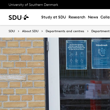
University of Southern Denmark
Study at SDU
Research
News
Coll
SDU
About SDU
Departments and centres
Department 