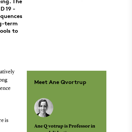
ing. The
D 19 -
sequences
ng-term
ools to
atively
long
Meet Ane Qvortrup
tence
e is
Ane Qvotrup is Professor in