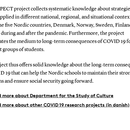
PECT project collects systematic knowledge about strategie
applied in different national, regional, and situational contex
the five Nordic countries, Denmark, Norway, Sweden, Finlan
, during and after the pandemic.
Furthermore, the project
gates the medium to long-term consequences of COVID 19 f
t groups of students.
ject thus offers solid knowledge about the long-term cons
 19 that can help the Nordic schools to maintain their stro
ns and ensure social security going forward.
 more about Department for the Study of Culture
 more about other COVID 19 research projects (in danish)