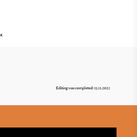
NK
Editing was completed: 15.11.2022