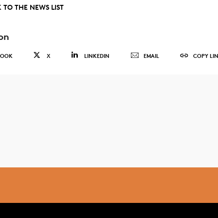
 TO THE NEWS LIST
on
BOOK
X
LINKEDIN
EMAIL
COPY LI