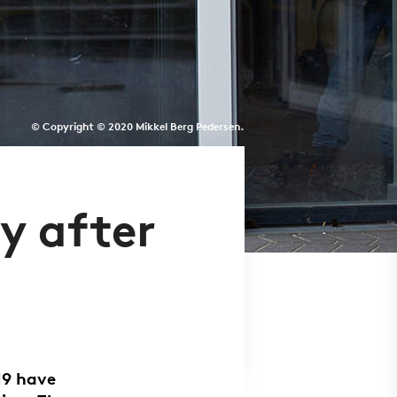
© Copyright © 2020 Mikkel Berg Pedersen.
y after
19 have