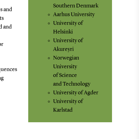
Southern Denmark
s and
Aarhus University
ts
University of
d and
Helsinki
University of
or
Akureyri
Norwegian
University
equences
of Science
ng
and Technology
University of Agder
University of
Karlstad