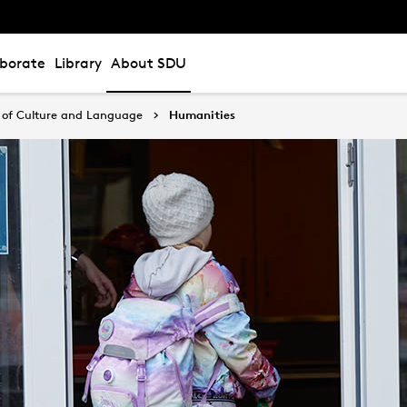
aborate
Library
About SDU
of Culture and Language
Humanities