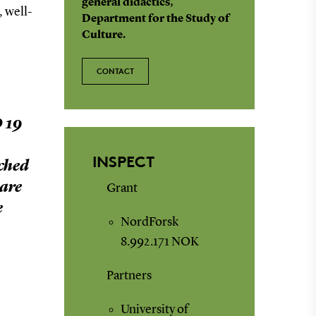
general didactics,
, well-
Department for the Study of
Culture.
CONTACT
 19
INSPECT
ched
 are
Grant
e
NordForsk
8.992.171 NOK
Partners
University of