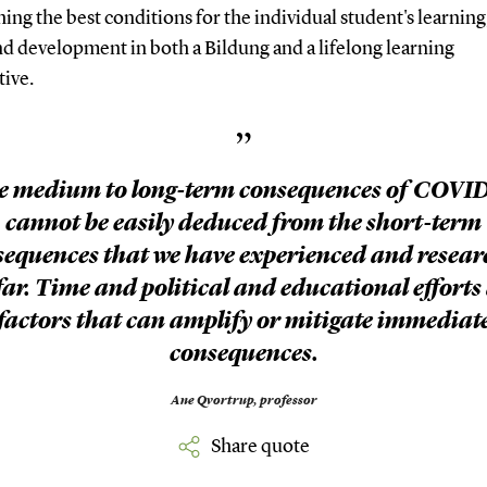
hing the best conditions for the individual student's learning
d development in both a Bildung and a lifelong learning
tive.
”
e medium to long-term consequences of COVID
cannot be easily deduced from the short-term
sequences that we have experienced and resear
far. Time and political and educational efforts
factors that can amplify or mitigate immediat
consequences.
Ane Qvortrup,
professor
Share quote