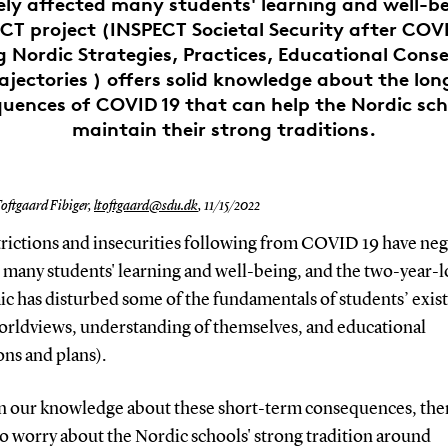
ely affected many students' learning and well-be
CT project (INSPECT Societal Security after COVI
g Nordic Strategies, Practices, Educational Con
ajectories ) offers solid knowledge about the lo
uences of COVID 19 that can help the Nordic sch
maintain their strong traditions.
oftgaard Fibiger,
ltoftgaard@sdu.dk
,
11/15/2022
trictions and insecurities following from COVID 19 have neg
d many students' learning and well-being, and the two-year-
c has disturbed some of the fundamentals of students’ exis
worldviews, understanding of themselves, and educational
ons and plans).
n our knowledge about these short-term consequences, ther
o worry about the Nordic schools' strong tradition around