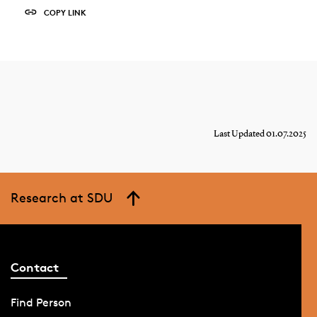
COPY LINK
Last Updated 01.07.2025
Research at SDU
Contact
Find Person