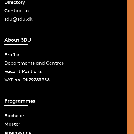
Directory
Contact us
sdu@sdu.dk
About SDU
Profile
Departments and Centres
Vacant Positions
VAT-no. DK29283958
Programmes
Bachelor
Master
Engineering