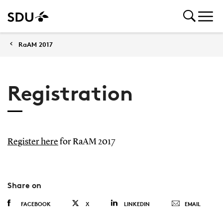
RaAM 2017
Registration
Register here
for RaAM 2017
Share on
FACEBOOK
X
LINKEDIN
EMAIL