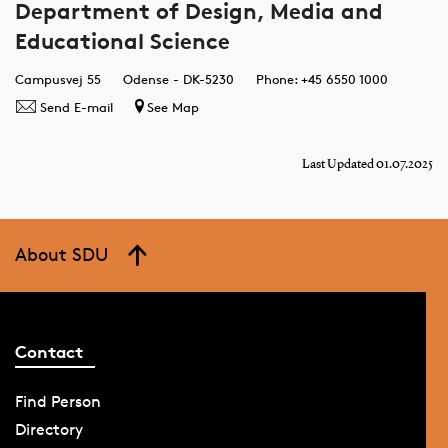
Department of Design, Media and
Educational Science
Campusvej 55
Odense - DK-5230
Phone: +45 6550 1000
Send E-mail
See Map
Last Updated 01.07.2025
About SDU
Contact
Find Person
Directory