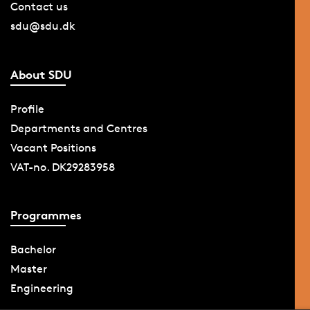
Contact us
sdu@sdu.dk
About SDU
Profile
Departments and Centres
Vacant Positions
VAT-no. DK29283958
Programmes
Bachelor
Master
Engineering