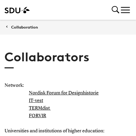
Collaboration
Collaborators
Network:
Nordisk Forum for Designhistorie
IT-vest
TERMdist
FORVIR
Universities and institutions of higher education: