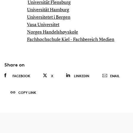
Universität Flensburg
Universität Hamburg
Universitetet i Bergen
Vasa Universitet
Norges Handelshøyskole
Fachhochschule Kiel - Fachbereich Medien
Share on
FACEBOOK
X
LINKEDIN
EMAIL
COPY LINK