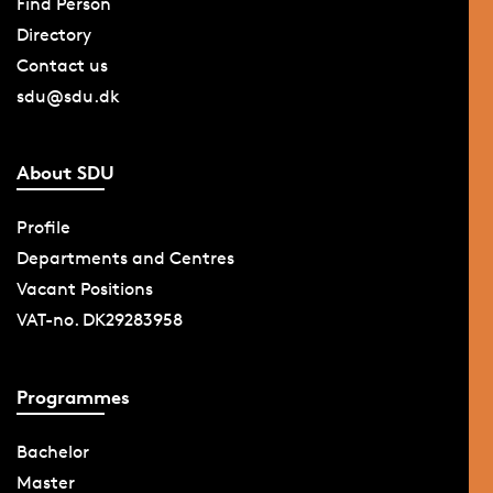
Find Person
Directory
Contact us
sdu@sdu.dk
About SDU
Profile
Departments and Centres
Vacant Positions
VAT-no. DK29283958
Programmes
Bachelor
Master