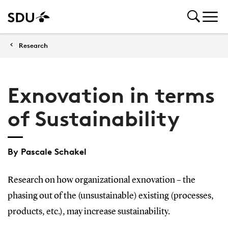
Research
Exnovation in terms
of Sustainability
By Pascale Schakel
Research on how organizational exnovation – the
phasing out of the (unsustainable) existing (processes,
products, etc.), may increase sustainability.