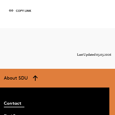
COPY LINK
Last Updated 03.03.2026
About SDU
Contact