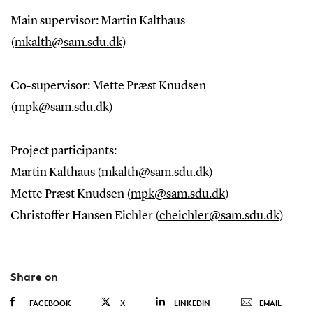
Main supervisor: Martin Kalthaus
(
mkalth@sam.sdu.dk
)
Co-supervisor: Mette Præst Knudsen
(
mpk@sam.sdu.dk
)
Project participants:
Martin Kalthaus (
mkalth@sam.sdu.dk
)
Mette Præst Knudsen (
mpk@sam.sdu.dk
)
Christoffer Hansen Eichler (
cheichler@sam.sdu.dk
)
Share on
FACEBOOK
X
LINKEDIN
EMAIL