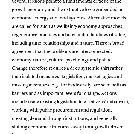
Several sessions point to a fundamental critique of the
growth economy and the extractive logic embedded in
economic, energy and food systems. Alternative models
are called for, such as wellbeing-economy approaches,
regenerative practices and new understandings of value,
including time, relationships and nature. There is broad
agreement that the problems are interconnected:
economy, nature, culture, psychology and politics.
Change therefore requires a deep systemic shift rather
than isolated measures. Legislation, market logics and
missing incentives (e.g., for biodiversity) are seen both as
barriers and as important levers for change. Actions
include using existing legislation (e.g., citizens’ initiatives),
working with public procurement and regulation,
creating demand through institutions, and generally
shifting economic structures away from growth-driven