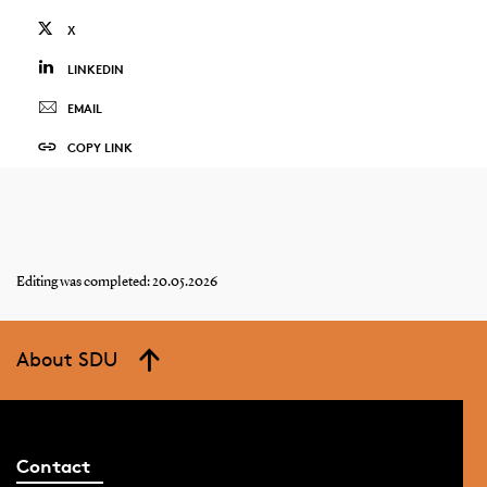
X
LINKEDIN
EMAIL
COPY LINK
Editing was completed: 20.05.2026
About SDU
Contact