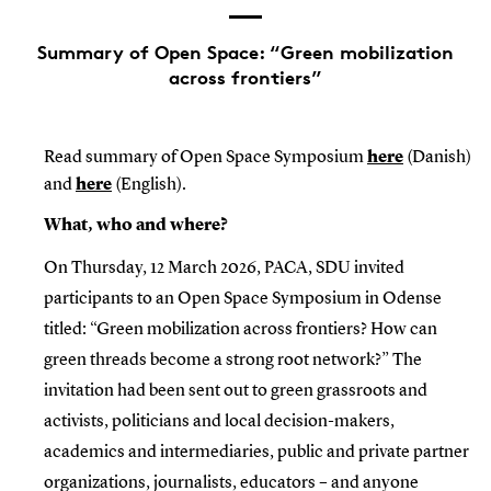
Summary of Open Space: “Green mobilization
across frontiers”
Read summary of Open Space Symposium
here
(Danish)
and
here
(English).
What, who and where?
On Thursday, 12 March 2026, PACA, SDU invited
participants to an Open Space Symposium in Odense
titled: “Green mobilization across frontiers? How can
green threads become a strong root network?” The
invitation had been sent out to green grassroots and
activists, politicians and local decision-makers,
academics and intermediaries, public and private partner
organizations, journalists, educators – and anyone