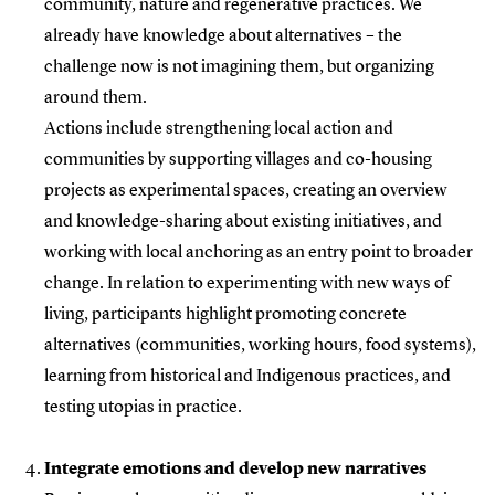
community, nature and regenerative practices. We
already have knowledge about alternatives – the
challenge now is not imagining them, but organizing
around them.
Actions include strengthening local action and
communities by supporting villages and co-housing
projects as experimental spaces, creating an overview
and knowledge-sharing about existing initiatives, and
working with local anchoring as an entry point to broader
change. In relation to experimenting with new ways of
living, participants highlight promoting concrete
alternatives (communities, working hours, food systems),
learning from historical and Indigenous practices, and
testing utopias in practice.
Integrate emotions and develop new narratives