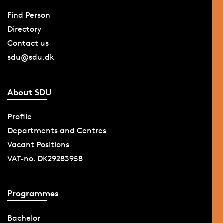
Find Person
Directory
Contact us
sdu@sdu.dk
About SDU
Profile
Departments and Centres
Vacant Positions
VAT-no. DK29283958
Programmes
Bachelor