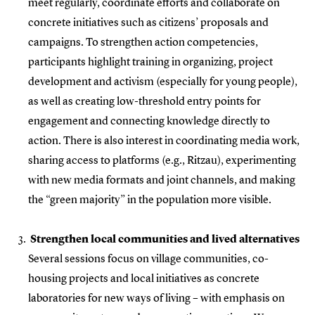
meet regularly, coordinate efforts and collaborate on
concrete initiatives such as citizens’ proposals and
campaigns. To strengthen action competencies,
participants highlight training in organizing, project
development and activism (especially for young people),
as well as creating low-threshold entry points for
engagement and connecting knowledge directly to
action. There is also interest in coordinating media work,
sharing access to platforms (e.g., Ritzau), experimenting
with new media formats and joint channels, and making
the “green majority” in the population more visible.
Strengthen local communities and lived alternatives
Several sessions focus on village communities, co-
housing projects and local initiatives as concrete
laboratories for new ways of living – with emphasis on