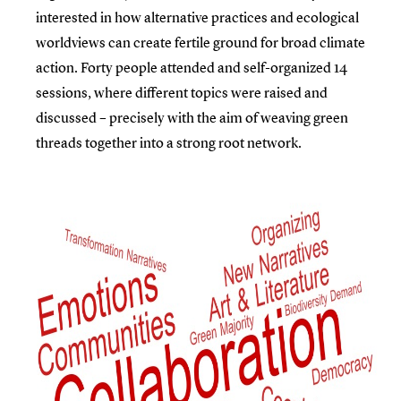
interested in how alternative practices and ecological
worldviews can create fertile ground for broad climate
action. Forty people attended and self-organized 14
sessions, where different topics were raised and
discussed – precisely with the aim of weaving green
threads together into a strong root network.