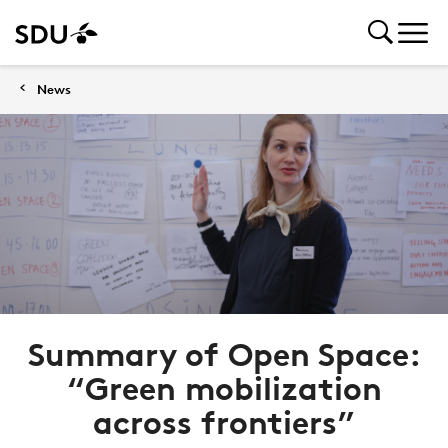
News
Summary of Open Space:
“Green mobilization
across frontiers”