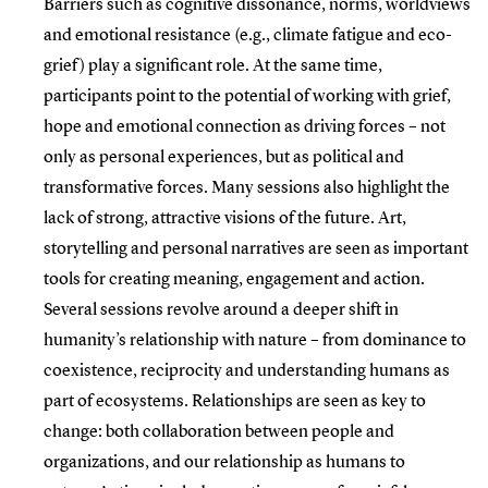
Barriers such as cognitive dissonance, norms, worldviews
and emotional resistance (e.g., climate fatigue and eco-
grief) play a significant role. At the same time,
participants point to the potential of working with grief,
hope and emotional connection as driving forces – not
only as personal experiences, but as political and
transformative forces. Many sessions also highlight the
lack of strong, attractive visions of the future. Art,
storytelling and personal narratives are seen as important
tools for creating meaning, engagement and action.
Several sessions revolve around a deeper shift in
humanity’s relationship with nature – from dominance to
coexistence, reciprocity and understanding humans as
part of ecosystems. Relationships are seen as key to
change: both collaboration between people and
organizations, and our relationship as humans to