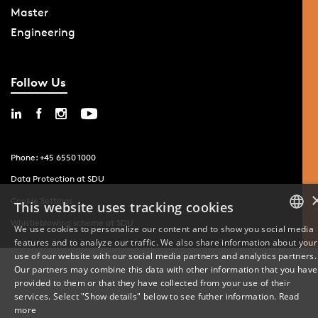
Master
Engineering
Follow Us
Phone: +45 6550 1000
Data Protection at SDU
Cookie Settings
This website uses tracking cookies
Whistleblowing scheme at SDU
We use cookies to personalize our content and to show you social media
features and to analyze our traffic. We also share information about your
DANISH
use of our website with our social media partners and analytics partners.
Our partners may combine this data with other information that you have
ENGLISH
provided to them or that they have collected from your use of their
services. Select "Show details" below to see futher information.
Read
DANISH
more