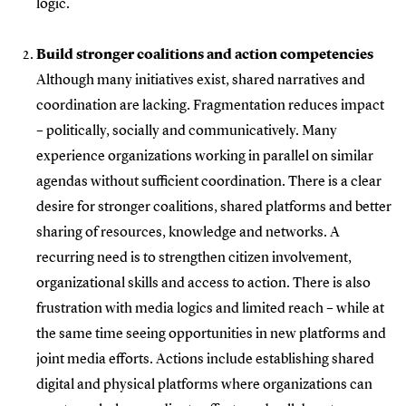
logic.
Build stronger coalitions and action competencies
Although many initiatives exist, shared narratives and
coordination are lacking. Fragmentation reduces impact
– politically, socially and communicatively. Many
experience organizations working in parallel on similar
agendas without sufficient coordination. There is a clear
desire for stronger coalitions, shared platforms and better
sharing of resources, knowledge and networks. A
recurring need is to strengthen citizen involvement,
organizational skills and access to action. There is also
frustration with media logics and limited reach – while at
the same time seeing opportunities in new platforms and
joint media efforts. Actions include establishing shared
digital and physical platforms where organizations can