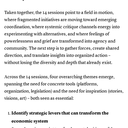
Taken together, the 14 sessions point to a field in motion,
where fragmented initiatives are moving toward emerging
coordination, where systemic critique channels energy into
experimenting with alternatives, and where feelings of
powerlessness and grief are transformed into agency and
community. The next step is to gather forces, create shared
direction, and translate insights into organized action –
without losing the diversity and depth that already exist.
Across the 14 sessions, four overarching themes emerge,
spanning the need for concrete tools (platforms,
organization, legislation) and the need for inspiration (stories,
visions, art) – both seen as essential:
Identify strategic levers that can transform the
economic system