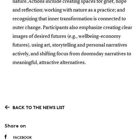
nature.Actions include creating spaces for grief, hope
and reflection; working with nature as a practice; and
recognizing that inner transformation is connected to
outer change. Participants also emphasize creating clear
images of desired futures (e.g., wellbeing-economy
futures), using art, storytelling and personal narratives
actively, and shifting focus from doomsday narratives to
meaningful, attractive alternatives.
BACK TO THE NEWS LIST
Share on
FACEBOOK