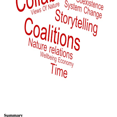
Summary