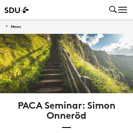
News
PACA Seminar: Simon
Onneröd