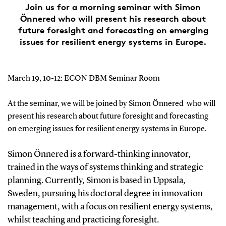
Join us for a morning seminar with Simon
Önnered who will present his research about
future foresight and forecasting on emerging
issues for resilient energy systems in Europe.
March 19, 10-12: ECON DBM Seminar Room
At the seminar, we will be joined by Simon Önnered who will
present his research about future foresight and forecasting
on emerging issues for resilient energy systems in Europe.
Simon Önnered
is a forward-thinking innovator,
trained in the ways of systems thinking and strategic
planning. Currently, Simon is based in Uppsala,
Sweden, pursuing his doctoral degree in innovation
management, with a focus on resilient energy systems,
whilst teaching and practicing foresight.