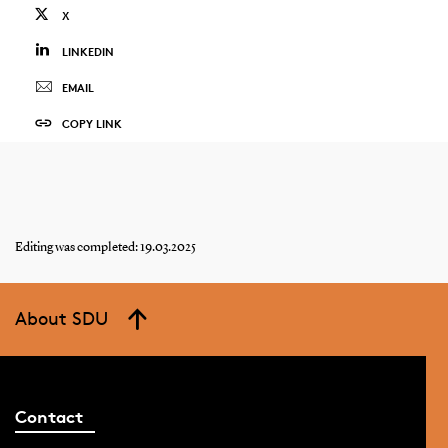
X
LINKEDIN
EMAIL
COPY LINK
Editing was completed: 19.03.2025
About SDU
Contact