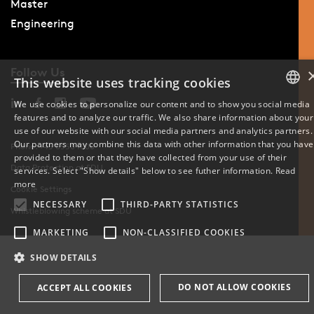
Master
Engineering
Follow Us
This website uses tracking cookies
We use cookies to personalize our content and to show you social media
features and to analyze our traffic. We also share information about your
DANISH
use of our website with our social media partners and analytics partners.
Our partners may combine this data with other information that you have
Phone: +45 6550 1000
ENGLISH
provided to them or that they have collected from your use of their
Data Protection at SDU
services. Select "Show details" below to see futher information.
Read
DANISH
more
Cookie Settings
NECESSARY
THIRD-PARTY STATISTICS
Whistleblowing scheme at SDU
MARKETING
NON-CLASSIFIED COOKIES
SHOW DETAILS
DO NOT ALLOW COOKIES
ACCEPT ALL COOKIES