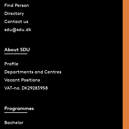
Find Person
Directory
Contact us
sdu@sdu.dk
About SDU
Profile
Departments and Centres
Vacant Positions
VAT-no. DK29283958
Programmes
Bachelor