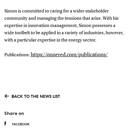
Simon is committed to caring for a wider stakeholder
community and managing the tensions that arise. With his
expertise in innovation management, Simon possesses a
wide toolbelt to be applied in a variety of industries, however,
with a particular expertise in the energy sector.
https://onnered.com/publications/
Publications:
BACK TO THE NEWS LIST
Share on
FACEBOOK