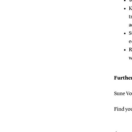
W
K
t
a
S
e
R
w
Furthe
Sune Vo
Find yo