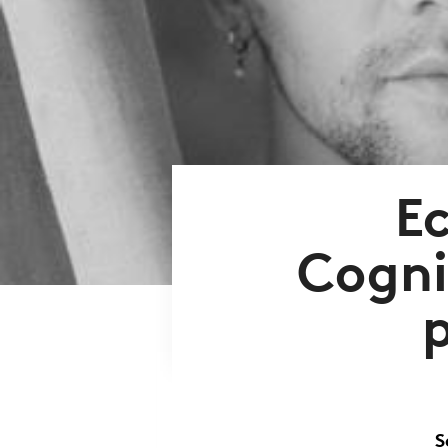
E
Cogni
S