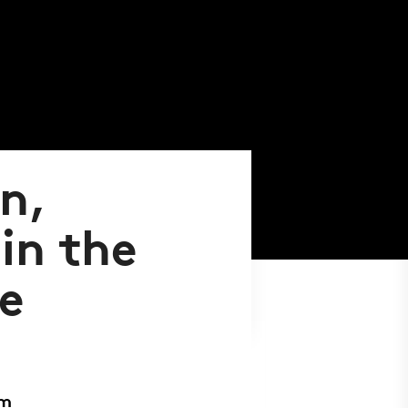
n,
in the
e
sm