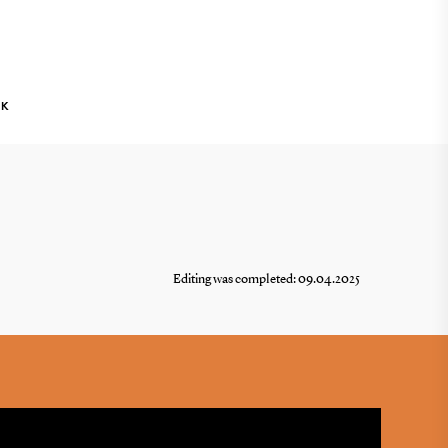
NK
Editing was completed: 09.04.2025