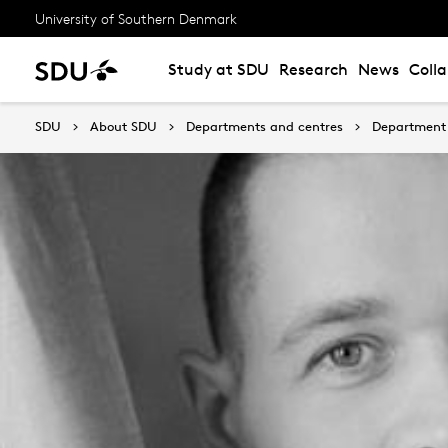
University of Southern Denmark
Study at SDU
Research
News
Coll
SDU
About SDU
Departments and centres
Department