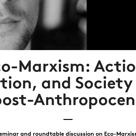
co-Marxism: Actio
tion, and Society 
post-Anthropocen
eminar and roundtable discussion on Eco-Marxi