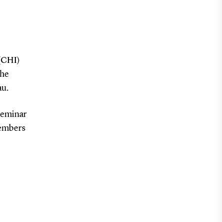
(CHI)
the
au.
 seminar
members