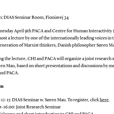
n: DIAS Seminar Room, Fioniavej 34
esday April 9th PACA and Centre for Human Interactivity 
host a lecture by one of the internationally leading voices in 
eneration of Marxist thinkers, Danish philosopher Søren M
g the lecture, CHI and PACA will organize a joint research
ren Mau, based on short presentations and discussions by 
and PACA.
am
5-12-15: DIAS Seminar w. Søren Mau. To register, click
here
.
0-16.00: Joint Research Seminar