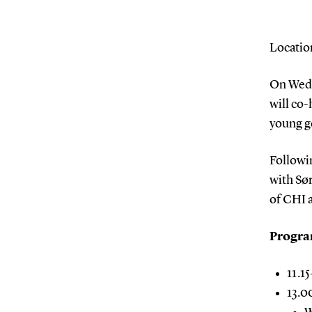
Locatio
On Wedn
will co-
young g
Followin
with Sø
of CHI 
Progr
11.1
13.0