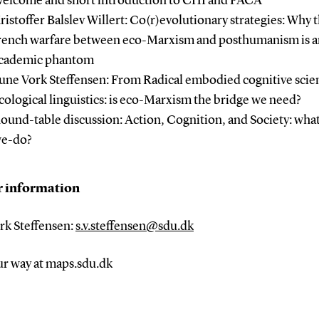
elcome and short introduction to CHI and PACA
ristoffer Balslev Willert: Co(r)evolutionary strategies: Why 
rench warfare between eco-Marxism and posthumanism is a
cademic phantom
une Vork Steffensen: From Radical embodied cognitive scie
cological linguistics: is eco-Marxism the bridge we need?
ound-table discussion: Action, Cognition, and Society: wha
e-do?
r information
rk Steffensen:
s.v.steffensen@sdu.dk
ur way at maps.sdu.dk