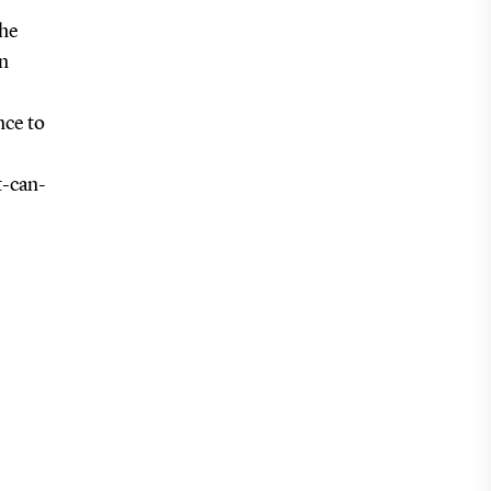
the
n
nce to
t-can-