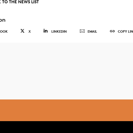
 TO THE NEWS LIST
on
BOOK
X
LINKEDIN
EMAIL
COPY LI