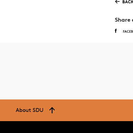
BACK
Share 
FACE
About SDU