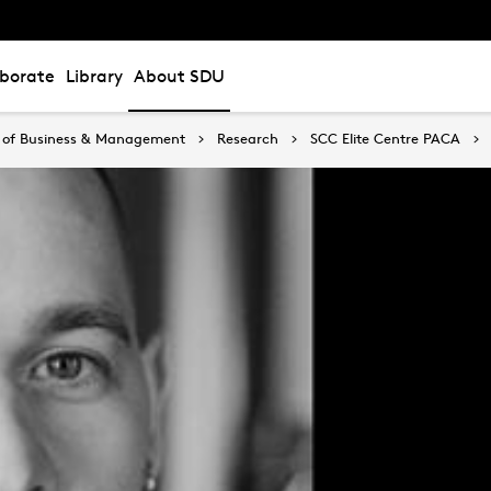
aborate
Library
About SDU
 of Business & Management
Research
SCC Elite Centre PACA