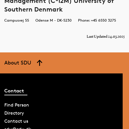
Management (C*I2M) University of
Southern Denmark
Campusvej 55
Odense M - DK-5230
Phone: +45 6550 3275
Last Updated 24.03.2025
About SDU
Contact
Find Person
Directory
Contact us