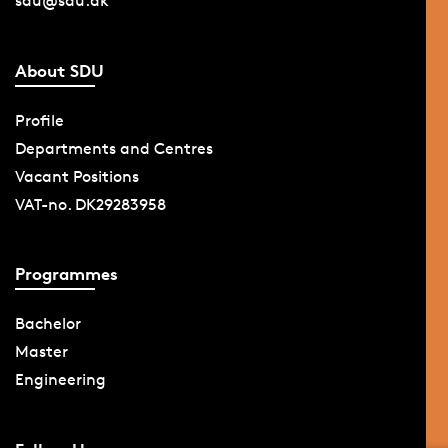
sdu@sdu.dk
About SDU
Profile
Departments and Centres
Vacant Positions
VAT-no. DK29283958
Programmes
Bachelor
Master
Engineering