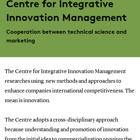
Centre for Integrative
Innovation Management
Cooperation between technical science and
marketing
The Centre for Integrative Innovation Management
researches using new methods and approaches to
enhance companies international competitiveness. The
mean is innovation.
The Centre adopts a cross-disciplinary approach
because understanding and promotion of innovation
from the initial idea to commercialization requires the