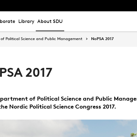
aborate
Library
About SDU
of Political Science and Public Management
NoPSA 2017
PSA 2017
partment of Political Science and Public Manag
the Nordic Political Science Congress 2017.