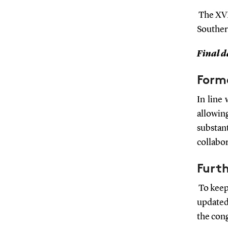
The XVI
Souther
Final da
Form
In line
allowi
substant
collabor
Furt
To keep
updated
the cong