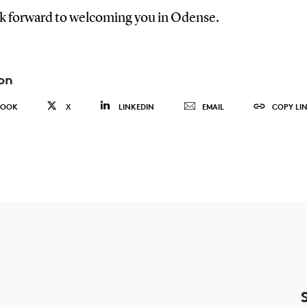
k forward to welcoming you in Odense.
on
BOOK
X
LINKEDIN
EMAIL
COPY LI