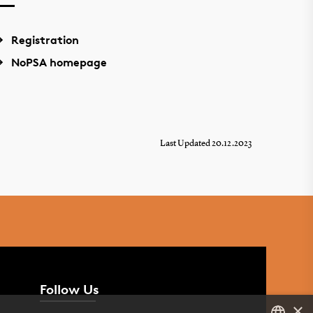
Registration
NoPSA homepage
Last Updated 20.12.2023
Follow Us
×