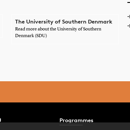
The University of Southern Denmark
Read more about the University of Southern
Denmark (SDU)
U
Programmes