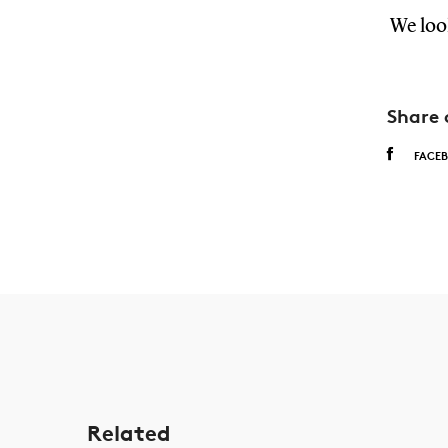
We loo
Share 
FACE
Related