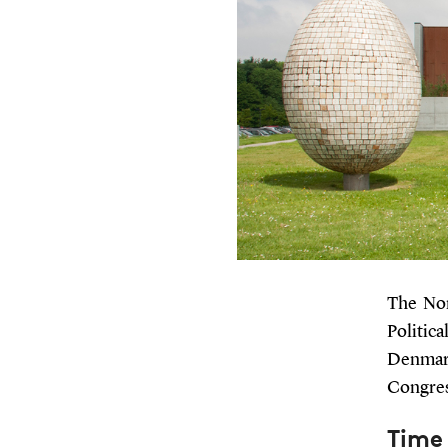
The Nor
Politic
Denmark
Congres
Time