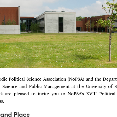
dic Political Science Association (NoPSA) and the Depar
al Science and Public Management at the University of 
 are pleased to invite you to NoPSA’s XVIII Political
s.
 and Place