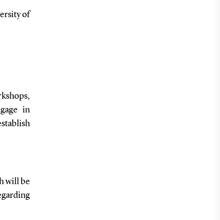
ersity of
rkshops,
gage in
establish
 will be
egarding