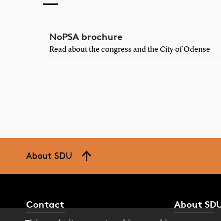
NoPSA brochure
Read about the congress and the City of Odense
About SDU
Contact
About SD