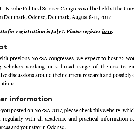
II Nordic Political Science Congress will be held at the Univ
n Denmark, Odense, Denmark, August 8-11, 2017
te for registration is July 1. Please register
here
.
at
 with previous NoPSA congresses, we expect to host 26 wo
ng scholars working in a broad range of themes to en
ive discussions around their current research and possibly 
ations.
her information
 you posted on NoPSA 2017, please check this website, which
 regularly with all academic and practical information r
ress and your stay in Odense.