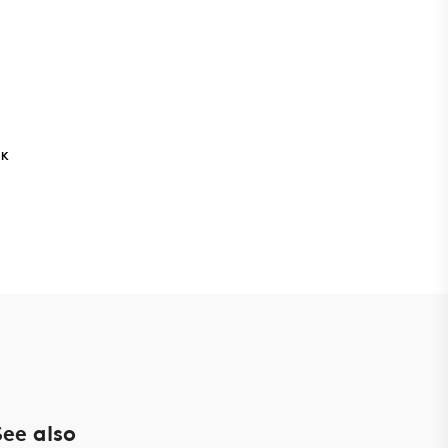
NK
See also