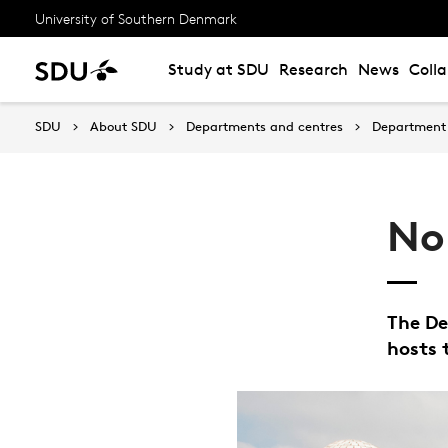
University of Southern Denmark
Study at SDU
Research
News
Coll
SDU
About SDU
Departments and centres
Department 
No
The De
hosts 