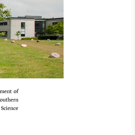
tment of
Southern
 Science