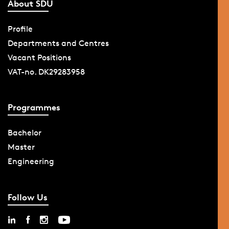
About SDU
Profile
Departments and Centres
Vacant Positions
VAT-no. DK29283958
Programmes
Bachelor
Master
Engineering
Follow Us