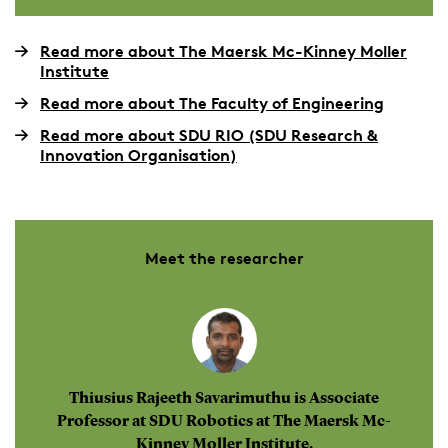
Read more about The Maersk Mc-Kinney Moller
Institute
Read more about The Faculty of Engineering
Read more about SDU RIO (SDU Research &
Innovation Organisation)
Meet the researcher
Thiusius Rajeeth Savarimuthu is Associate
Professor at SDU Robotics at The Maersk Mc-
Kinney Moller Institute.