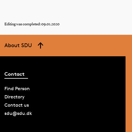
Editing was completed: 09.01.2020
About SDU
Contact
Find Person
Directory
Contact us
sdu@sdu.dk