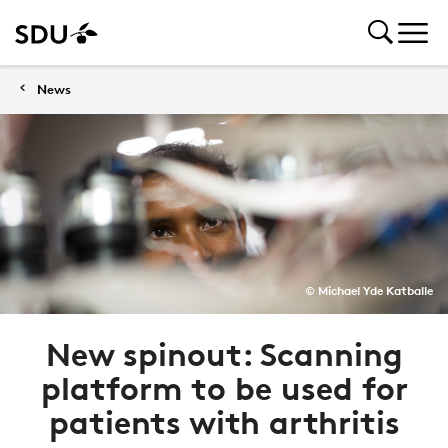
News
© Michael Yde Katballe
New spinout: Scanning
platform to be used for
patients with arthritis