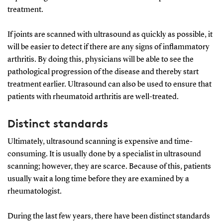
treatment.
If joints are scanned with ultrasound as quickly as possible, it
will be easier to detect if there are any signs of inflammatory
arthritis. By doing this, physicians will be able to see the
pathological progression of the disease and thereby start
treatment earlier. Ultrasound can also be used to ensure that
patients with rheumatoid arthritis are well-treated.
Distinct standards
Ultimately, ultrasound scanning is expensive and time-
consuming. It is usually done by a specialist in ultrasound
scanning; however, they are scarce. Because of this, patients
usually wait a long time before they are examined by a
rheumatologist.
During the last few years, there have been distinct standards