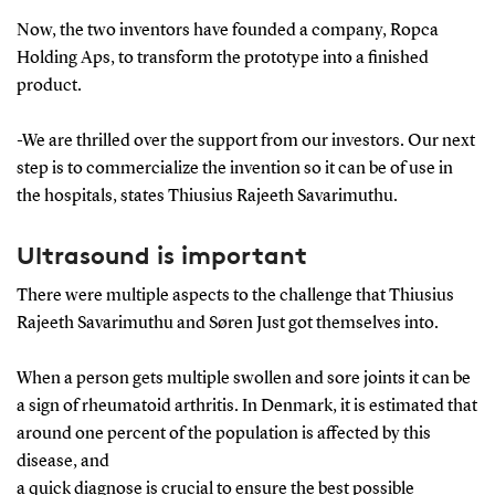
Now, the two inventors have founded a company, Ropca
Holding Aps, to transform the prototype into a finished
product.
-We are thrilled over the support from our investors. Our next
step is to commercialize the invention so it can be of use in
the hospitals, states Thiusius Rajeeth Savarimuthu.
Ultrasound is important
There were multiple aspects to the challenge that Thiusius
Rajeeth Savarimuthu and Søren Just got themselves into.
When a person gets multiple swollen and sore joints it can be
a sign of rheumatoid arthritis. In Denmark, it is estimated that
around one percent of the population is affected by this
disease, and
a quick diagnose is crucial to ensure the best possible