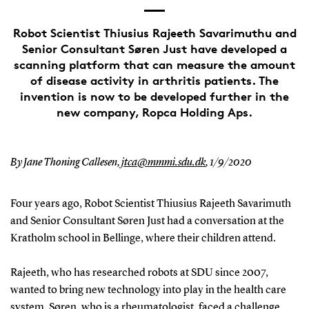
Robot Scientist Thiusius Rajeeth Savarimuthu and
Senior Consultant Søren Just have developed a
scanning platform that can measure the amount
of disease activity in arthritis patients. The
invention is now to be developed further in the
new company, Ropca Holding Aps.
By Jane Thoning Callesen,
jtca@mmmi.sdu.dk
,
1/9/2020
Four years ago, Robot Scientist Thiusius Rajeeth Savarimuth
and Senior Consultant Søren Just had a conversation at the
Kratholm school in Bellinge, where their children attend.
Rajeeth, who has researched robots at SDU since 2007,
wanted to bring new technology into play in the health care
system. Søren, who is a rheumatologist, faced a challenge