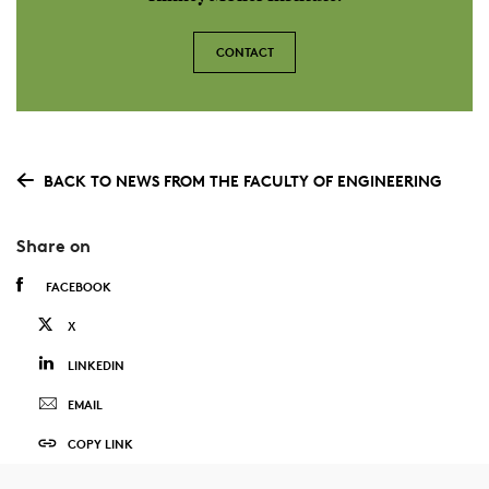
CONTACT
BACK TO NEWS FROM THE FACULTY OF ENGINEERING
Share on
FACEBOOK
X
LINKEDIN
EMAIL
COPY LINK