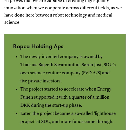
-It proves that we are capable of creating high-quality
innovation when we cooperate across different fields, as we
have done here between robot technology and medical
science.
Ropca Holding Aps
The newly invented company is owned by
Thiusius Rajeeth Savarimuthu, Søren Just, SDU’s
own science venture company (SVD A/S) and
five private investors.
The project started to accelerate when Energy
Funen supported it with a quarter of a million
DKK during the start-up phase.
Later, the project became a so-called ‘lighthouse
project’ at SDU, and more funds came through.