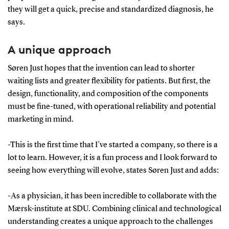
they will get a quick, precise and standardized diagnosis, he
says.
A unique approach
Søren Just hopes that the invention can lead to shorter
waiting lists and greater flexibility for patients. But first, the
design, functionality, and composition of the components
must be fine-tuned, with operational reliability and potential
marketing in mind.
-This is the first time that I’ve started a company, so there is a
lot to learn. However, it is a fun process and I look forward to
seeing how everything will evolve, states Søren Just and adds:
-As a physician, it has been incredible to collaborate with the
Mærsk-institute at SDU. Combining clinical and technological
understanding creates a unique approach to the challenges