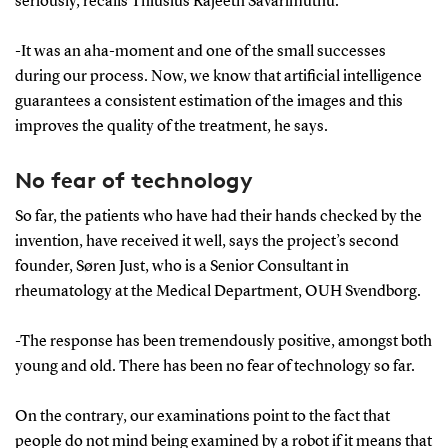
seriously, recalls Thiusius Rajeeth Savarimuthu.
-It was an aha-moment and one of the small successes
during our process. Now, we know that artificial intelligence
guarantees a consistent estimation of the images and this
improves the quality of the treatment, he says.
No fear of technology
So far, the patients who have had their hands checked by the
invention, have received it well, says the project’s second
founder, Søren Just, who is a Senior Consultant in
rheumatology at the Medical Department, OUH Svendborg.
-The response has been tremendously positive, amongst both
young and old. There has been no fear of technology so far.
On the contrary, our examinations point to the fact that
people do not mind being examined by a robot if it means that