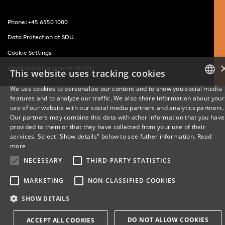
Phone: +45 6550 1000
Data Protection at SDU
Cookie Settings
Whistleblowing scheme at SDU
This website uses tracking cookies
We use cookies to personalize our content and to show you social media
features and to analyze our traffic. We also share information about your
DANISH
use of our website with our social media partners and analytics partners.
Our partners may combine this data with other information that you have
ENGLISH
provided to them or that they have collected from your use of their
services. Select "Show details" below to see futher information.
Read
DANISH
more
NECESSARY
THIRD-PARTY STATISTICS
MARKETING
NON-CLASSIFIED COOKIES
SHOW DETAILS
DO NOT ALLOW COOKIES
ACCEPT ALL COOKIES