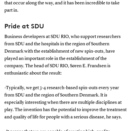
that occur along the way, and it has been incredible to take
part in.
Pride at SDU
Business developers at SDU RIO, who support researchers
from SDU and the hospitals in the region of Southern
Denmark with the establishment of new spin-outs, have
played an important role in the establishment of the
company. The head of SDU RIO, Søren E. Frandsen is
enthusiastic about the result:
-Typically, we get 3-4 research-based spin-outs every year
from SDU and the region of Southern Denmark. It is
especially interesting when there are multiple disciplines at
play. The invention has the potential to improve the treatment
and quality of life for people with a serious disease, he says.