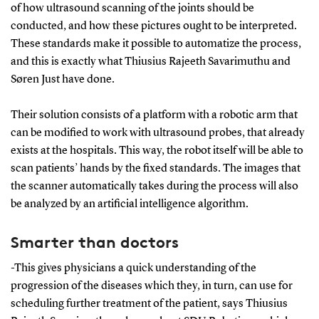
of how ultrasound scanning of the joints should be
conducted, and how these pictures ought to be interpreted.
These standards make it possible to automatize the process,
and this is exactly what Thiusius Rajeeth Savarimuthu and
Søren Just have done.
Their solution consists of a platform with a robotic arm that
can be modified to work with ultrasound probes, that already
exists at the hospitals. This way, the robot itself will be able to
scan patients’ hands by the fixed standards. The images that
the scanner automatically takes during the process will also
be analyzed by an artificial intelligence algorithm.
Smarter than doctors
-This gives physicians a quick understanding of the
progression of the diseases which they, in turn, can use for
scheduling further treatment of the patient, says Thiusius