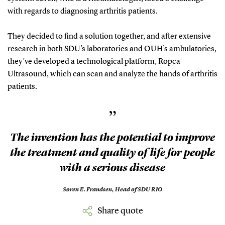
with regards to diagnosing arthritis patients.
They decided to find a solution together, and after extensive
research in both SDU’s laboratories and OUH’s ambulatories,
they’ve developed a technological platform, Ropca
Ultrasound, which can scan and analyze the hands of arthritis
patients.
”
The invention has the potential to improve
the treatment and quality of life for people
with a serious disease
Søren E. Frandsen,
Head of SDU RIO
Share quote