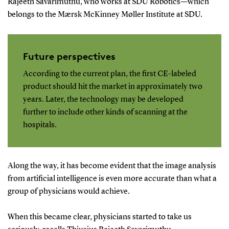
Rajeeth Savarimuthu, who works at SDU Robotics—which
belongs to the Mærsk McKinney Møller Institute at SDU.
Future perspectives
According to the current plan, the first CE-labeled
product should hit the market in approximately two
years. Later, the technology may be developed
further to include other kinds of scanning at the
hospitals.
Along the way, it has become evident that the image analysis
from artificial intelligence is even more accurate than what a
group of physicians would achieve.
When this became clear, physicians started to take us