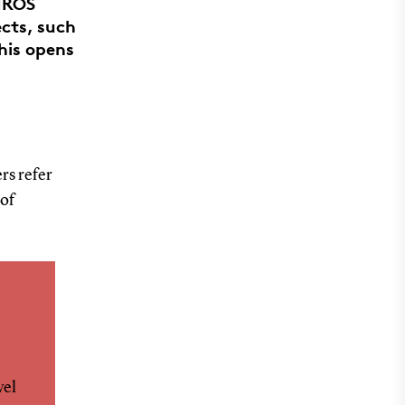
 IROS
ects, such
his opens
rs refer
 of
vel