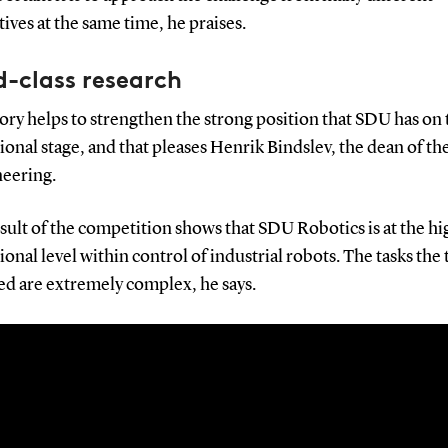
ives at the same time, he praises.
-class research
ory helps to strengthen the strong position that SDU has on 
ional stage, and that pleases Henrik Bindslev, the dean of th
neering.
sult of the competition shows that SDU Robotics is at the hi
ional level within control of industrial robots. The tasks the
ed are extremely complex, he says.