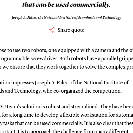
that can be used commercially.
Joseph A. Falco,
the National Institute of Standards and Technology
Share quote
ose to use two robots, one equipped with a camera and the o
rogrammable screwdriver. Both robots have a parallel gripper
n we ensure that they work together to solve the complex p
tion impresses Joseph A. Falco of the National Institute of
ds and Technology, who co-organized the competition.
DU team's solution is robust and streamlined. They have bee
for a long time to develop a flexible workstation for autom
 tasks that can be used commercially. It is also clear that th
rtant it is to approach the challenge from many different