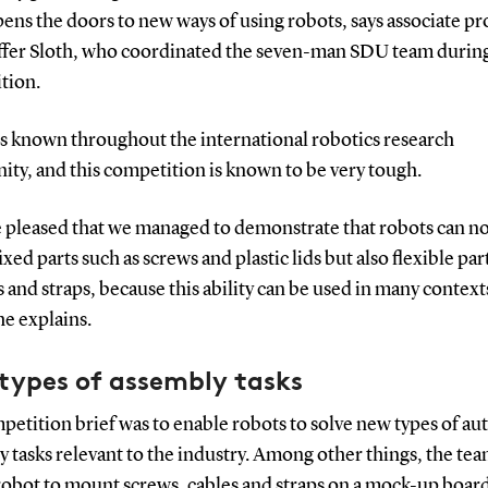
pens the doors to new ways of using robots, says associate pr
ffer Sloth, who coordinated the seven-man SDU team durin
tion.
is known throughout the international robotics research
ty, and this competition is known to be very tough.
e pleased that we managed to demonstrate that robots can no
xed parts such as screws and plastic lids but also flexible par
s and straps, because this ability can be used in many context
he explains.
types of assembly tasks
etition brief was to enable robots to solve new types of au
 tasks relevant to the industry. Among other things, the tea
robot to mount screws, cables and straps on a mock-up boar