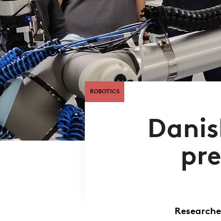
ROBOTICS
Danis
pre
Researche