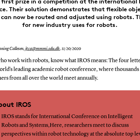
first prize in a competition at the international
e. Their solution demonstrates that flexible obj
, can now be routed and adjusted using robots. T
for new industry uses for robots.
oning Callesen,
jtca@mmmi.sdu.dk
,
11/20/2020
ho work with robots, know what IROS means: The four lette
world's leading academic robot conference, where thousands
ers from all over the world meet annually.
bout IROS
IROS stands for International Conference on Intelligent
Robots and Systems,Here, researchers meet to discuss
perspectives within robot technology at the absolute top le