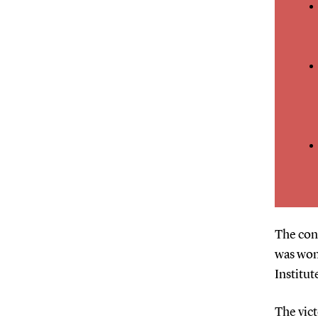
The conf
was won
Institut
The vict