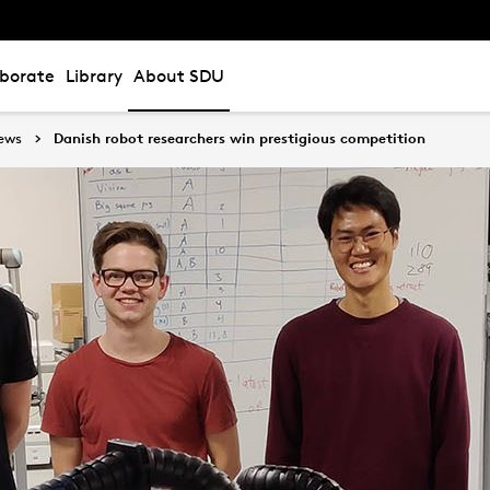
aborate
Library
About SDU
ews
Danish robot researchers win prestigious competition