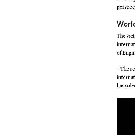
perspect
World
The vict
internat
of Engi
– The re
internat
has solv