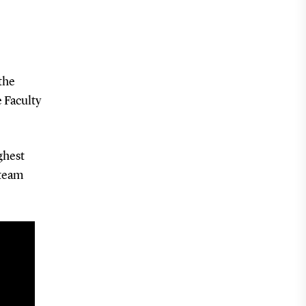
the
e Faculty
ghest
 team