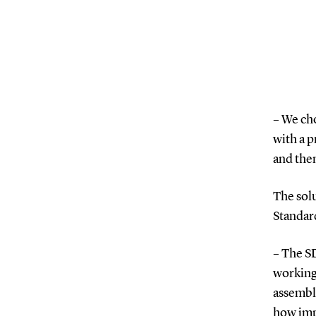
– We ch
with a p
and the
The solu
Standar
– The S
working 
assembly
how impo