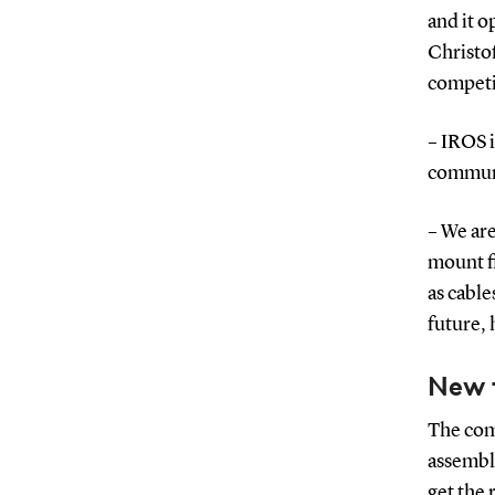
and it o
Christo
competi
– IROS 
communi
– We ar
mount fi
as cable
future, 
New 
The comp
assembly
get the 