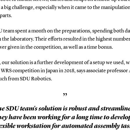
 a big challenge, especially when it came to the manipulation
 parts.
 team spent a month on the preparations, spending both da
n the laboratory. Their efforts resulted in the highest number
ver given in the competition, as well as a time bonus.
t, our solution is a further development of a setup we used,
 WRS competition in Japan in 2018, says associate professor
uch from SDU Robotics.
”
e SDU team's solution is robust and streamlin
ey have been working for a long time to develo
lexible workstation for automated assembly tas