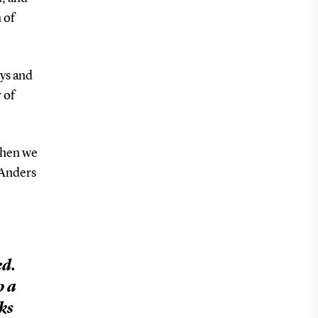
 of
ys and
 of
 when we
 Anders
ed.
p a
ks