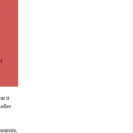
s
n
ar it
oller
onments,