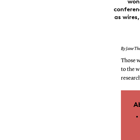
won 
conferenc
as wires
By Jane Th
Those w
to the 
research
A