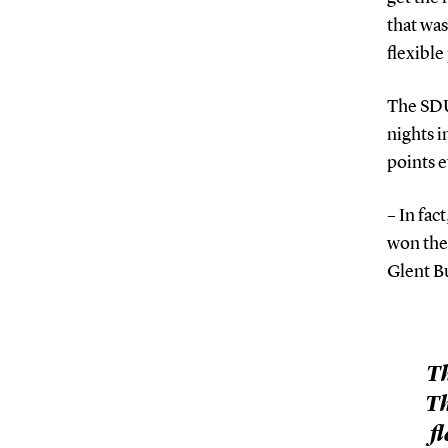
that was
flexible
The SDU
nights i
points e
– In fac
won the
Glent B
Th
Th
f