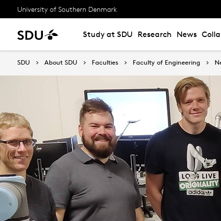
University of Southern Denmark
Study at SDU
Research
News
Coll
SDU
About SDU
Faculties
Faculty of Engineering
N