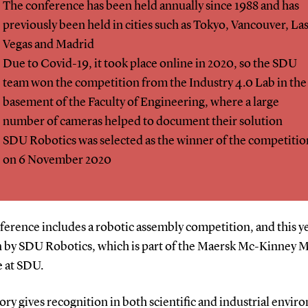
The conference has been held annually since 1988 and has
previously been held in cities such as Tokyo, Vancouver, La
Vegas and Madrid
Due to Covid-19, it took place online in 2020, so the SDU
team won the competition from the Industry 4.0 Lab in the
basement of the Faculty of Engineering, where a large
number of cameras helped to document their solution
SDU Robotics was selected as the winner of the competitio
on 6 November 2020
erence includes a robotic assembly competition, and this ye
 by SDU Robotics, which is part of the Maersk Mc-Kinney M
e at SDU.
ory gives recognition in both scientific and industrial envir