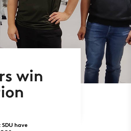
rs win
tion
t SDU have