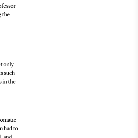
ofessor
g the
t only
ts such
s in the
tomatic
m had to
d, and