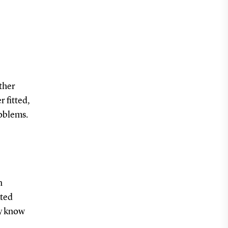
ther
 fitted,
roblems.
n
ated
ey know