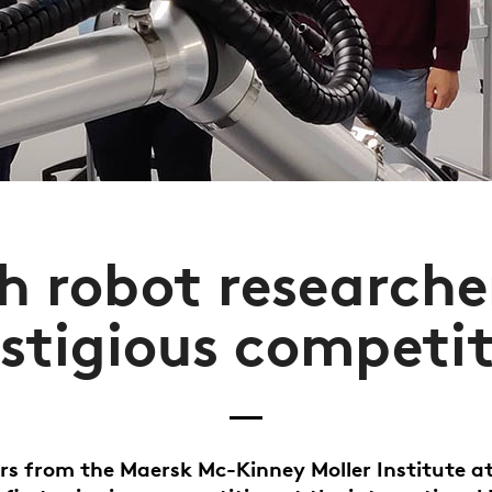
h robot researche
stigious competi
rs from the Maersk Mc-Kinney Moller Institute a