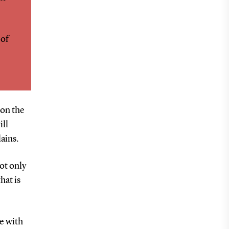
 of
 on the
ill
ains.
ot only
hat is
e with