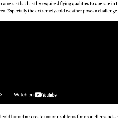
 cameras that has the required flying qualities to operate in 
rea. Especially the extremely cold weather poses a challenge
d cold humid air create major problems for propellers and se