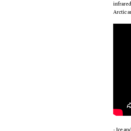
infrared
Arctic a
- Ice an