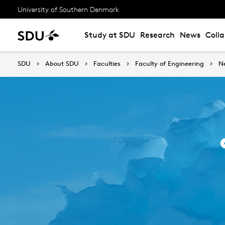
University of Southern Denmark
Study at SDU
Research
News
Coll
SDU
About SDU
Faculties
Faculty of Engineering
N