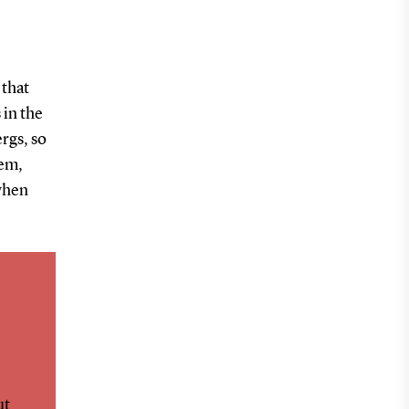
 that
 in the
ergs, so
tem,
 when
ut