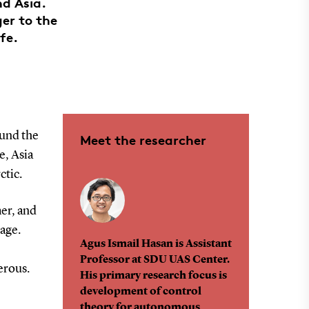
nd Asia.
er to the
fe.
ound the
Meet the researcher
e, Asia
ctic.
er, and
age.
Agus Ismail Hasan is Assistant
Professor at SDU UAS Center.
erous.
His primary research focus is
development of control
theory for autonomous