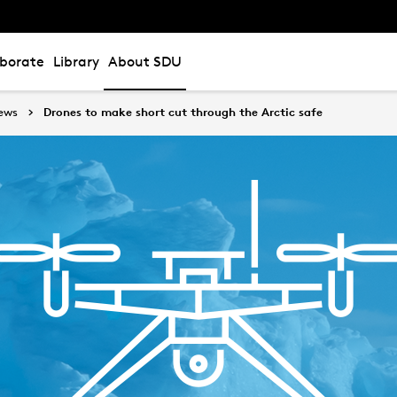
aborate
Library
About SDU
ews
Drones to make short cut through the Arctic safe