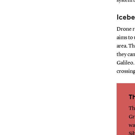
system t
Icebe
Drone re
aims to 
area. Th
they can
Galileo.
crossing
T
Th
Gr
wa
Si