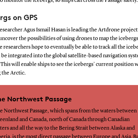
o monitor the icebergs, so ships can cross the Passage safely.
rgs on GPS
searcher Agus Ismail Hasan is leading the Artdrone project
uncover the possibilities of using drones to map the icebergs
e researchers hope to eventually be able to track all the iceb
 be integrated into the global satellite-based navigation sys
 This will enable ships to see the icebergs’ current position
 the Arctic.
he Northwest Passage
e Northwest Passage, which spans from the waters between
eenland and Canada, north of Canada through Canadian
ters and all the way to the Bering Strait between Alaska and
beria, is the most direct passage between Europe and Asia. B