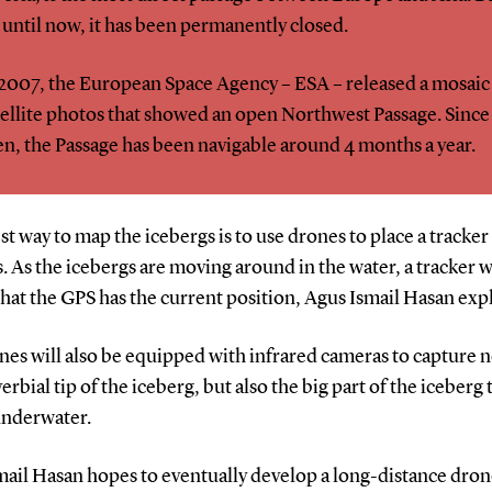
 until now, it has been permanently closed.
 2007, the European Space Agency – ESA – released a mosaic
tellite photos that showed an open Northwest Passage. Since
en, the Passage has been navigable around 4 months a year.
st way to map the icebergs is to use drones to place a tracker
. As the icebergs are moving around in the water, a tracker w
hat the GPS has the current position, Agus Ismail Hasan expl
es will also be equipped with infrared cameras to capture n
erbial tip of the iceberg, but also the big part of the iceberg t
underwater.
mail Hasan hopes to eventually develop a long-distance dron