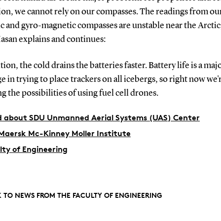
tion, we cannot rely on our compasses. The readings from ou
c and gyro-magnetic compasses are unstable near the Arctic
Hasan explains and continues:
ition, the cold drains the batteries faster. Battery life is a maj
e in trying to place trackers on all icebergs, so right now we'
g the possibilities of using fuel cell drones.
 about SDU Unmanned Aerial Systems (UAS) Center
Maersk Mc-Kinney Moller Institute
lty of Engineering
 TO NEWS FROM THE FACULTY OF ENGINEERING