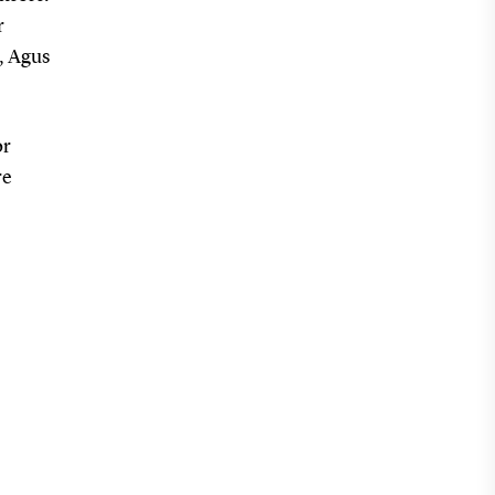
r
, Agus
or
re