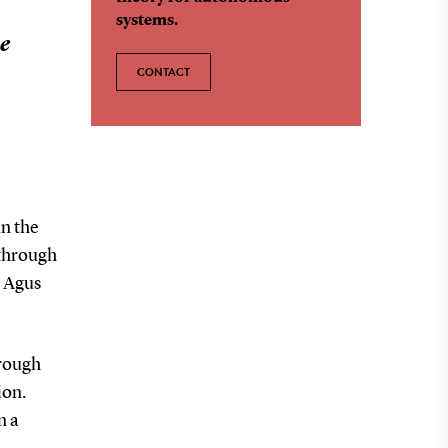
systems.
he
CONTACT
in the
 through
r Agus
hrough
ion.
n a