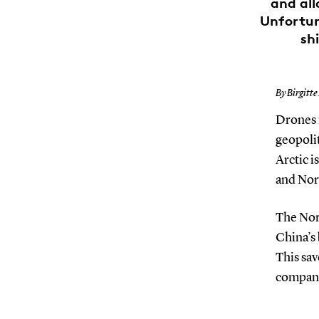
and all
Unfortun
sh
By Birgitte
Drones 
geopolit
Arctic i
and Nor
The Nor
China’s
This sav
companie