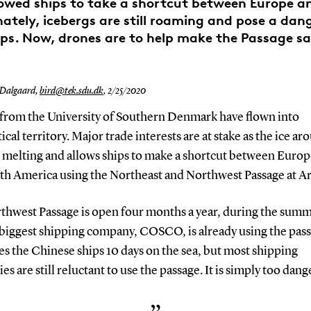
owed ships to take a shortcut between Europe a
ately, icebergs are still roaming and pose a dang
ips. Now, drones are to help make the Passage sa
 Dalgaard,
bird@tek.sdu.dk
,
2/25/2020
from the University of Southern Denmark have flown into
ical territory. Major trade interests are at stake as the ice ar
s melting and allows ships to make a shortcut between Europ
th America using the Northeast and Northwest Passage at Ar
thwest Passage is open four months a year, during the summ
 biggest shipping company, COSCO, is already using the pass
es the Chinese ships 10 days on the sea, but most shipping
s are still reluctant to use the passage. It is simply too dang