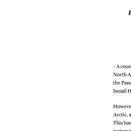
E
- A coun
North At
the Pass
Ismail 
However,
Arctic, 
This ha