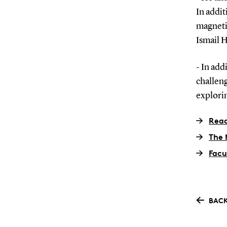
In addi
magneti
Ismail 
- In add
challeng
explorin
Read
The 
Facu
BACK