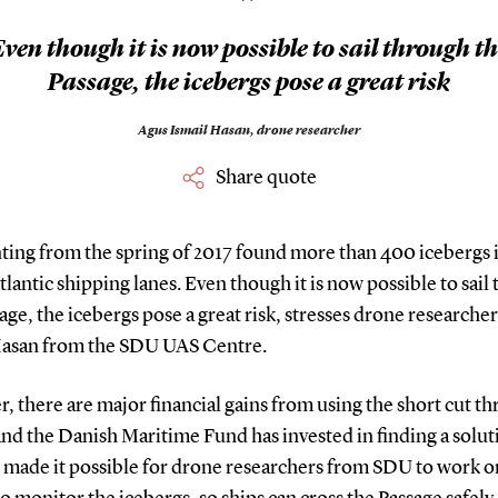
”
ven though it is now possible to sail through t
Passage, the icebergs pose a great risk
Agus Ismail Hasan,
drone researcher
Share quote
ting from the spring of 2017 found more than 400 icebergs 
lantic shipping lanes. Even though it is now possible to sail
age, the icebergs pose a great risk, stresses drone researche
Hasan from the SDU UAS Centre.
 there are major financial gains from using the short cut t
and the Danish Maritime Fund has invested in finding a solut
s made it possible for drone researchers from SDU to work o