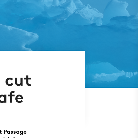
 cut
afe
t Passage