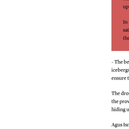
up
In
sa
th
- The be
icebergs
ensure t
The dron
the prov
hiding 
Agus Is