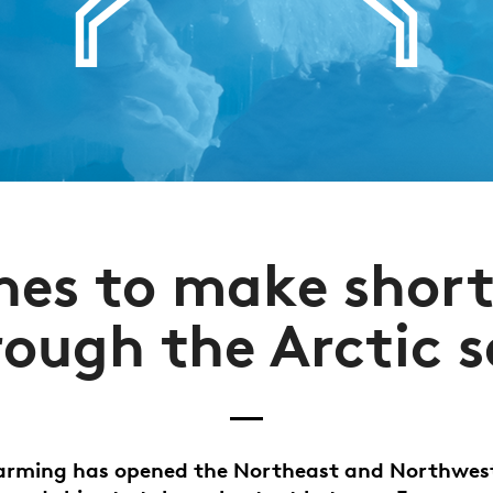
nes to make short
rough the Arctic s
arming has opened the Northeast and Northwes