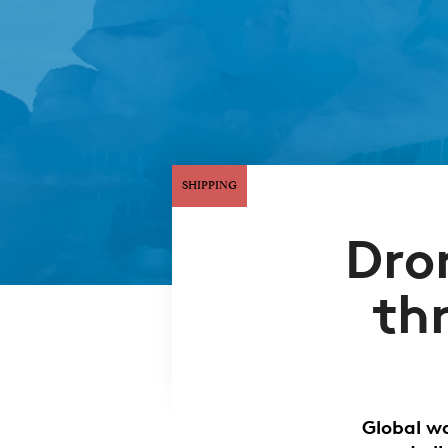
SHIPPING
Dro
th
Global w